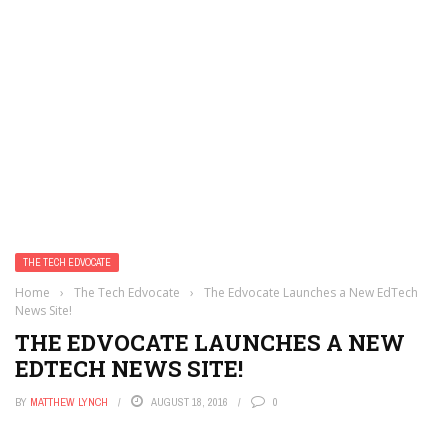
THE TECH EDVOCATE
Home
›
The Tech Edvocate
›
The Edvocate Launches a New EdTech
News Site!
THE EDVOCATE LAUNCHES A NEW
EDTECH NEWS SITE!
BY
MATTHEW LYNCH
AUGUST 18, 2016
0