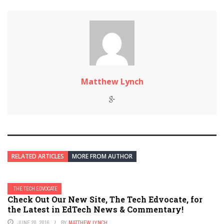
Matthew Lynch
RELATED ARTICLES
MORE FROM AUTHOR
THE TECH EDVOCATE
Check Out Our New Site, The Tech Edvocate, for
the Latest in EdTech News & Commentary!
JUNE 20, 2016
BY
MATTHEW LYNCH