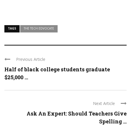
TAGS
THE TECH EDVOCATE
Previous Article
Half of black college students graduate
$25,000 ...
Next Article
Ask An Expert: Should Teachers Give
Spelling ...