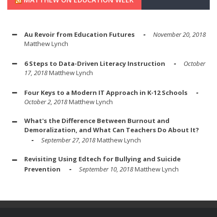
Au Revoir from Education Futures
November 20, 2018
Matthew Lynch
6 Steps to Data-Driven Literacy Instruction
October
17, 2018
Matthew Lynch
Four Keys to a Modern IT Approach in K-12 Schools
October 2, 2018
Matthew Lynch
What's the Difference Between Burnout and
Demoralization, and What Can Teachers Do About It?
September 27, 2018
Matthew Lynch
Revisiting Using Edtech for Bullying and Suicide
Prevention
September 10, 2018
Matthew Lynch