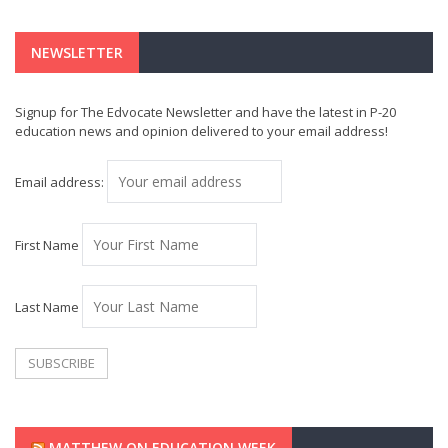
NEWSLETTER
Signup for The Edvocate Newsletter and have the latest in P-20
education news and opinion delivered to your email address!
Email address:
First Name
Last Name
MATTHEW ON EDUCATION WEEK