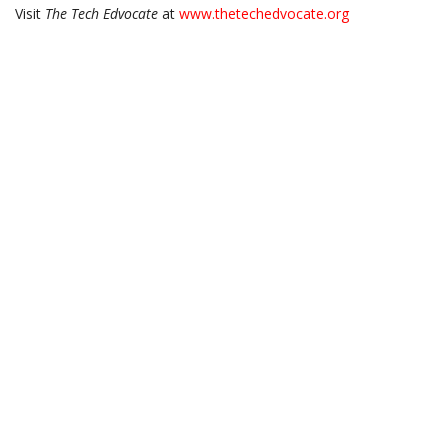
Visit
The Tech Edvocate
at
www.thetechedvocate.org