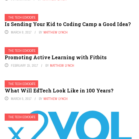
THE TECH EDVOCATE
Is Sending Your Kid to Coding Camp a Good Idea?
MARCH 8, 2017
BY
MATTHEW LYNCH
THE TECH EDVOCATE
Promoting Active Learning with Fitbits
FEBRUARY 15, 2017
BY
MATTHEW LYNCH
THE TECH EDVOCATE
What Will EdTech Look Like in 100 Years?
MARCH 5, 2017
BY
MATTHEW LYNCH
THE TECH EDVOCATE