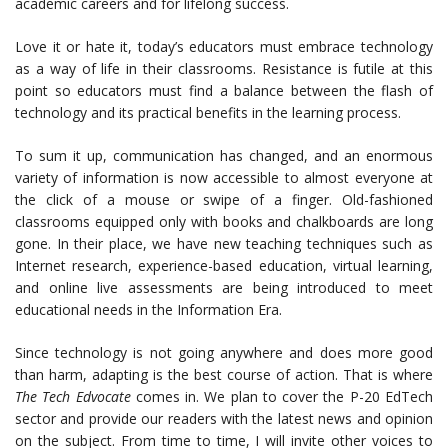
academic careers and for lifelong success.
Love it or hate it, today’s educators must embrace technology
as a way of life in their classrooms. Resistance is futile at this
point so educators must find a balance between the flash of
technology and its practical benefits in the learning process.
To sum it up, communication has changed, and an enormous
variety of information is now accessible to almost everyone at
the click of a mouse or swipe of a finger. Old-fashioned
classrooms equipped only with books and chalkboards are long
gone. In their place, we have new teaching techniques such as
Internet research, experience-based education, virtual learning,
and online live assessments are being introduced to meet
educational needs in the Information Era.
Since technology is not going anywhere and does more good
than harm, adapting is the best course of action. That is where
The Tech Edvocate
comes in. We plan to cover the P-20 EdTech
sector and provide our readers with the latest news and opinion
on the subject. From time to time, I will invite other voices to