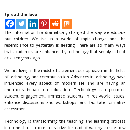
Spread the love
The Information Era dramatically changed the way we educate
our children. We live in a world of rapid change and the
resemblance to yesterday is fleeting. There are so many ways
that academics are enhanced by technology that simply did not
exist ten years ago.
We are living in the midst of a tremendous upheaval in the fields
of technology and communication. Advances in technology have
influenced every aspect of modern life and are having an
enormous impact on education. Technology can promote
student engagement, immerse students in real-world issues,
enhance discussions and workshops, and facilitate formative
assessment.
Technology is transforming the teaching and learning process
into one that is more interactive. Instead of waiting to see how