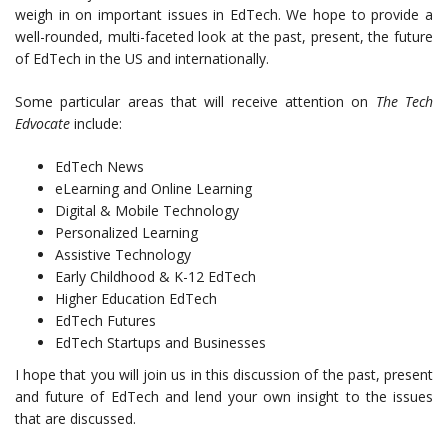
weigh in on important issues in EdTech. We hope to provide a
well-rounded, multi-faceted look at the past, present, the future
of EdTech in the US and internationally.
Some particular areas that will receive attention on
The Tech
Edvocate
include:
EdTech News
eLearning and Online Learning
Digital & Mobile Technology
Personalized Learning
Assistive Technology
Early Childhood & K-12 EdTech
Higher Education EdTech
EdTech Futures
EdTech Startups and Businesses
I hope that you will join us in this discussion of the past, present
and future of EdTech and lend your own insight to the issues
that are discussed.