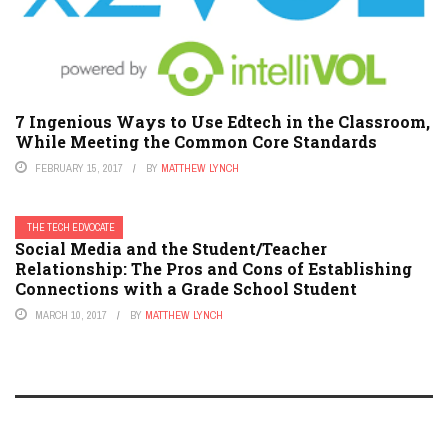
7 Ingenious Ways to Use Edtech in the Classroom,
While Meeting the Common Core Standards
FEBRUARY 15, 2017
BY
MATTHEW LYNCH
THE TECH EDVOCATE
Social Media and the Student/Teacher
Relationship: The Pros and Cons of Establishing
Connections with a Grade School Student
MARCH 10, 2017
BY
MATTHEW LYNCH