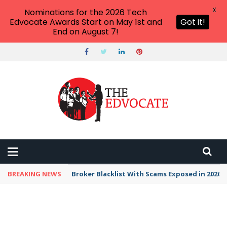
X
Nominations for the 2026 Tech
Edvocate Awards Start on May 1st and
Got it!
End on August 7!
BREAKING NEWS
Broker Blacklist With Scams Exposed in 2026