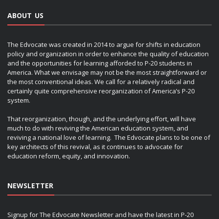
ABOUT US
The Edvocate was created in 2014 to argue for shifts in education
policy and organization in order to enhance the quality of education
and the opportunities for learning afforded to P-20 students in
America. What we envisage may not be the most straightforward or
the most conventional ideas. We call for a relatively radical and
certainly quite comprehensive reorganization of America’s P-20
system.
That reorganization, though, and the underlying effort, will have
much to do with reviving the American education system, and
reviving a national love of learning. The Edvocate plans to be one of
key architects of this revival, as it continues to advocate for
education reform, equity, and innovation.
NEWSLETTER
Signup for The Edvocate Newsletter and have the latest in P-20