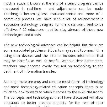
much a student knows at the end of a term, progress can be
measured in real-time – and adjustments can be made.
Teaching is becoming less instructor-centric and more of a
communal process. We have seen a lot of advancement in
education technology designed for the classroom, and to be
effective, P-20 educators need to stay abreast of these new
technologies and trends.
The new technological advances can be helpful, but there are
some associated problems. Students may spend too much time
using their devices and the Internet includes information that
may be harmful as well as helpful. Without clear parameters,
teachers may become overly focused on technology to the
detriment of information transfer.
Although there are pros and cons to most forms of technology
and most technology-related education concepts, there is so
much to look forward to when it comes to the P-20 classroom.
The concepts and technologies that I have discussed will allow
educators to better prepare students for the rest of their