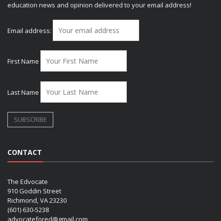
education news and opinion delivered to your email address!
Email address:
First Name
Last Name
CONTACT
The Edvocate
910 Goddin Street
Richmond, VA 23230
(601) 630-5238
advocatefored@gmail.com