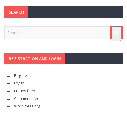
SEARCH
REGISTRATION AND LOGIN
Register
Log in
Entries feed
Comments feed
WordPress.org