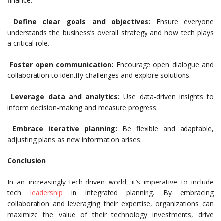
finance.
Define clear goals and objectives:
Ensure everyone
understands the business’s overall strategy and how tech plays
a critical role.
Foster open communication:
Encourage open dialogue and
collaboration to identify challenges and explore solutions.
Leverage data and analytics:
Use data-driven insights to
inform decision-making and measure progress.
Embrace iterative planning:
Be flexible and adaptable,
adjusting plans as new information arises.
Conclusion
In an increasingly tech-driven world, it’s imperative to include
tech
leadership
in integrated planning. By embracing
collaboration and leveraging their expertise, organizations can
maximize the value of their technology investments, drive