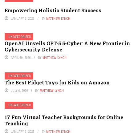
Empowering Holistic Student Success
JANUARY 2, 2025
BY
MATTHEW LYNCH
UNCATEGORIZED
OpenAI Unveils GPT-5.5-Cyber: A New Frontier in
Cybersecurity Defense
APRIL 30, 2026
BY
MATTHEW LYNCH
UNCATEGORIZED
The Best Fidget Toys for Kids on Amazon
JULY 6, 2026
BY
MATTHEW LYNCH
UNCATEGORIZED
17 Fun Virtual Teacher Backgrounds for Online
Teaching
JANUARY 2, 2025
BY
MATTHEW LYNCH