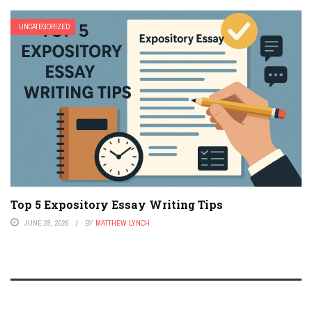
UNCATEGORIZED
Top 5 Expository Essay Writing Tips
JUNE 28, 2026
BY
MATTHEW LYNCH