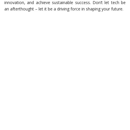
innovation, and achieve sustainable success. Don’t let tech be
an afterthought – let it be a driving force in shaping your future.