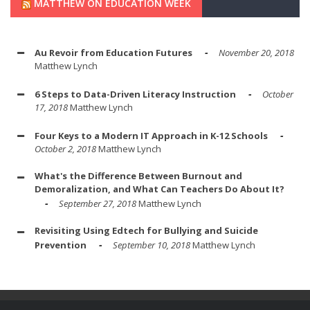
MATTHEW ON EDUCATION WEEK
Au Revoir from Education Futures
November 20, 2018
Matthew Lynch
6 Steps to Data-Driven Literacy Instruction
October
17, 2018
Matthew Lynch
Four Keys to a Modern IT Approach in K-12 Schools
October 2, 2018
Matthew Lynch
What's the Difference Between Burnout and
Demoralization, and What Can Teachers Do About It?
September 27, 2018
Matthew Lynch
Revisiting Using Edtech for Bullying and Suicide
Prevention
September 10, 2018
Matthew Lynch