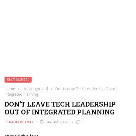
UNCATEGORIZED
Home
›
Uncategorized
›
Don’t Leave Tech Leadership Out of
Integrated Planning
DON’T LEAVE TECH LEADERSHIP
OUT OF INTEGRATED PLANNING
BY
MATTHEW LYNCH
JANUARY 2, 2025
0