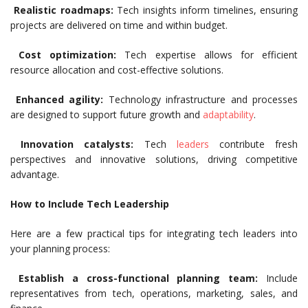
Realistic roadmaps:
Tech insights inform timelines, ensuring
projects are delivered on time and within budget.
Cost optimization:
Tech expertise allows for efficient
resource allocation and cost-effective solutions.
Enhanced agility:
Technology infrastructure and processes
are designed to support future growth and
adaptability
.
Innovation catalysts:
Tech
leaders
contribute fresh
perspectives and innovative solutions, driving competitive
advantage.
How to Include Tech Leadership
Here are a few practical tips for integrating tech leaders into
your planning process:
Establish a cross-functional planning team:
Include
representatives from tech, operations, marketing, sales, and