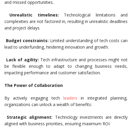
and missed opportunities.
Unrealistic timelines:
Technological limitations and
complexities are not factored in, resulting in unrealistic deadlines
and project delays.
Budget constraints:
Limited understanding of tech costs can
lead to underfunding, hindering innovation and growth.
Lack of agility:
Tech infrastructure and processes might not
be flexible enough to adapt to changing business needs,
impacting performance and customer satisfaction.
The Power of Collaboration
By actively engaging tech
leaders
in integrated planning,
organizations can unlock a wealth of benefits:
Strategic alignment:
Technology investments are directly
aligned with business priorities, ensuring maximum ROI.