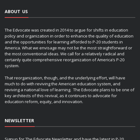
ABOUT US
The Edvocate was created in 2014 to argue for shifts in education
policy and organization in order to enhance the quality of education
and the opportunities for learning afforded to P-20 students in
America. What we envisage may not be the most straightforward or
the most conventional ideas. We call for a relatively radical and
certainly quite comprehensive reorganization of America’s P-20
system.
That reorganization, though, and the underlying effort, will have
much to do with reviving the American education system, and
reviving a national love of learning. The Edvocate plans to be one of
key architects of this revival, as it continues to advocate for
education reform, equity, and innovation.
NEWSLETTER
Signup for The Edvocate Newsletter and have the latest in P-20