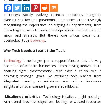
Spread the love
In today’s rapidly evolving business landscape, integrated
planning has become paramount. Companies are increasingly
recognizing the importance of aligning all departments, from
marketing and sales to finance and operations, around a shared
vision and strategy. But there’s one critical piece often
overlooked: tech
leadership
.
Why Tech Needs a Seat at the Table
Technology
is no longer just a support function; it’s the very
backbone of modern businesses. From driving innovation to
enabling digital transformation, tech plays a crucial role in
achieving strategic goals. By excluding tech leaders from
integrated planning, organizations miss out on invaluable
insights and risk encountering several roadblocks:
Misaligned priorities:
Technology initiatives might not align
with overall business objectives, leading to wasted resources