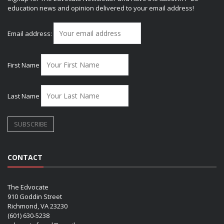
education news and opinion delivered to your email address!
Email address:
First Name
Last Name
CONTACT
The Edvocate
910 Goddin Street
Richmond, VA 23230
(601) 630-5238