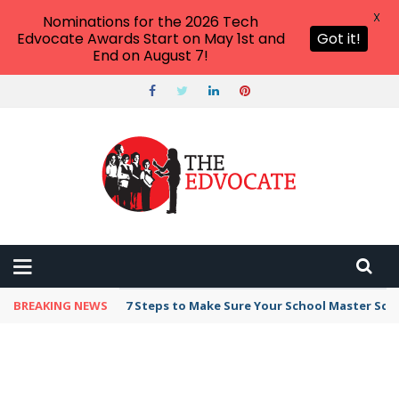
X
Nominations for the 2026 Tech
Edvocate Awards Start on May 1st and
Got it!
End on August 7!
BREAKING NEWS
7 Steps to Make Sure Your School Master Sc