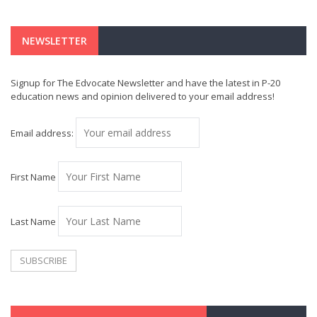
NEWSLETTER
Signup for The Edvocate Newsletter and have the latest in P-20
education news and opinion delivered to your email address!
Email address:
First Name
Last Name