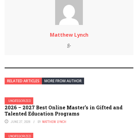
Matthew Lynch
RELATED ARTICLES
MORE FROM AUTHOR
UNCATEGORIZED
2026 – 2027 Best Online Master’s in Gifted and
Talented Education Programs
JUNE 27, 2026
BY
MATTHEW LYNCH
UNCATEGORIZED