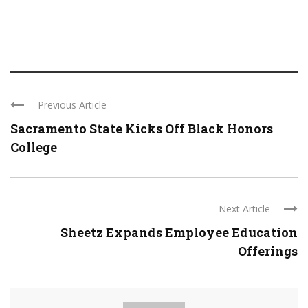
Previous Article
Sacramento State Kicks Off Black Honors
College
Next Article
Sheetz Expands Employee Education
Offerings