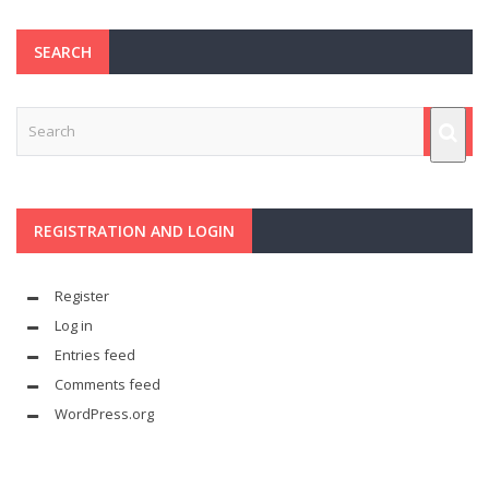
SEARCH
REGISTRATION AND LOGIN
Register
Log in
Entries feed
Comments feed
WordPress.org