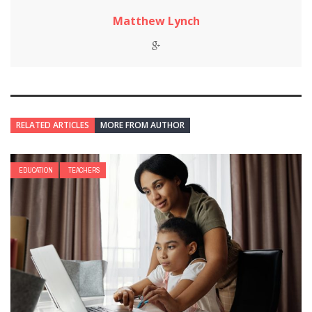
Matthew Lynch
RELATED ARTICLES
MORE FROM AUTHOR
EDUCATION
TEACHERS