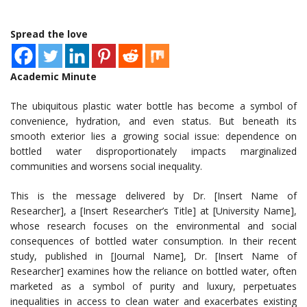
Spread the love
Academic Minute
The ubiquitous plastic water bottle has become a symbol of
convenience, hydration, and even status. But beneath its
smooth exterior lies a growing social issue: dependence on
bottled water disproportionately impacts marginalized
communities and worsens social inequality.
This is the message delivered by Dr. [Insert Name of
Researcher], a [Insert Researcher’s Title] at [University Name],
whose research focuses on the environmental and social
consequences of bottled water consumption. In their recent
study, published in [Journal Name], Dr. [Insert Name of
Researcher] examines how the reliance on bottled water, often
marketed as a symbol of purity and luxury, perpetuates
inequalities in access to clean water and exacerbates existing