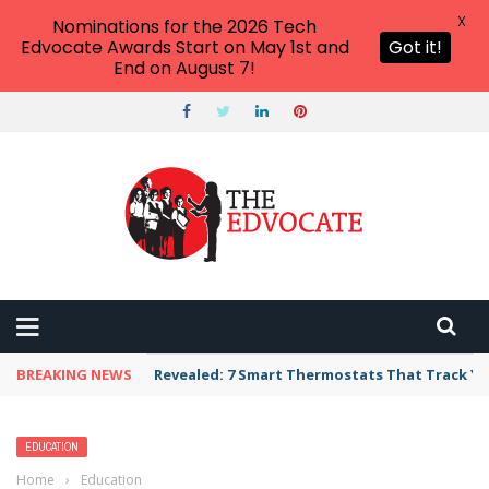
X
Nominations for the 2026 Tech
Edvocate Awards Start on May 1st and
Got it!
End on August 7!
BREAKING NEWS
Revealed: 7 Smart Thermostats That Track Yo
EDUCATION
Home
›
Education
›
Dependence on Bottled Water Worsens Social