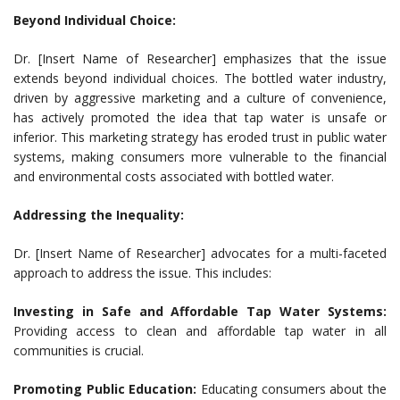
Beyond Individual Choice:
Dr. [Insert Name of Researcher] emphasizes that the issue
extends beyond individual choices. The bottled water industry,
driven by aggressive marketing and a culture of convenience,
has actively promoted the idea that tap water is unsafe or
inferior. This marketing strategy has eroded trust in public water
systems, making consumers more vulnerable to the financial
and environmental costs associated with bottled water.
Addressing the Inequality:
Dr. [Insert Name of Researcher] advocates for a multi-faceted
approach to address the issue. This includes:
Investing in Safe and Affordable Tap Water Systems:
Providing access to clean and affordable tap water in all
communities is crucial.
Promoting Public Education:
Educating consumers about the