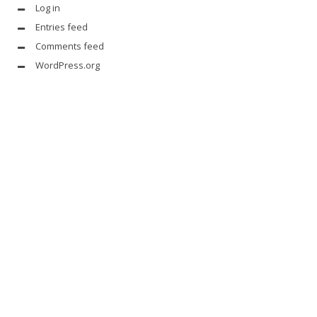
Log in
Entries feed
Comments feed
WordPress.org