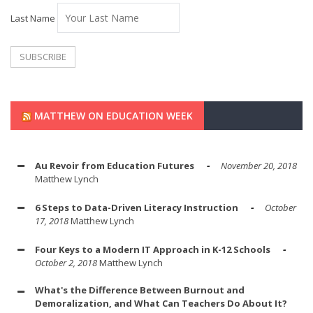
Last Name
MATTHEW ON EDUCATION WEEK
Au Revoir from Education Futures
November 20, 2018
Matthew Lynch
6 Steps to Data-Driven Literacy Instruction
October
17, 2018
Matthew Lynch
Four Keys to a Modern IT Approach in K-12 Schools
October 2, 2018
Matthew Lynch
What's the Difference Between Burnout and
Demoralization, and What Can Teachers Do About It?