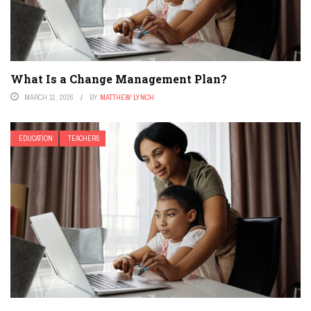
What Is a Change Management Plan?
MARCH 11, 2026
BY
MATTHEW LYNCH
EDUCATION
TEACHERS