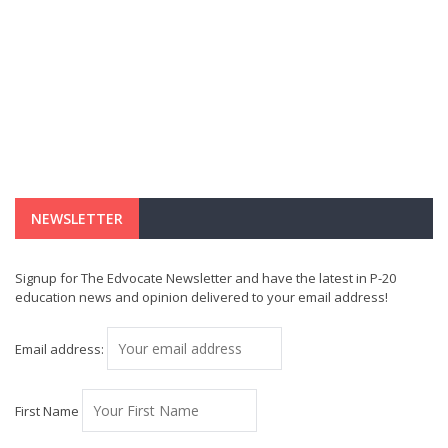
NEWSLETTER
Signup for The Edvocate Newsletter and have the latest in P-20
education news and opinion delivered to your email address!
Email address:
First Name