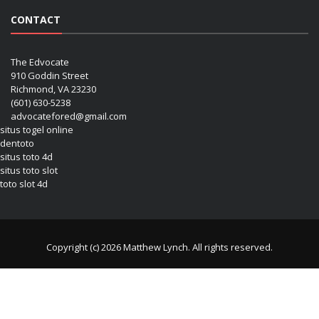
CONTACT
The Edvocate
910 Goddin Street
Richmond, VA 23230
(601) 630-5238
advocatefored@gmail.com
situs togel online
dentoto
situs toto 4d
situs toto slot
toto slot 4d
Copyright (c) 2026 Matthew Lynch. All rights reserved.