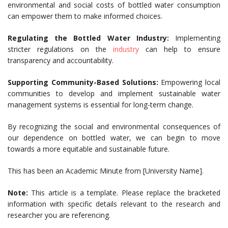
environmental and social costs of bottled water consumption
can empower them to make informed choices.
Regulating the Bottled Water Industry:
Implementing
stricter regulations on the
industry
can help to ensure
transparency and accountability.
Supporting Community-Based Solutions:
Empowering local
communities to develop and implement sustainable water
management systems is essential for long-term change.
By recognizing the social and environmental consequences of
our dependence on bottled water, we can begin to move
towards a more equitable and sustainable future.
This has been an Academic Minute from [University Name].
Note:
This article is a template. Please replace the bracketed
information with specific details relevant to the research and
researcher you are referencing.