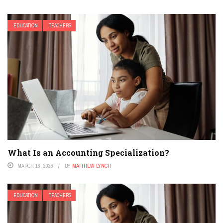
EDUCATION
TEACHERS
What Is an Accounting Specialization?
MARCH 16, 2026
BY
MATTHEW LYNCH
EDUCATION
TEACHERS