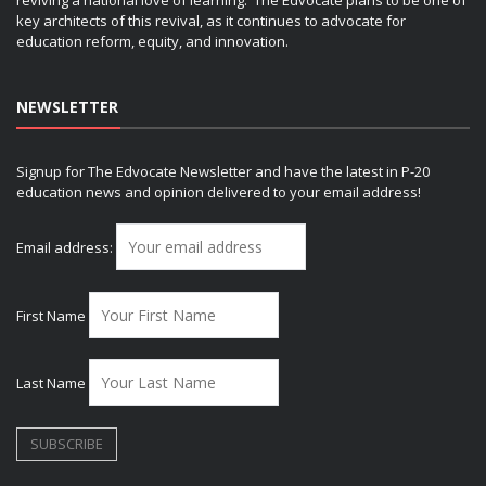
key architects of this revival, as it continues to advocate for
education reform, equity, and innovation.
NEWSLETTER
Signup for The Edvocate Newsletter and have the latest in P-20
education news and opinion delivered to your email address!
Email address:
First Name
Last Name