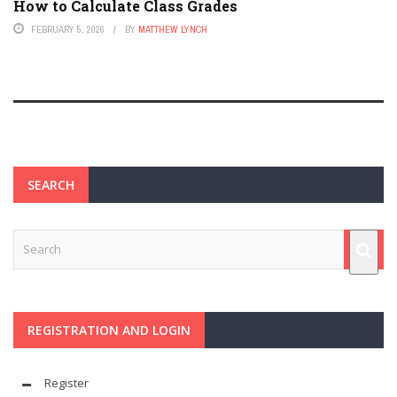
How to Calculate Class Grades
FEBRUARY 5, 2026
BY
MATTHEW LYNCH
SEARCH
REGISTRATION AND LOGIN
Register