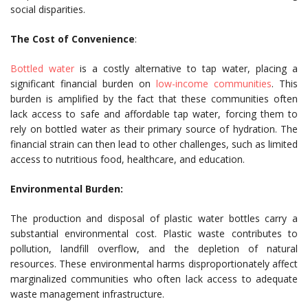
social disparities.
The Cost of Convenience
:
Bottled water
is a costly alternative to tap water, placing a
significant financial burden on
low-income communities
. This
burden is amplified by the fact that these communities often
lack access to safe and affordable tap water, forcing them to
rely on bottled water as their primary source of hydration. The
financial strain can then lead to other challenges, such as limited
access to nutritious food, healthcare, and education.
Environmental Burden:
The production and disposal of plastic water bottles carry a
substantial environmental cost. Plastic waste contributes to
pollution, landfill overflow, and the depletion of natural
resources. These environmental harms disproportionately affect
marginalized communities who often lack access to adequate
waste management infrastructure.