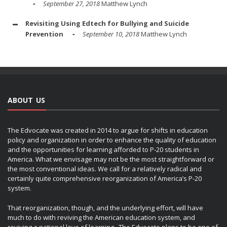
September 27, 2018
Matthew Lynch
Revisiting Using Edtech for Bullying and Suicide
Prevention
September 10, 2018
Matthew Lynch
ABOUT US
The Edvocate was created in 2014 to argue for shifts in education
policy and organization in order to enhance the quality of education
and the opportunities for learning afforded to P-20 students in
America. What we envisage may not be the most straightforward or
the most conventional ideas. We call for a relatively radical and
certainly quite comprehensive reorganization of America’s P-20
system.
That reorganization, though, and the underlying effort, will have
much to do with reviving the American education system, and
reviving a national love of learning. The Edvocate plans to be one of