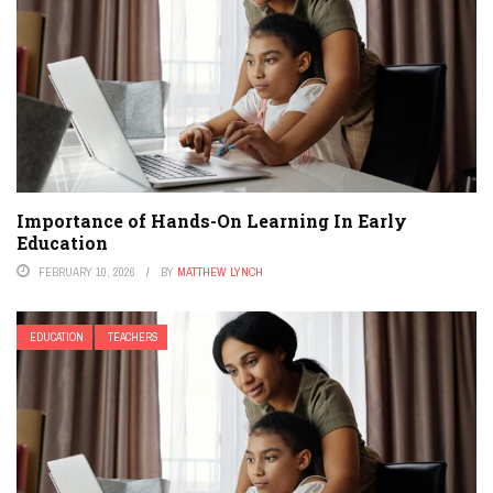
Importance of Hands-On Learning In Early
Education
FEBRUARY 10, 2026
BY
MATTHEW LYNCH
EDUCATION
TEACHERS