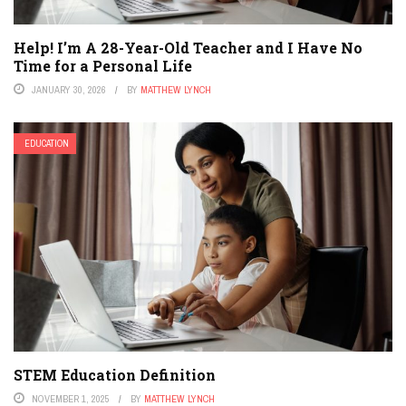
Help! I’m A 28-Year-Old Teacher and I Have No
Time for a Personal Life
JANUARY 30, 2026
BY
MATTHEW LYNCH
EDUCATION
STEM Education Definition
NOVEMBER 1, 2025
BY
MATTHEW LYNCH