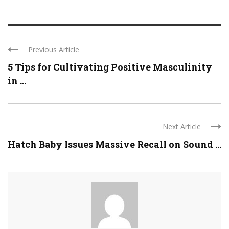
Previous Article
5 Tips for Cultivating Positive Masculinity
in ...
Next Article
Hatch Baby Issues Massive Recall on Sound ...