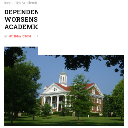
Inequality: Academic Minute
DEPENDENCE ON BOTTLED WATER
WORSENS SOCIAL INEQUALITY:
ACADEMIC MINUTE
BY
MATTHEW LYNCH
JULY 25, 2024
0