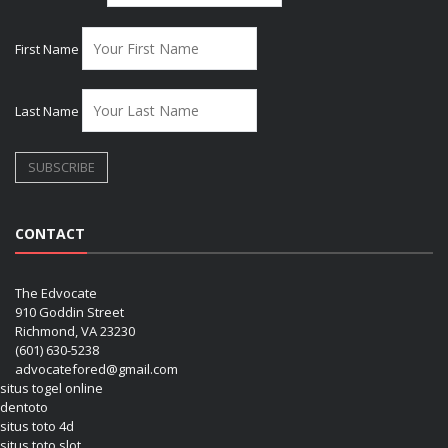
First Name
Last Name
CONTACT
The Edvocate
910 Goddin Street
Richmond, VA 23230
(601) 630-5238
advocatefored@gmail.com
situs togel online
dentoto
situs toto 4d
situs toto slot