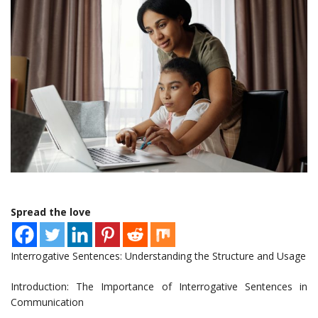
Spread the love
Interrogative Sentences: Understanding the Structure and Usage
Introduction: The Importance of Interrogative Sentences in
Communication