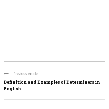
Previous Article
Definition and Examples of Determiners in
English