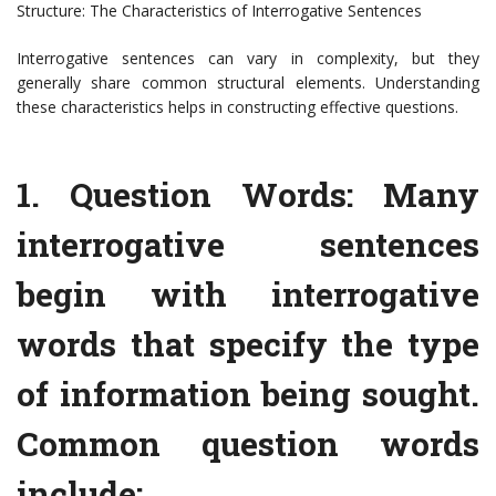
Structure: The Characteristics of Interrogative Sentences
Interrogative sentences can vary in complexity, but they
generally share common structural elements. Understanding
these characteristics helps in constructing effective questions.
1. Question Words: Many
interrogative sentences
begin with interrogative
words that specify the type
of information being sought.
Common question words
include: