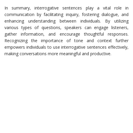
In summary, interrogative sentences play a vital role in
communication by facilitating inquiry, fostering dialogue, and
enhancing understanding between individuals. By utilizing
various types of questions, speakers can engage listeners,
gather information, and encourage thoughtful responses.
Recognizing the importance of tone and context further
empowers individuals to use interrogative sentences effectively,
making conversations more meaningful and productive.