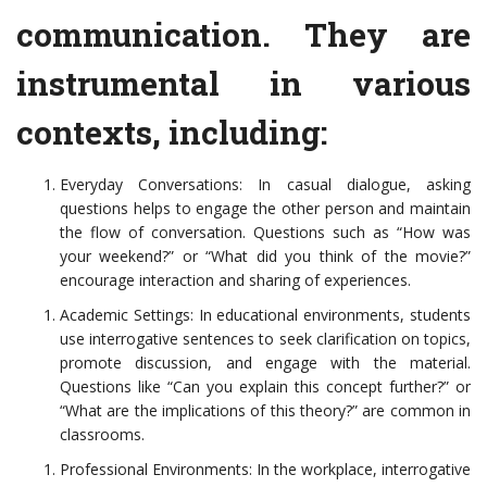
communication. They are
instrumental in various
contexts, including:
Everyday Conversations: In casual dialogue, asking
questions helps to engage the other person and maintain
the flow of conversation. Questions such as “How was
your weekend?” or “What did you think of the movie?”
encourage interaction and sharing of experiences.
Academic Settings: In educational environments, students
use interrogative sentences to seek clarification on topics,
promote discussion, and engage with the material.
Questions like “Can you explain this concept further?” or
“What are the implications of this theory?” are common in
classrooms.
Professional Environments: In the workplace, interrogative