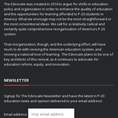
The Edvocate was created in 2014 to argue for shifts in education
policy and organization in order to enhance the quality of education
and the opportunities for learning afforded to P-20 students in
America. What we envisage may not be the most straightforward or
the most conventional ideas. We call for a relatively radical and
certainly quite comprehensive reorganization of America’s P-20
system.
That reorganization, though, and the underlying effort, will have
much to do with reviving the American education system, and
reviving a national love of learning. The Edvocate plans to be one of
key architects of this revival, as it continues to advocate for
education reform, equity, and innovation.
NEWSLETTER
Signup for The Edvocate Newsletter and have the latest in P-20
education news and opinion delivered to your email address!
Email address: