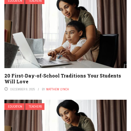
EDUCATION
TEACHERS
20 First-Day-of-School Traditions Your Students
Will Love
DECEMBER 9, 2025
BY
MATTHEW LYNCH
EDUCATION
TEACHERS