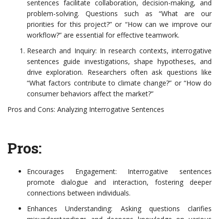
sentences facilitate collaboration, decision-making, and
problem-solving. Questions such as “What are our
priorities for this project?” or “How can we improve our
workflow?” are essential for effective teamwork.
Research and Inquiry: In research contexts, interrogative
sentences guide investigations, shape hypotheses, and
drive exploration. Researchers often ask questions like
“What factors contribute to climate change?” or “How do
consumer behaviors affect the market?”
Pros and Cons: Analyzing Interrogative Sentences
Pros:
Encourages Engagement: Interrogative sentences
promote dialogue and interaction, fostering deeper
connections between individuals.
Enhances Understanding: Asking questions clarifies