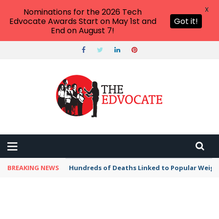
X
Nominations for the 2026 Tech
Edvocate Awards Start on May 1st and
Got it!
End on August 7!
BREAKING NEWS
Hundreds of Deaths Linked to Popular Weig