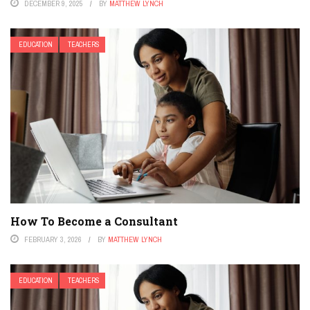
DECEMBER 9, 2025
BY
MATTHEW LYNCH
EDUCATION
TEACHERS
How To Become a Consultant
FEBRUARY 3, 2026
BY
MATTHEW LYNCH
EDUCATION
TEACHERS