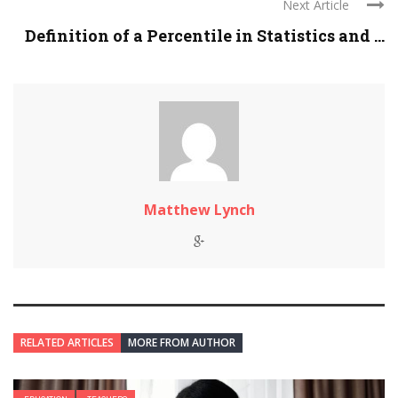
Next Article
Definition of a Percentile in Statistics and ...
Matthew Lynch
RELATED ARTICLES
MORE FROM AUTHOR