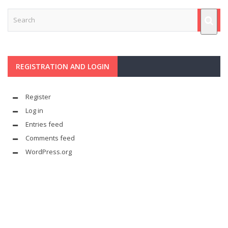
REGISTRATION AND LOGIN
Register
Log in
Entries feed
Comments feed
WordPress.org