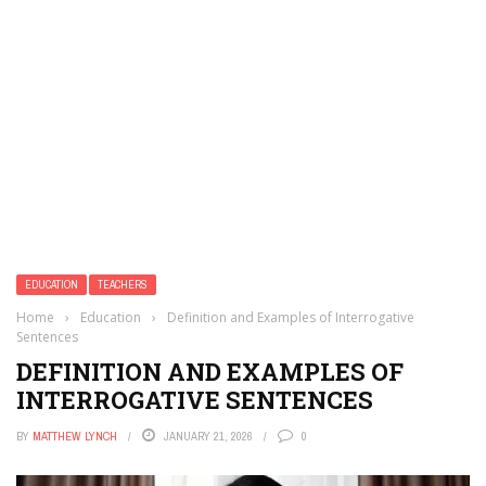
EDUCATION
TEACHERS
Home
›
Education
›
Definition and Examples of Interrogative
Sentences
DEFINITION AND EXAMPLES OF
INTERROGATIVE SENTENCES
BY
MATTHEW LYNCH
JANUARY 21, 2026
0