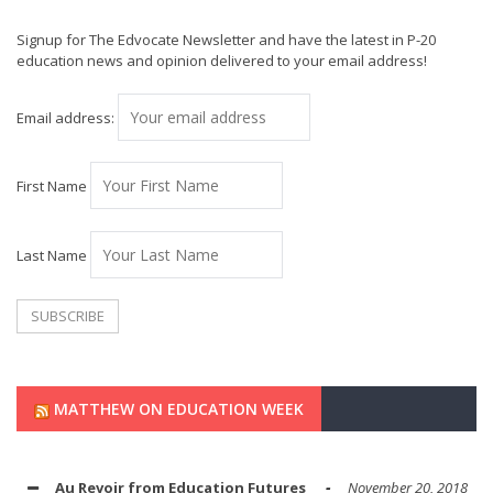
Signup for The Edvocate Newsletter and have the latest in P-20
education news and opinion delivered to your email address!
Email address:
First Name
Last Name
MATTHEW ON EDUCATION WEEK
Au Revoir from Education Futures
November 20, 2018