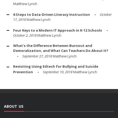
Matthew Lynch
6 Steps to Data-Driven Literacy Instruction
October
17, 2018
Matthew Lynch
Four Keys to a Modern IT Approach in K-12 Schools
October 2, 2018
Matthew Lynch
What's the Difference Between Burnout and
Demoralization, and What Can Teachers Do About It?
September 27, 2018
Matthew Lynch
Revisiting Using Edtech for Bullying and Suicide
Prevention
September 10, 2018
Matthew Lynch
ABOUT US