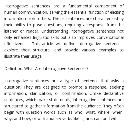
Interrogative sentences are a fundamental component of
human communication, serving the essential function of eliciting
information from others. These sentences are characterized by
their ability to pose questions, requiring a response from the
listener or reader. Understanding interrogative sentences not
only enhances linguistic skills but also improves conversational
effectiveness. This article will define interrogative sentences,
explore their structure, and provide various examples to
illustrate their usage.
Definition: What Are Interrogative Sentences?
Interrogative sentences are a type of sentence that asks a
question. They are designed to prompt a response, seeking
information, clarification, or confirmation. Unlike declarative
sentences, which make statements, interrogative sentences are
structured to gather information from the audience. They often
begin with question words such as who, what, where, when,
why, and how, or with auxiliary verbs like is, are, can, and will.