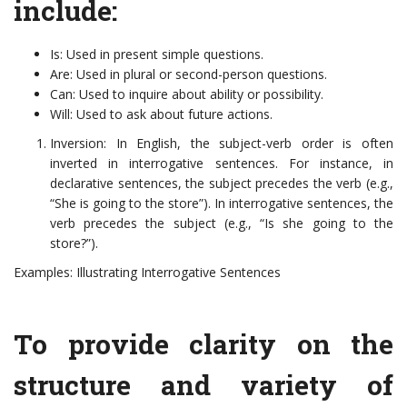
include:
Is: Used in present simple questions.
Are: Used in plural or second-person questions.
Can: Used to inquire about ability or possibility.
Will: Used to ask about future actions.
Inversion: In English, the subject-verb order is often
inverted in interrogative sentences. For instance, in
declarative sentences, the subject precedes the verb (e.g.,
“She is going to the store”). In interrogative sentences, the
verb precedes the subject (e.g., “Is she going to the
store?”).
Examples: Illustrating Interrogative Sentences
To provide clarity on the
structure and variety of