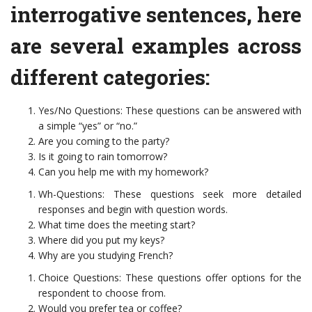
interrogative sentences, here
are several examples across
different categories:
Yes/No Questions: These questions can be answered with
a simple “yes” or “no.”
Are you coming to the party?
Is it going to rain tomorrow?
Can you help me with my homework?
Wh-Questions: These questions seek more detailed
responses and begin with question words.
What time does the meeting start?
Where did you put my keys?
Why are you studying French?
Choice Questions: These questions offer options for the
respondent to choose from.
Would you prefer tea or coffee?