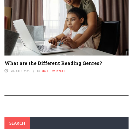
What are the Different Reading Genres?
MARCH 8, 2026
BY
MATTHEW LYNCH
SEARCH