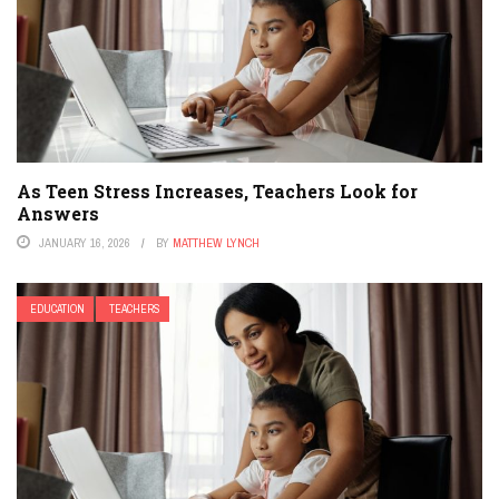
As Teen Stress Increases, Teachers Look for
Answers
JANUARY 16, 2026
BY
MATTHEW LYNCH
EDUCATION
TEACHERS