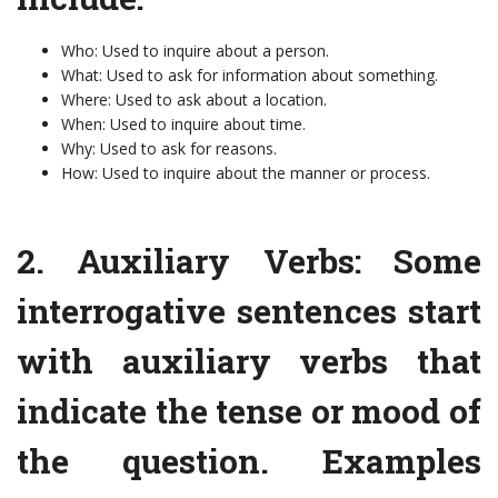
Who: Used to inquire about a person.
What: Used to ask for information about something.
Where: Used to ask about a location.
When: Used to inquire about time.
Why: Used to ask for reasons.
How: Used to inquire about the manner or process.
2. Auxiliary Verbs: Some
interrogative sentences start
with auxiliary verbs that
indicate the tense or mood of
the question. Examples