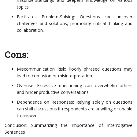
misunderstandings and deepens knowledge on various
topics.
Facilitates Problem-Solving: Questions can uncover
challenges and solutions, promoting critical thinking and
collaboration.
Cons:
Miscommunication Risk: Poorly phrased questions may
lead to confusion or misinterpretation.
Overuse: Excessive questioning can overwhelm others
and hinder productive conversations.
Dependence on Responses: Relying solely on questions
can stall discussions if respondents are unwilling or unable
to answer.
Conclusion: Summarizing the Importance of Interrogative
Sentences