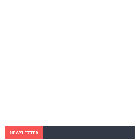
NEWSLETTER