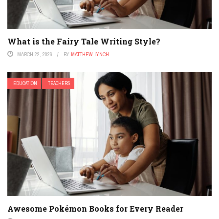
What is the Fairy Tale Writing Style?
MARCH 22, 2026
BY
MATTHEW LYNCH
EDUCATION
TEACHERS
Awesome Pokémon Books for Every Reader