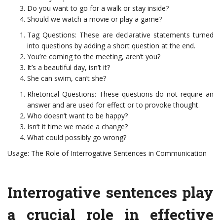
Do you want to go for a walk or stay inside?
Should we watch a movie or play a game?
Tag Questions: These are declarative statements turned
into questions by adding a short question at the end.
You’re coming to the meeting, aren’t you?
It’s a beautiful day, isn’t it?
She can swim, can’t she?
Rhetorical Questions: These questions do not require an
answer and are used for effect or to provoke thought.
Who doesn’t want to be happy?
Isn’t it time we made a change?
What could possibly go wrong?
Usage: The Role of Interrogative Sentences in Communication
Interrogative sentences play
a crucial role in effective