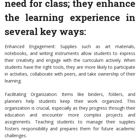
need for class; they enhance
the learning experience in
several key ways:
Enhanced Engagement: Supplies such as art materials,
notebooks, and writing instruments allow students to express
their creativity and engage with the curriculum actively. When
students have the right tools, they are more likely to participate
in activities, collaborate with peers, and take ownership of their
learning.
Facilitating Organization: Items like binders, folders, and
planners help students keep their work organized. This
organization is crucial, especially as they progress through their
education and encounter more complex projects and
assignments. Teaching students to manage their supplies
fosters responsibility and prepares them for future academic
challenges.