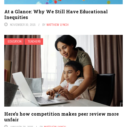
At a Glance: Why We Still Have Educational
Inequities
NOVEMBER 30, 2015
BY
MATTHEW LYNCH
EDUCATION
TEACHERS
Here’s how competition makes peer review more
unfair
JANUARY 30, 2026
BY
MATTHEW LYNCH