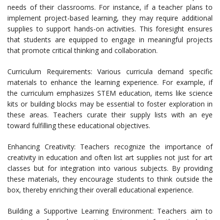
needs of their classrooms. For instance, if a teacher plans to
implement project-based learning, they may require additional
supplies to support hands-on activities. This foresight ensures
that students are equipped to engage in meaningful projects
that promote critical thinking and collaboration.
Curriculum Requirements: Various curricula demand specific
materials to enhance the learning experience. For example, if
the curriculum emphasizes STEM education, items like science
kits or building blocks may be essential to foster exploration in
these areas. Teachers curate their supply lists with an eye
toward fulfilling these educational objectives.
Enhancing Creativity: Teachers recognize the importance of
creativity in education and often list art supplies not just for art
classes but for integration into various subjects. By providing
these materials, they encourage students to think outside the
box, thereby enriching their overall educational experience.
Building a Supportive Learning Environment: Teachers aim to