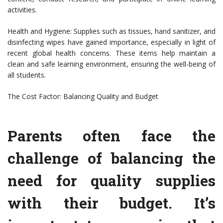
activities.
Health and Hygiene: Supplies such as tissues, hand sanitizer, and
disinfecting wipes have gained importance, especially in light of
recent global health concerns. These items help maintain a
clean and safe learning environment, ensuring the well-being of
all students.
The Cost Factor: Balancing Quality and Budget
Parents often face the
challenge of balancing the
need for quality supplies
with their budget. It’s