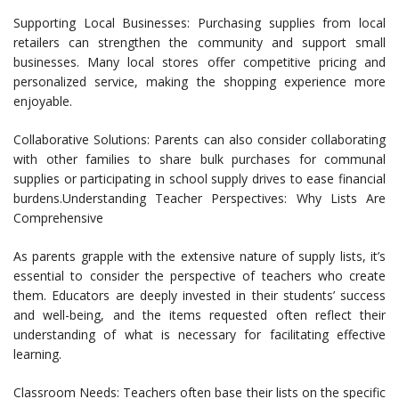
Supporting Local Businesses: Purchasing supplies from local
retailers can strengthen the community and support small
businesses. Many local stores offer competitive pricing and
personalized service, making the shopping experience more
enjoyable.
Collaborative Solutions: Parents can also consider collaborating
with other families to share bulk purchases for communal
supplies or participating in school supply drives to ease financial
burdens.Understanding Teacher Perspectives: Why Lists Are
Comprehensive
As parents grapple with the extensive nature of supply lists, it’s
essential to consider the perspective of teachers who create
them. Educators are deeply invested in their students’ success
and well-being, and the items requested often reflect their
understanding of what is necessary for facilitating effective
learning.
Classroom Needs: Teachers often base their lists on the specific