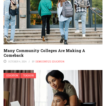
Many Community Colleges Are Making A
Comeback
OCTOBER 4, 2024
BY
DEMOCRATIZE EDUCATION
EDUCATION
TEACHERS