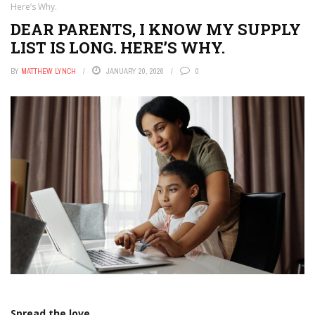
Here’s Why.
DEAR PARENTS, I KNOW MY SUPPLY
LIST IS LONG. HERE’S WHY.
BY
MATTHEW LYNCH
JANUARY 20, 2026
0
Spread the love