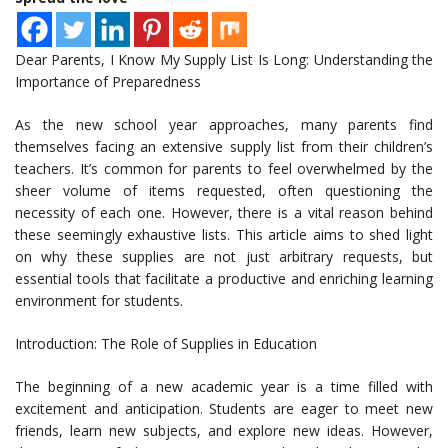
Dear Parents, I Know My Supply List Is Long: Understanding the
Importance of Preparedness
As the new school year approaches, many parents find
themselves facing an extensive supply list from their children’s
teachers. It’s common for parents to feel overwhelmed by the
sheer volume of items requested, often questioning the
necessity of each one. However, there is a vital reason behind
these seemingly exhaustive lists. This article aims to shed light
on why these supplies are not just arbitrary requests, but
essential tools that facilitate a productive and enriching learning
environment for students.
Introduction: The Role of Supplies in Education
The beginning of a new academic year is a time filled with
excitement and anticipation. Students are eager to meet new
friends, learn new subjects, and explore new ideas. However,