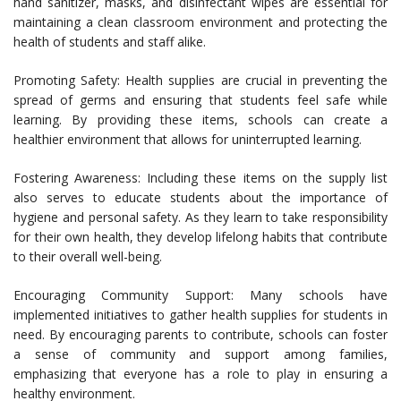
hand sanitizer, masks, and disinfectant wipes are essential for
maintaining a clean classroom environment and protecting the
health of students and staff alike.
Promoting Safety: Health supplies are crucial in preventing the
spread of germs and ensuring that students feel safe while
learning. By providing these items, schools can create a
healthier environment that allows for uninterrupted learning.
Fostering Awareness: Including these items on the supply list
also serves to educate students about the importance of
hygiene and personal safety. As they learn to take responsibility
for their own health, they develop lifelong habits that contribute
to their overall well-being.
Encouraging Community Support: Many schools have
implemented initiatives to gather health supplies for students in
need. By encouraging parents to contribute, schools can foster
a sense of community and support among families,
emphasizing that everyone has a role to play in ensuring a
healthy environment.