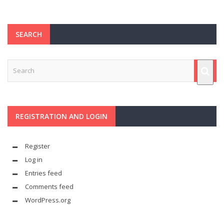
SEARCH
REGISTRATION AND LOGIN
Register
Log in
Entries feed
Comments feed
WordPress.org