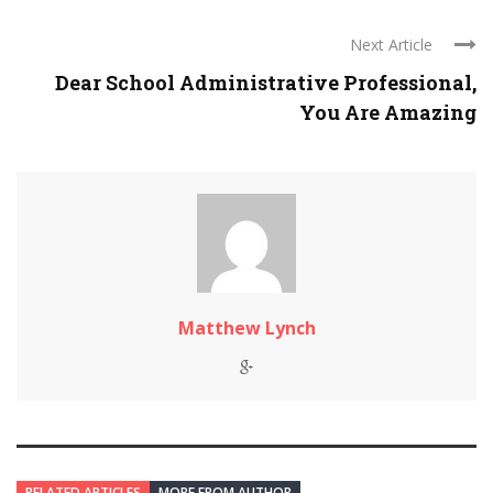
Next Article
Dear School Administrative Professional,
You Are Amazing
Matthew Lynch
RELATED ARTICLES
MORE FROM AUTHOR