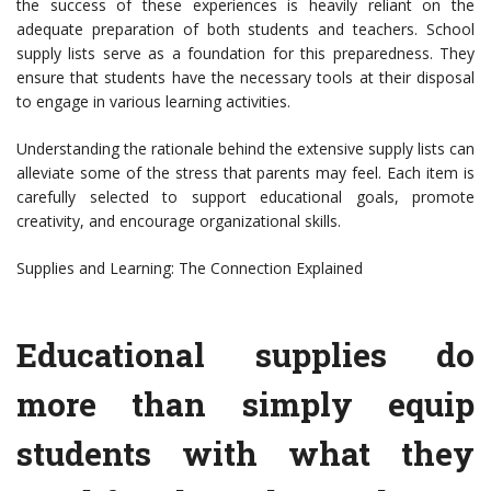
the success of these experiences is heavily reliant on the
adequate preparation of both students and teachers. School
supply lists serve as a foundation for this preparedness. They
ensure that students have the necessary tools at their disposal
to engage in various learning activities.
Understanding the rationale behind the extensive supply lists can
alleviate some of the stress that parents may feel. Each item is
carefully selected to support educational goals, promote
creativity, and encourage organizational skills.
Supplies and Learning: The Connection Explained
Educational supplies do
more than simply equip
students with what they