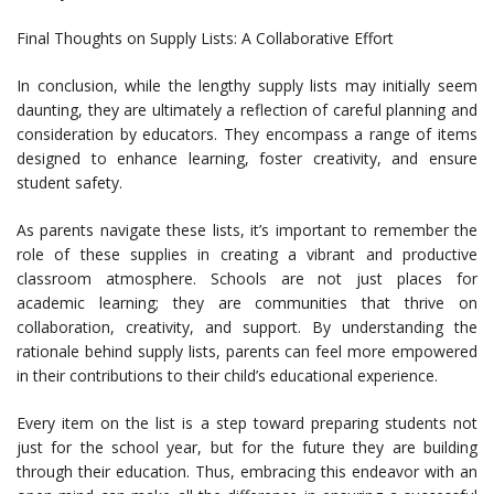
Final Thoughts on Supply Lists: A Collaborative Effort
In conclusion, while the lengthy supply lists may initially seem
daunting, they are ultimately a reflection of careful planning and
consideration by educators. They encompass a range of items
designed to enhance learning, foster creativity, and ensure
student safety.
As parents navigate these lists, it’s important to remember the
role of these supplies in creating a vibrant and productive
classroom atmosphere. Schools are not just places for
academic learning; they are communities that thrive on
collaboration, creativity, and support. By understanding the
rationale behind supply lists, parents can feel more empowered
in their contributions to their child’s educational experience.
Every item on the list is a step toward preparing students not
just for the school year, but for the future they are building
through their education. Thus, embracing this endeavor with an