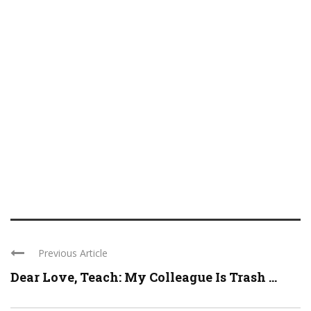
Previous Article
Dear Love, Teach: My Colleague Is Trash ...