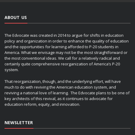
ABOUT US
The Edvocate was created in 2014 to argue for shifts in education
policy and organization in order to enhance the quality of education
and the opportunities for learning afforded to P-20 students in
America. What we envisage may not be the most straightforward or
the most conventional ideas. We call for a relatively radical and
certainly quite comprehensive reorganization of America’s P-20
system.
That reorganization, though, and the underlying effort, will have
much to do with reviving the American education system, and
reviving a national love of learning. The Edvocate plans to be one of
key architects of this revival, as it continues to advocate for
education reform, equity, and innovation.
NEWSLETTER