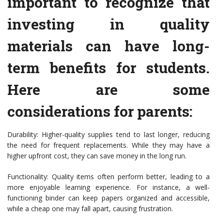
important to recognize that
investing in quality
materials can have long-
term benefits for students.
Here are some
considerations for parents:
Durability: Higher-quality supplies tend to last longer, reducing
the need for frequent replacements. While they may have a
higher upfront cost, they can save money in the long run.
Functionality: Quality items often perform better, leading to a
more enjoyable learning experience. For instance, a well-
functioning binder can keep papers organized and accessible,
while a cheap one may fall apart, causing frustration.