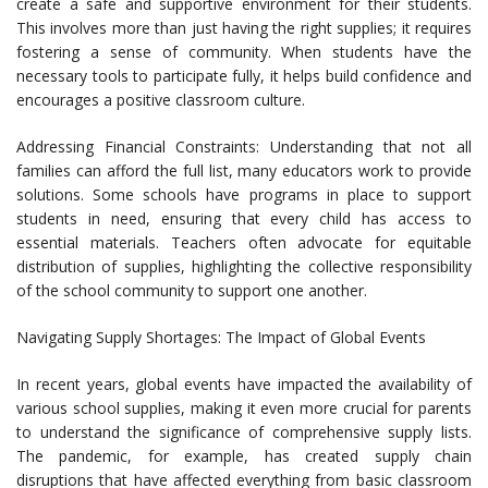
create a safe and supportive environment for their students.
This involves more than just having the right supplies; it requires
fostering a sense of community. When students have the
necessary tools to participate fully, it helps build confidence and
encourages a positive classroom culture.
Addressing Financial Constraints: Understanding that not all
families can afford the full list, many educators work to provide
solutions. Some schools have programs in place to support
students in need, ensuring that every child has access to
essential materials. Teachers often advocate for equitable
distribution of supplies, highlighting the collective responsibility
of the school community to support one another.
Navigating Supply Shortages: The Impact of Global Events
In recent years, global events have impacted the availability of
various school supplies, making it even more crucial for parents
to understand the significance of comprehensive supply lists.
The pandemic, for example, has created supply chain
disruptions that have affected everything from basic classroom