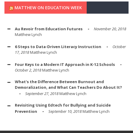
MATTHEW ON EDUCATION WEEK
Au Revoir from Education Futures
November 20, 2018
Matthew Lynch
6 Steps to Data-Driven Literacy Instruction
October
17, 2018
Matthew Lynch
Four Keys to a Modern IT Approach in K-12 Schools
October 2, 2018
Matthew Lynch
What's the Difference Between Burnout and
Demoralization, and What Can Teachers Do About It?
September 27, 2018
Matthew Lynch
Revisiting Using Edtech for Bullying and Suicide
Prevention
September 10, 2018
Matthew Lynch