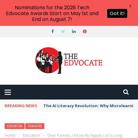
X
Nominations for the 2026 Tech
Edvocate Awards Start on May 1st and
Got it!
End on August 7!
BREAKING NEWS
The AI Literacy Revolution: Why Microlearni
EDUCATION
TEACHERS
Home
›
Education
›
Dear Parents, I Know My Supply List Is Long.