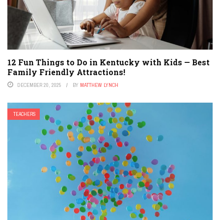
12 Fun Things to Do in Kentucky with Kids — Best
Family Friendly Attractions!
DECEMBER 20, 2025
BY
MATTHEW LYNCH
TEACHERS