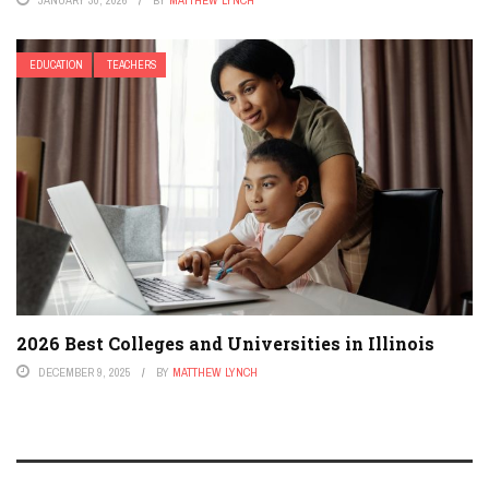
EDUCATION
TEACHERS
2026 Best Colleges and Universities in Illinois
DECEMBER 9, 2025
BY
MATTHEW LYNCH