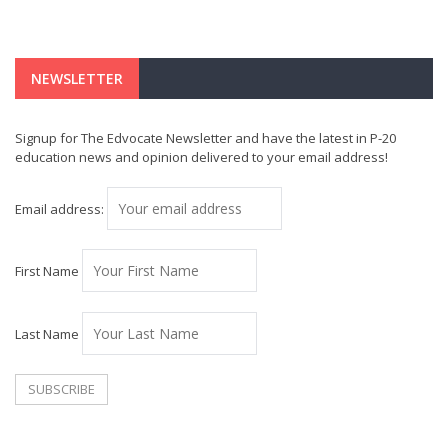
NEWSLETTER
Signup for The Edvocate Newsletter and have the latest in P-20
education news and opinion delivered to your email address!
Email address:
First Name
Last Name