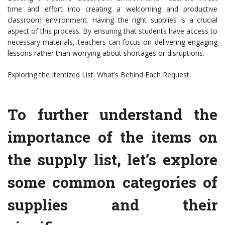
time and effort into creating a welcoming and productive
classroom environment. Having the right supplies is a crucial
aspect of this process. By ensuring that students have access to
necessary materials, teachers can focus on delivering engaging
lessons rather than worrying about shortages or disruptions.
Exploring the Itemized List: What’s Behind Each Request
To further understand the
importance of the items on
the supply list, let’s explore
some common categories of
supplies and their