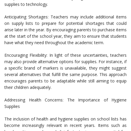
supplies to technology.
Anticipating Shortages: Teachers may include additional items
on supply lists to prepare for potential shortages that could
arise later in the year. By encouraging parents to purchase items
at the start of the school year, they aim to ensure that students
have what they need throughout the academic term.
Encouraging Flexibility: In light of these uncertainties, teachers
may also provide alternative options for supplies. For instance, if
a specific brand of markers is unavailable, they might suggest
several alternatives that fulfill the same purpose. This approach
encourages parents to be adaptable while still aiming to equip
their children adequately.
Addressing Health Concerns: The Importance of Hygiene
Supplies
The inclusion of health and hygiene supplies on school lists has
become increasingly relevant in recent years. Items such as