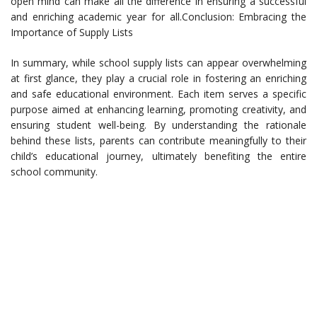
open mind can make all the difference in ensuring a successful
and enriching academic year for all.Conclusion: Embracing the
Importance of Supply Lists
In summary, while school supply lists can appear overwhelming
at first glance, they play a crucial role in fostering an enriching
and safe educational environment. Each item serves a specific
purpose aimed at enhancing learning, promoting creativity, and
ensuring student well-being. By understanding the rationale
behind these lists, parents can contribute meaningfully to their
child’s educational journey, ultimately benefiting the entire
school community.