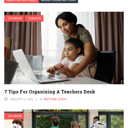
EDUCATION
TEACHERS
7 Tips For Organizing A Teachers Desk
JANUARY 11, 2026
BY
MATTHEW LYNCH
EDUCATION