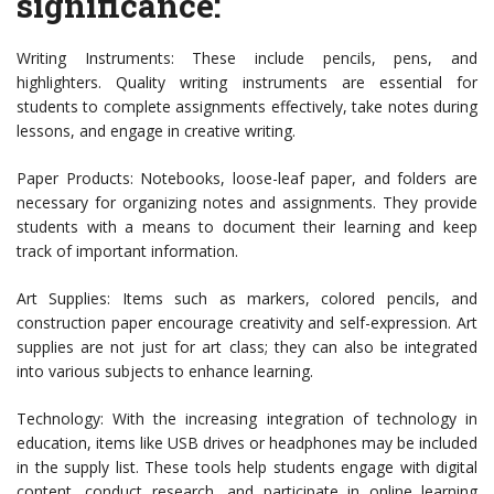
significance:
Writing Instruments: These include pencils, pens, and
highlighters. Quality writing instruments are essential for
students to complete assignments effectively, take notes during
lessons, and engage in creative writing.
Paper Products: Notebooks, loose-leaf paper, and folders are
necessary for organizing notes and assignments. They provide
students with a means to document their learning and keep
track of important information.
Art Supplies: Items such as markers, colored pencils, and
construction paper encourage creativity and self-expression. Art
supplies are not just for art class; they can also be integrated
into various subjects to enhance learning.
Technology: With the increasing integration of technology in
education, items like USB drives or headphones may be included
in the supply list. These tools help students engage with digital
content, conduct research, and participate in online learning