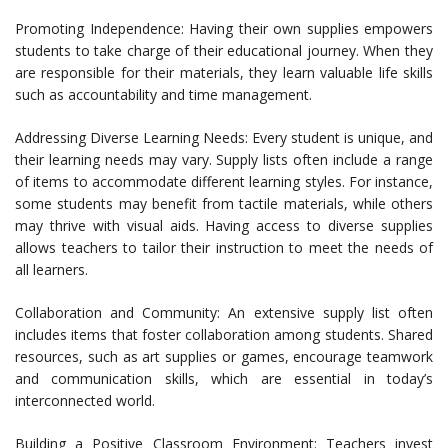
Promoting Independence: Having their own supplies empowers
students to take charge of their educational journey. When they
are responsible for their materials, they learn valuable life skills
such as accountability and time management.
Addressing Diverse Learning Needs: Every student is unique, and
their learning needs may vary. Supply lists often include a range
of items to accommodate different learning styles. For instance,
some students may benefit from tactile materials, while others
may thrive with visual aids. Having access to diverse supplies
allows teachers to tailor their instruction to meet the needs of
all learners.
Collaboration and Community: An extensive supply list often
includes items that foster collaboration among students. Shared
resources, such as art supplies or games, encourage teamwork
and communication skills, which are essential in today’s
interconnected world.
Building a Positive Classroom Environment: Teachers invest