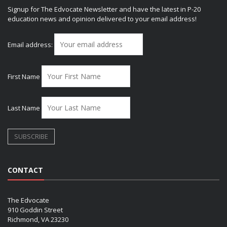
Signup for The Edvocate Newsletter and have the latest in P-20
education news and opinion delivered to your email address!
Email address:
First Name
Last Name
CONTACT
The Edvocate
910 Goddin Street
Richmond, VA 23230