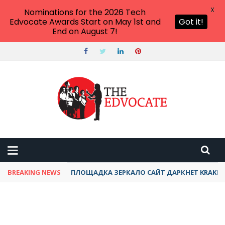
X
Nominations for the 2026 Tech
Edvocate Awards Start on May 1st and
Got it!
End on August 7!
BREAKING NEWS
ПЛОЩАДКА ЗЕРКАЛО САЙТ ДАРКНЕТ KRAKEN