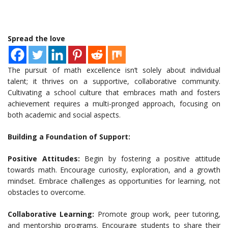
Spread the love
The pursuit of math excellence isn’t solely about individual
talent; it thrives on a supportive, collaborative community.
Cultivating a school culture that embraces math and fosters
achievement requires a multi-pronged approach, focusing on
both academic and social aspects.
Building a Foundation of Support:
Positive Attitudes:
Begin by fostering a positive attitude
towards math. Encourage curiosity, exploration, and a growth
mindset. Embrace challenges as opportunities for learning, not
obstacles to overcome.
Collaborative Learning:
Promote group work, peer tutoring,
and mentorship programs. Encourage students to share their