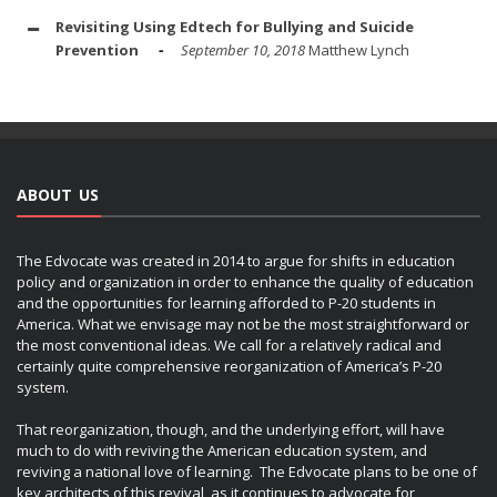
Revisiting Using Edtech for Bullying and Suicide
Prevention
September 10, 2018
Matthew Lynch
ABOUT US
The Edvocate was created in 2014 to argue for shifts in education
policy and organization in order to enhance the quality of education
and the opportunities for learning afforded to P-20 students in
America. What we envisage may not be the most straightforward or
the most conventional ideas. We call for a relatively radical and
certainly quite comprehensive reorganization of America’s P-20
system.
That reorganization, though, and the underlying effort, will have
much to do with reviving the American education system, and
reviving a national love of learning. The Edvocate plans to be one of
key architects of this revival, as it continues to advocate for