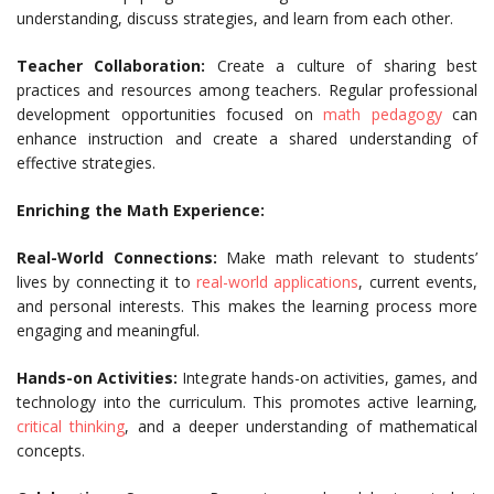
understanding, discuss strategies, and learn from each other.
Teacher Collaboration:
Create a culture of sharing best
practices and resources among teachers. Regular professional
development opportunities focused on
math pedagogy
can
enhance instruction and create a shared understanding of
effective strategies.
Enriching the Math Experience:
Real-World Connections:
Make math relevant to students’
lives by connecting it to
real-world applications
, current events,
and personal interests. This makes the learning process more
engaging and meaningful.
Hands-on Activities:
Integrate hands-on activities, games, and
technology into the curriculum. This promotes active learning,
critical thinking
, and a deeper understanding of mathematical
concepts.