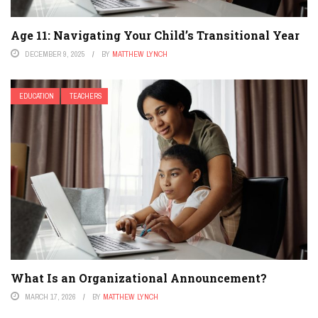
Age 11: Navigating Your Child’s Transitional Year
DECEMBER 9, 2025
BY
MATTHEW LYNCH
EDUCATION
TEACHERS
What Is an Organizational Announcement?
MARCH 17, 2026
BY
MATTHEW LYNCH