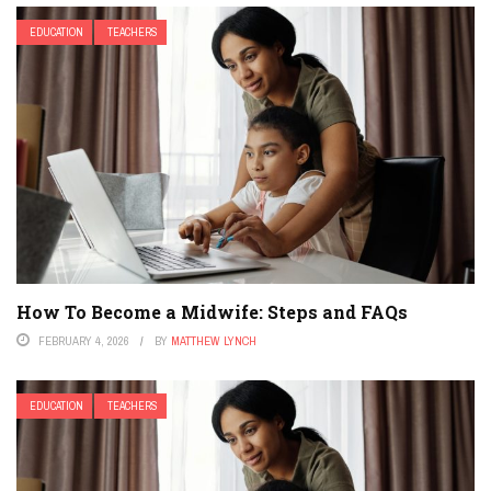
EDUCATION
TEACHERS
How To Become a Midwife: Steps and FAQs
FEBRUARY 4, 2026
BY
MATTHEW LYNCH
EDUCATION
TEACHERS