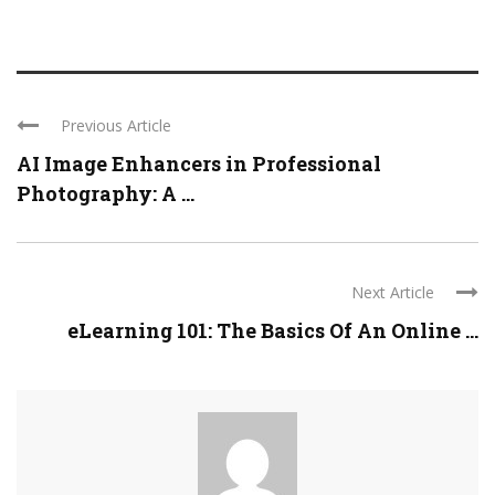
Previous Article
AI Image Enhancers in Professional
Photography: A ...
Next Article
eLearning 101: The Basics Of An Online ...