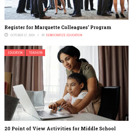
Register for Marquette Colleagues’ Program
OCTOBER 17, 2024
BY
DEMOCRATIZE EDUCATION
EDUCATION
TEACHERS
20 Point of View Activities for Middle School