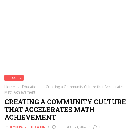
EDUCATION
Home
›
Education
›
Creating a Community Culture that Accelerates
Math Achievement
CREATING A COMMUNITY CULTURE
THAT ACCELERATES MATH
ACHIEVEMENT
BY
DEMOCRATIZE EDUCATION
SEPTEMBER 24, 2024
0