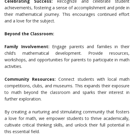
Celebrating Success:
Recognize and celebrate student
achievements, fostering a sense of accomplishment and pride in
their mathematical journey. This encourages continued effort
and a love for the subject.
Beyond the Classroom:
Family Involvement:
Engage parents and families in their
child’s mathematical development. Provide resources,
workshops, and opportunities for parents to participate in math
activities.
Community Resources:
Connect students with local math
competitions, clubs, and museums. This expands their exposure
to math beyond the classroom and sparks their interest in
further exploration.
By creating a nurturing and stimulating community that fosters
a love for math, we empower students to thrive academically,
cultivate critical thinking skills, and unlock their full potential in
this essential field.