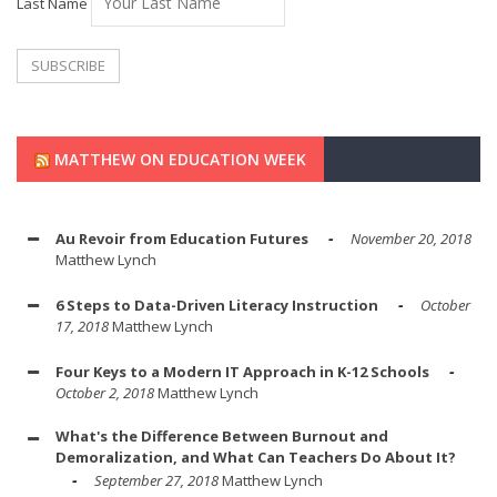
Last Name
MATTHEW ON EDUCATION WEEK
Au Revoir from Education Futures
November 20, 2018
Matthew Lynch
6 Steps to Data-Driven Literacy Instruction
October
17, 2018
Matthew Lynch
Four Keys to a Modern IT Approach in K-12 Schools
October 2, 2018
Matthew Lynch
What's the Difference Between Burnout and
Demoralization, and What Can Teachers Do About It?
September 27, 2018
Matthew Lynch