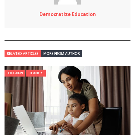
Democratize Education
RELATED ARTICLES
MORE FROM AUTHOR
EDUCATION
TEACHERS