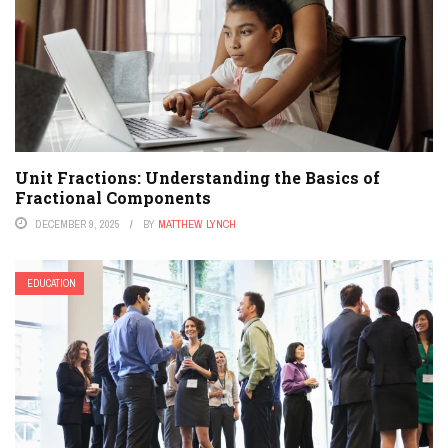
Unit Fractions: Understanding the Basics of
Fractional Components
DECEMBER 9, 2025
BY
MATTHEW LYNCH
EDUCATION