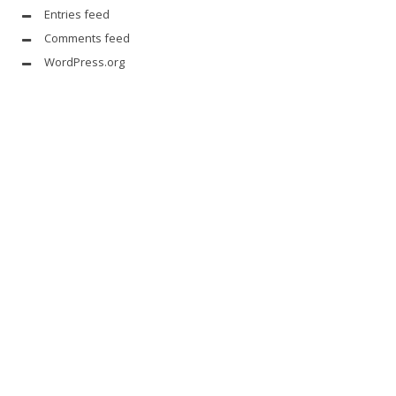
Entries feed
Comments feed
WordPress.org