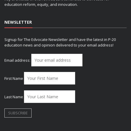
education reform, equity, and innovation.
NEWSLETTER
Signup for The Edvocate Newsletter and have the latest in P-20
education news and opinion delivered to your email address!
Email address:
First Name
Last Name