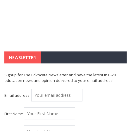
NEWSLETTER
Signup for The Edvocate Newsletter and have the latest in P-20
education news and opinion delivered to your email address!
Email address:
First Name