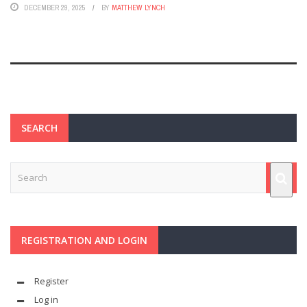
DECEMBER 29, 2025
BY
MATTHEW LYNCH
SEARCH
REGISTRATION AND LOGIN
Register
Log in