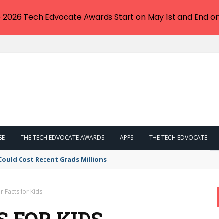
e 2026 Tech Edvocate Awards Start on May 1st and End on
SE
THE TECH EDVOCATE AWARDS
APPS
THE TECH EDVOCATE
Could Cost Recent Grads Millions
 Facts for Kids
 FOR KIDS