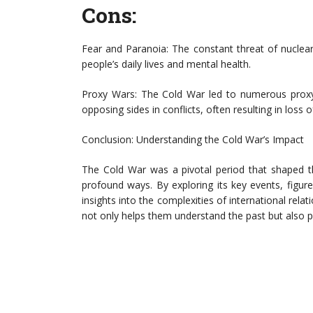
Cons:
Fear and Paranoia: The constant threat of nuclea
people’s daily lives and mental health.
Proxy Wars: The Cold War led to numerous prox
opposing sides in conflicts, often resulting in loss 
Conclusion: Understanding the Cold War’s Impact
The Cold War was a pivotal period that shaped the
profound ways. By exploring its key events, figure
insights into the complexities of international rel
not only helps them understand the past but also 