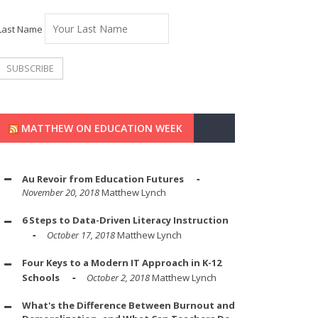
Last Name
MATTHEW ON EDUCATION WEEK
Au Revoir from Education Futures
November 20, 2018
Matthew Lynch
6 Steps to Data-Driven Literacy Instruction
October 17, 2018
Matthew Lynch
Four Keys to a Modern IT Approach in K-12
Schools
October 2, 2018
Matthew Lynch
What's the Difference Between Burnout and