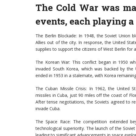
The Cold War was mar
events, each playing a 
The Berlin Blockade: In 1948, the Soviet Union b
Allies out of the city. In response, the United State
supplies to support the citizens of West Berlin for 
The Korean War: This conflict began in 1950 wh
invaded South Korea, which was backed by the 
ended in 1953 in a stalemate, with Korea remaining 
The Cuban Missile Crisis: In 1962, the United S
missiles in Cuba, just 90 miles off the coast of Flo
After tense negotiations, the Soviets agreed to r
invade Cuba.
The Space Race: The competition extended bey
technological superiority. The launch of the Soviet
leading to significant advancements in space expl