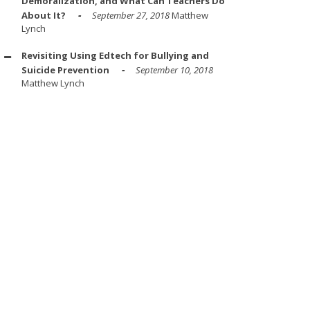
Demoralization, and What Can Teachers Do
About It?
September 27, 2018
Matthew
Lynch
Revisiting Using Edtech for Bullying and
Suicide Prevention
September 10, 2018
Matthew Lynch