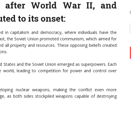
after World War II, and
ted to its onset:
ved in capitalism and democracy, where individuals have the
rast, the Soviet Union promoted communism, which aimed for
ed all property and resources. These opposing beliefs created
ons.
ted States and the Soviet Union emerged as superpowers. Each
e world, leading to competition for power and control over
eloping nuclear weapons, making the conflict even more
ge, as both sides stockpiled weapons capable of destroying