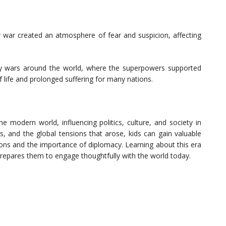
r war created an atmosphere of fear and suspicion, affecting
y wars around the world, where the superpowers supported
of life and prolonged suffering for many nations.
 modern world, influencing politics, culture, and society in
s, and the global tensions that arose, kids can gain valuable
ations and the importance of diplomacy. Learning about this era
prepares them to engage thoughtfully with the world today.