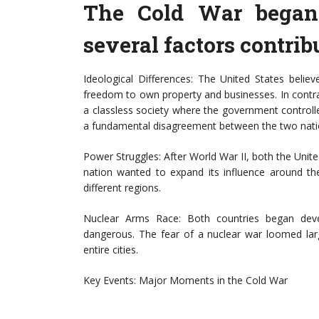
The Cold War began 
several factors contribu
Ideological Differences: The United States belie
freedom to own property and businesses. In cont
a classless society where the government controll
a fundamental disagreement between the two nati
Power Struggles: After World War II, both the Uni
nation wanted to expand its influence around th
different regions.
Nuclear Arms Race: Both countries began dev
dangerous. The fear of a nuclear war loomed lar
entire cities.
Key Events: Major Moments in the Cold War