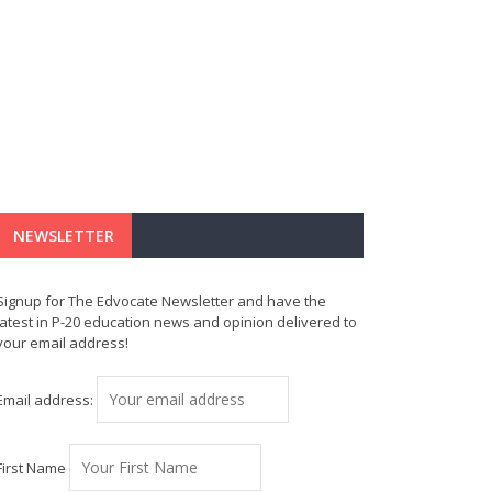
NEWSLETTER
Signup for The Edvocate Newsletter and have the
latest in P-20 education news and opinion delivered to
your email address!
Email address:
First Name