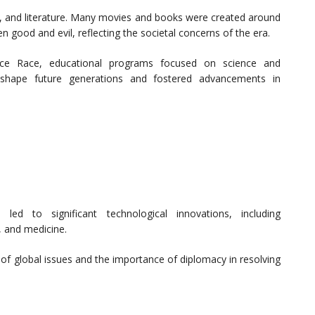
c, and literature. Many movies and books were created around
 good and evil, reflecting the societal concerns of the era.
Space Race, educational programs focused on science and
 shape future generations and fostered advancements in
led to significant technological innovations, including
 and medicine.
f global issues and the importance of diplomacy in resolving