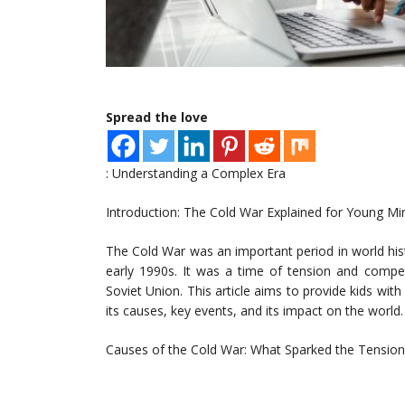
Spread the love
: Understanding a Complex Era
Introduction: The Cold War Explained for Young Mi
The Cold War was an important period in world hist
early 1990s. It was a time of tension and compe
Soviet Union. This article aims to provide kids wit
its causes, key events, and its impact on the world.
Causes of the Cold War: What Sparked the Tension