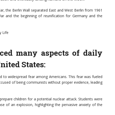
War, the Berlin Wall separated East and West Berlin from 1961
War and the beginning of reunification for Germany and the
 Life
ced many aspects of daily
United States:
 to widespread fear among Americans. This fear was fueled
accused of being communists without proper evidence, leading
prepare children for a potential nuclear attack. Students were
se of an explosion, highlighting the pervasive anxiety of the