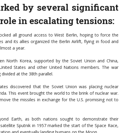
ked by several significant
role in escalating tensions:
locked all ground access to West Berlin, hoping to force the
s and its allies organized the Berlin Airlift, flying in food and
almost a year.
en North Korea, supported by the Soviet Union and China,
United States and other United Nations members. The war
divided at the 38th parallel.
tates discovered that the Soviet Union was placing nuclear
rida. This event brought the world to the brink of nuclear war.
emove the missiles in exchange for the U.S. promising not to
ond Earth, as both nations sought to demonstrate their
 satellite Sputnik in 1957 marked the start of the Space Race,
oration and eventually landing humans on the Moon.