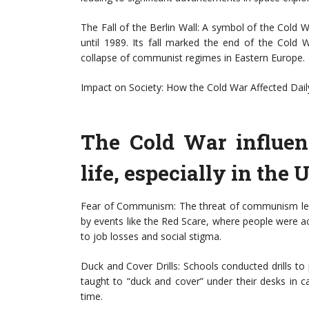
The Fall of the Berlin Wall: A symbol of the Cold 
until 1989. Its fall marked the end of the Cold 
collapse of communist regimes in Eastern Europe.
Impact on Society: How the Cold War Affected Daily
The Cold War influen
life, especially in the 
Fear of Communism: The threat of communism led
by events like the Red Scare, where people were 
to job losses and social stigma.
Duck and Cover Drills: Schools conducted drills to 
taught to “duck and cover” under their desks in ca
time.