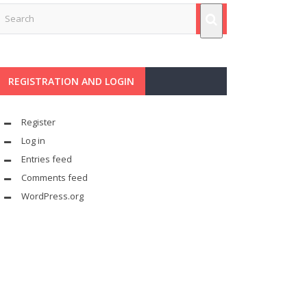
REGISTRATION AND LOGIN
Register
Log in
Entries feed
Comments feed
WordPress.org