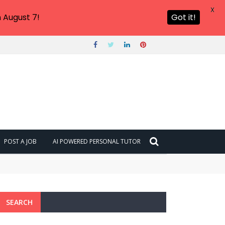
X
 August 7!
Got it!
POST A JOB
AI POWERED PERSONAL TUTOR
SEARCH