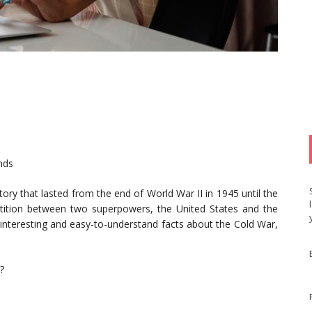
nds
ory that lasted from the end of World War II in 1945 until the
tition between two superpowers, the United States and the
h interesting and easy-to-understand facts about the Cold War,
?