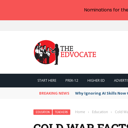
Nominations for th
START HERE
PREK-12
HIGHER ED
ADVERTI
BREAKING NEWS
Why Ignoring AI Skills Now 
Home
›
Education
›
Cold War
EDUCATION
TEACHERS
COLD WAR FACTS