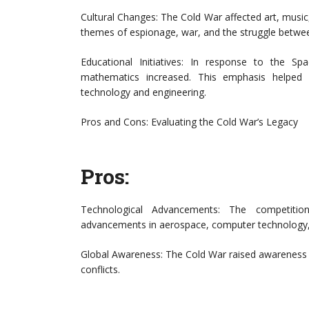
Cultural Changes: The Cold War affected art, musi
themes of espionage, war, and the struggle between
Educational Initiatives: In response to the 
mathematics increased. This emphasis helped
technology and engineering.
Pros and Cons: Evaluating the Cold War’s Legacy
Pros:
Technological Advancements: The competition 
advancements in aerospace, computer technology,
Global Awareness: The Cold War raised awareness o
conflicts.