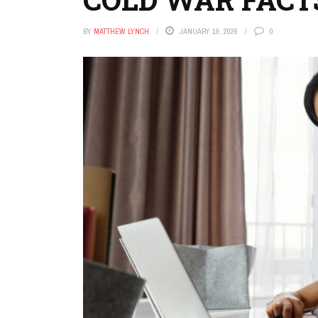
BY
MATTHEW LYNCH
JANUARY 19, 2026
0