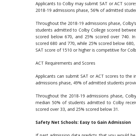
Applicants to Colby may submit SAT or ACT scores 
2018-19 admissions phase, 56% of admitted studen
Throughout the 2018-19 admissions phase, Colby’s
students admitted to Colby College scored betwee
scored below 670, and 25% scored over 740. In
scored 680 and 770, while 25% scored below 680, 
SAT score of 1510 or higher is competitive for Colb
ACT Requirements and Scores
Applicants can submit SAT or ACT scores to the in
admissions phase, 49% of admitted students provi
Throughout the 2018-19 admissions phase, Colby
median 50% of students admitted to Colby rece
scored over 33, and 25% scored below 31.
Safety Net Schools: Easy to Gain Admission
If past admission data predicts that you would be