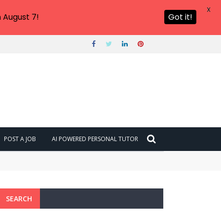
X
 August 7!
Got it!
POST A JOB
AI POWERED PERSONAL TUTOR
SEARCH