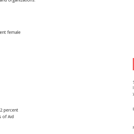
ent female
52 percent
 of Aid