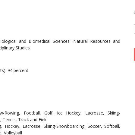
Biological and Biomedical Sciences; Natural Resources and
iplinary Studies
ts): 94 percent
ew-Rowing, Football, Golf, Ice Hockey, Lacrosse, Skiing-
 Tennis, Track and Field
, Hockey, Lacrosse, Skiing-Snowboarding, Soccer, Softball,
, Volleyball