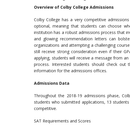
Overview of Colby College Admissions
Colby College has a very competitive admissions 
optional, meaning that students can choose wh
institution has a robust admissions process that 
and glowing recommendation letters can bolster
organizations and attempting a challenging cours
still receive strong consideration even if their 
applying, students will receive a message from an
process. Interested students should check out th
information for the admissions offices.
Admissions Data
Throughout the 2018-19 admissions phase, Col
students who submitted applications, 13 students
competitive.
SAT Requirements and Scores