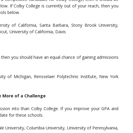
ow. If Colby College is currently out of your reach, then you
ools below.
ersity of California, Santa Barbara, Stony Brook University,
cut, University of California, Davis
e, then you should have an equal chance of gaining admissions
sity of Michigan, Rensselaer Polytechnic Institute, New York
e More of a Challenge
ssion into than Colby College. If you improve your GPA and
date for these schools.
le University, Columbia University, University of Pennsylvania,