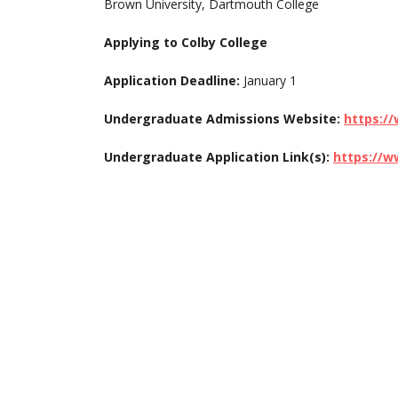
Brown University, Dartmouth College
Applying to Colby College
Application Deadline:
January 1
Undergraduate Admissions Website:
https:/
Undergraduate Application Link(s):
https://