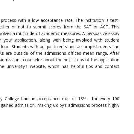
process with a low acceptance rate. The institution is test-
ether or not to submit scores from the SAT or ACT. This
involves a multitude of academic measures. A persuasive essay
 your application, along with being involved with student
e load. Students with unique talents and accomplishments can
GPAs are outside of the admissions offices mean range. After
 admissions counselor about the next steps of the application
e university’s website, which has helpful tips and contact
by College had an acceptance rate of 13%. for every 100
 gained admission, making Colby’s admissions process highly