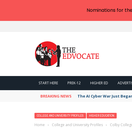
Nominations for th
START HERE
PREK-12
HIGHER ED
ADVERTI
BREAKING NEWS
The AI Cyber War Just Bega
COLLEGE AND UNIVERSITY PROFILES
HIGHER EDUCATION
Home
›
College and University Profiles
›
Colby Colleg