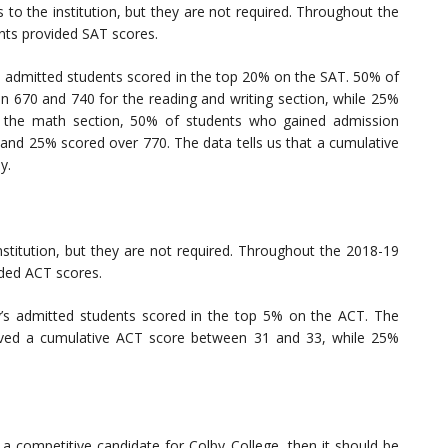
to the institution, but they are not required. Throughout the
ts provided SAT scores.
 admitted students scored in the top 20% on the SAT. 50% of
n 670 and 740 for the reading and writing section, while 25%
 the math section, 50% of students who gained admission
and 25% scored over 770. The data tells us that a cumulative
y.
stitution, but they are not required. Throughout the 2018-19
ded ACT scores.
’s admitted students scored in the top 5% on the ACT. The
ived a cumulative ACT score between 31 and 33, while 25%
 a competitive candidate for Colby College, then it should be