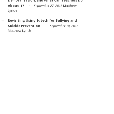
Demoralization, and What Can Teachers Do
About It?
September 27, 2018
Matthew
Lynch
Revisiting Using Edtech for Bullying and
Suicide Prevention
September 10, 2018
Matthew Lynch