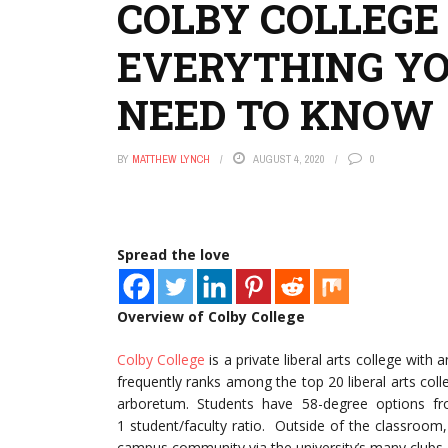
COLBY COLLEGE
EVERYTHING Y
NEED TO KNOW
BY
MATTHEW LYNCH
AUGUST 4, 2020
0
Spread the love
Overview of Colby College
Colby College
is a private liberal arts college with
frequently ranks among the top 20 liberal arts col
arboretum. Students have 58-degree options f
1 student/faculty ratio. Outside of the classroom,
campus community via the university’s many clubs 