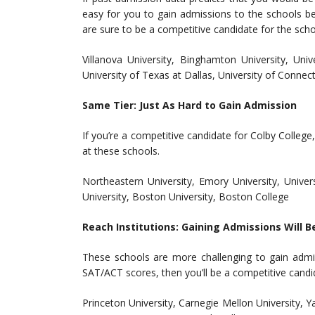
easy for you to gain admissions to the schools bel
are sure to be a competitive candidate for the sch
Villanova University, Binghamton University, Univ
University of Texas at Dallas, University of Connecti
Same Tier: Just As Hard to Gain Admission
If you’re a competitive candidate for Colby Colleg
at these schools.
Northeastern University, Emory University, Univer
University, Boston University, Boston College
Reach Institutions: Gaining Admissions Will B
These schools are more challenging to gain admi
SAT/ACT scores, then you’ll be a competitive candi
Princeton University, Carnegie Mellon University, Ya