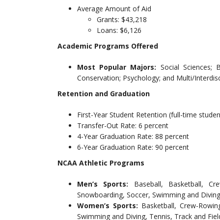
Average Amount of Aid
Grants: $43,218
Loans: $6,126
Academic Programs Offered
Most Popular Majors:
Social Sciences; 
Conservation; Psychology; and Multi/Interdisc
Retention and Graduation
First-Year Student Retention (full-time studen
Transfer-Out Rate: 6 percent
4-Year Graduation Rate: 88 percent
6-Year Graduation Rate: 90 percent
NCAA Athletic Programs
Men’s Sports:
Baseball, Basketball, Cr
Snowboarding, Soccer, Swimming and Diving,
Women’s Sports:
Basketball, Crew-Rowing
Swimming and Diving, Tennis, Track and Field