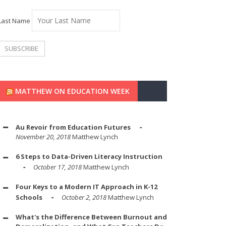
Last Name
MATTHEW ON EDUCATION WEEK
Au Revoir from Education Futures
November 20, 2018
Matthew Lynch
6 Steps to Data-Driven Literacy Instruction
October 17, 2018
Matthew Lynch
Four Keys to a Modern IT Approach in K-12
Schools
October 2, 2018
Matthew Lynch
What's the Difference Between Burnout and