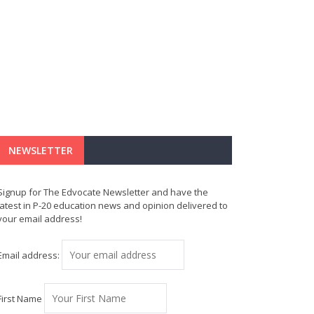
NEWSLETTER
Signup for The Edvocate Newsletter and have the
latest in P-20 education news and opinion delivered to
your email address!
Email address:
First Name