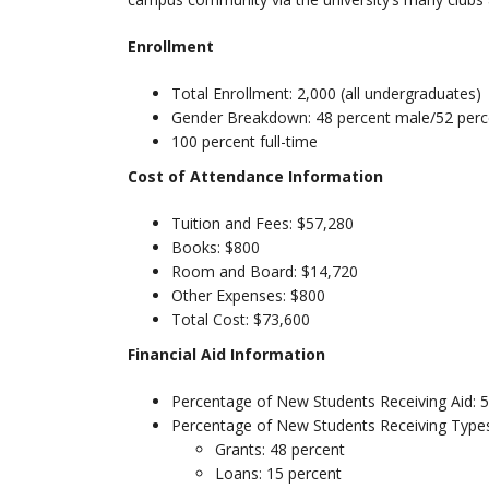
Enrollment
Total Enrollment: 2,000 (all undergraduates)
Gender Breakdown: 48 percent male/52 perc
100 percent full-time
Cost of Attendance Information
Tuition and Fees: $57,280
Books: $800
Room and Board: $14,720
Other Expenses: $800
Total Cost: $73,600
Financial Aid Information
Percentage of New Students Receiving Aid: 
Percentage of New Students Receiving Types
Grants: 48 percent
Loans: 15 percent