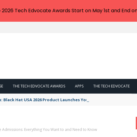
e 2026 Tech Edvocate Awards Start on May 1st and End on
SE
THE TECH EDVOCATE AWARDS
APPS
THE TECH EDVOCATE
n: Black Hat USA 2026 Product Launches You NEED to See
e Admissions: Everything You Want to and Need to Know