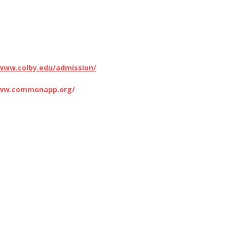
/www.colby.edu/admission/
www.commonapp.org/