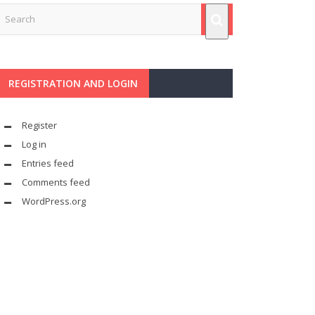
REGISTRATION AND LOGIN
Register
Log in
Entries feed
Comments feed
WordPress.org