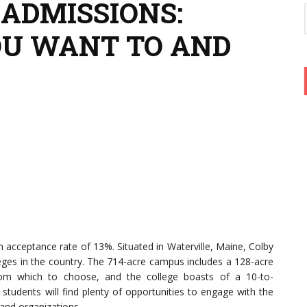
 ADMISSIONS:
OU WANT TO AND
 an acceptance rate of 13%. Situated in Waterville, Maine, Colby
leges in the country. The 714-acre campus includes a 128-acre
rom which to choose, and the college boasts of a 10-to-
 students will find plenty of opportunities to engage with the
and organizations.