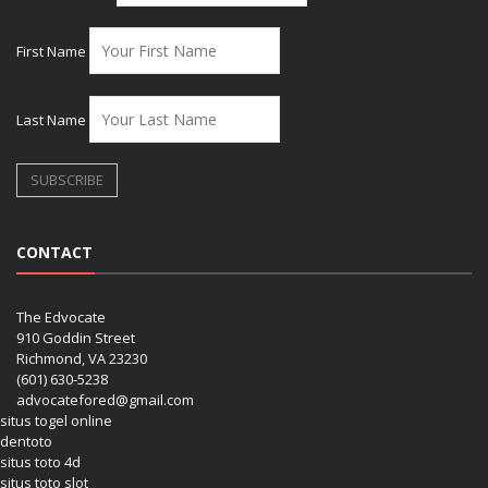
First Name
Last Name
CONTACT
The Edvocate
910 Goddin Street
Richmond, VA 23230
(601) 630-5238
advocatefored@gmail.com
situs togel online
dentoto
situs toto 4d
situs toto slot