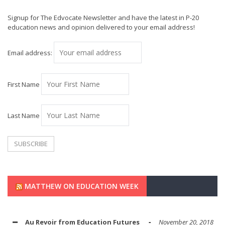
Signup for The Edvocate Newsletter and have the latest in P-20
education news and opinion delivered to your email address!
Email address:
First Name
Last Name
MATTHEW ON EDUCATION WEEK
Au Revoir from Education Futures
November 20, 2018