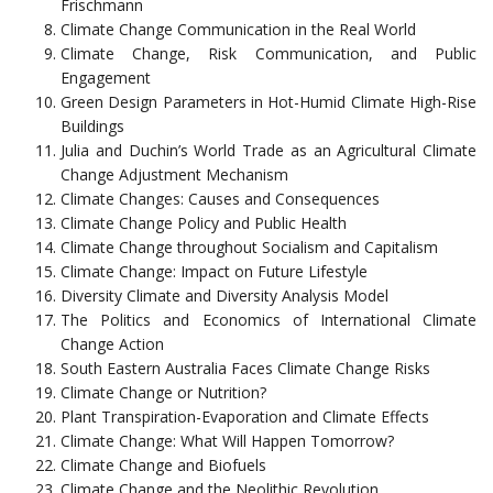
Frischmann
Climate Change Communication in the Real World
Climate Change, Risk Communication, and Public
Engagement
Green Design Parameters in Hot-Humid Climate High-Rise
Buildings
Julia and Duchin’s World Trade as an Agricultural Climate
Change Adjustment Mechanism
Climate Changes: Causes and Consequences
Climate Change Policy and Public Health
Climate Change throughout Socialism and Capitalism
Climate Change: Impact on Future Lifestyle
Diversity Climate and Diversity Analysis Model
The Politics and Economics of International Climate
Change Action
South Eastern Australia Faces Climate Change Risks
Climate Change or Nutrition?
Plant Transpiration-Evaporation and Climate Effects
Climate Change: What Will Happen Tomorrow?
Climate Change and Biofuels
Climate Change and the Neolithic Revolution