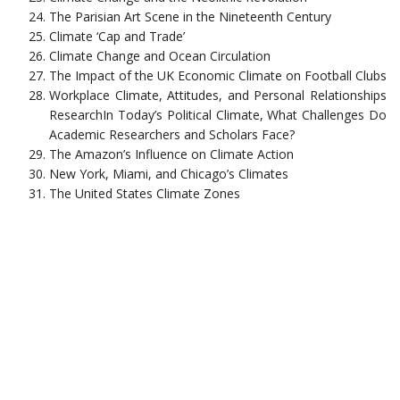
The Parisian Art Scene in the Nineteenth Century
Climate ‘Cap and Trade’
Climate Change and Ocean Circulation
The Impact of the UK Economic Climate on Football Clubs
Workplace Climate, Attitudes, and Personal Relationships
ResearchIn Today’s Political Climate, What Challenges Do
Academic Researchers and Scholars Face?
The Amazon’s Influence on Climate Action
New York, Miami, and Chicago’s Climates
The United States Climate Zones