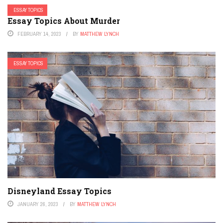
ESSAY TOPICS
Essay Topics About Murder
FEBRUARY 14, 2023
BY
MATTHEW LYNCH
ESSAY TOPICS
Disneyland Essay Topics
JANUARY 26, 2023
BY
MATTHEW LYNCH