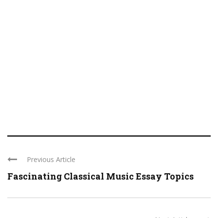
Previous Article
Fascinating Classical Music Essay Topics