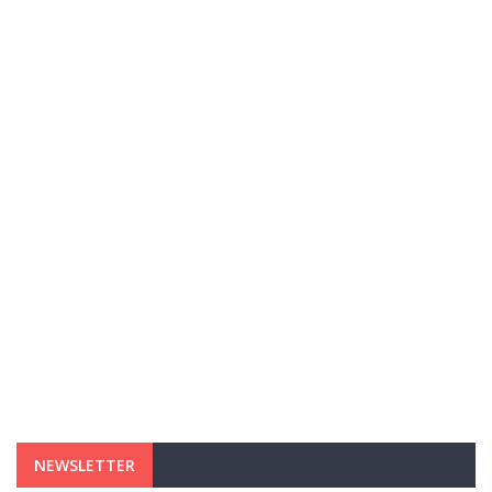
NEWSLETTER