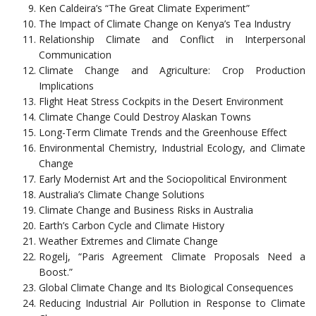
Ken Caldeira’s “The Great Climate Experiment”
The Impact of Climate Change on Kenya’s Tea Industry
Relationship Climate and Conflict in Interpersonal
Communication
Climate Change and Agriculture: Crop Production
Implications
Flight Heat Stress Cockpits in the Desert Environment
Climate Change Could Destroy Alaskan Towns
Long-Term Climate Trends and the Greenhouse Effect
Environmental Chemistry, Industrial Ecology, and Climate
Change
Early Modernist Art and the Sociopolitical Environment
Australia’s Climate Change Solutions
Climate Change and Business Risks in Australia
Earth’s Carbon Cycle and Climate History
Weather Extremes and Climate Change
Rogelj, “Paris Agreement Climate Proposals Need a
Boost.”
Global Climate Change and Its Biological Consequences
Reducing Industrial Air Pollution in Response to Climate