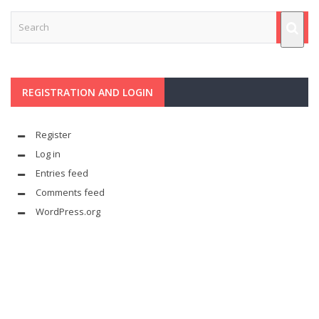
REGISTRATION AND LOGIN
Register
Log in
Entries feed
Comments feed
WordPress.org