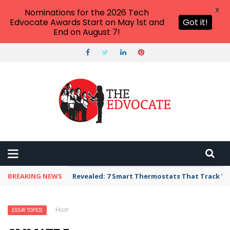
X
Nominations for the 2026 Tech
Edvocate Awards Start on May 1st and
Got it!
End on August 7!
BREAKING NEWS
Revealed: 7 Smart Thermostats That Track Yo
Home
›
Essay Topics
›
Climate Essay Topics
ESSAY TOPICS