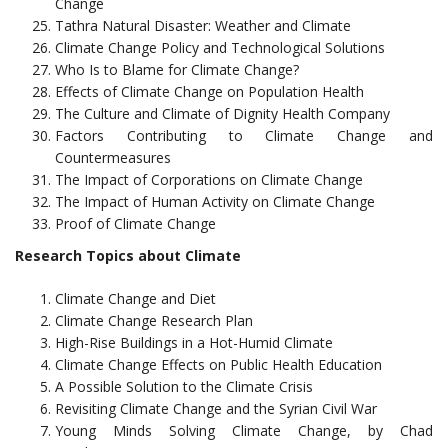
Change
Tathra Natural Disaster: Weather and Climate
Climate Change Policy and Technological Solutions
Who Is to Blame for Climate Change?
Effects of Climate Change on Population Health
The Culture and Climate of Dignity Health Company
Factors Contributing to Climate Change and
Countermeasures
The Impact of Corporations on Climate Change
The Impact of Human Activity on Climate Change
Proof of Climate Change
Research Topics about Climate
Climate Change and Diet
Climate Change Research Plan
High-Rise Buildings in a Hot-Humid Climate
Climate Change Effects on Public Health Education
A Possible Solution to the Climate Crisis
Revisiting Climate Change and the Syrian Civil War
Young Minds Solving Climate Change, by Chad