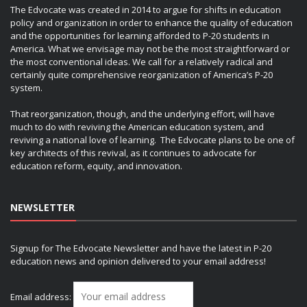
The Edvocate was created in 2014 to argue for shifts in education
policy and organization in order to enhance the quality of education
and the opportunities for learning afforded to P-20 students in
America. What we envisage may not be the most straightforward or
the most conventional ideas. We call for a relatively radical and
certainly quite comprehensive reorganization of America’s P-20
system.
That reorganization, though, and the underlying effort, will have
much to do with reviving the American education system, and
reviving a national love of learning. The Edvocate plans to be one of
key architects of this revival, as it continues to advocate for
education reform, equity, and innovation.
NEWSLETTER
Signup for The Edvocate Newsletter and have the latest in P-20
education news and opinion delivered to your email address!
Email address: