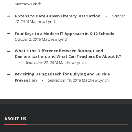
Matthew Lynch
6 Steps to Data-Driven Literacy Instruction
October
17, 2018
Matthew Lynch
Four Keys to a Modern IT Approach in K-12 Schools
October 2, 2018
Matthew Lynch
What's the Difference Between Burnout and
Demoralization, and What Can Teachers Do About It?
September 27, 2018
Matthew Lynch
Revisiting Using Edtech for Bullying and Suicide
Prevention
September 10, 2018
Matthew Lynch
ABOUT US