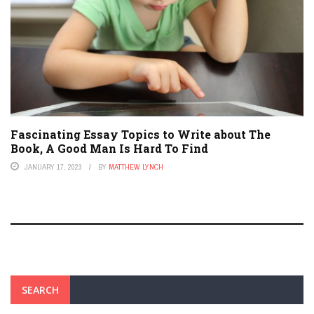
Fascinating Essay Topics to Write about The
Book, A Good Man Is Hard To Find
JANUARY 17, 2023
BY
MATTHEW LYNCH
SEARCH