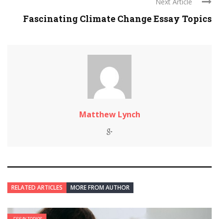
Next Article
Fascinating Climate Change Essay Topics
Matthew Lynch
RELATED ARTICLES
MORE FROM AUTHOR