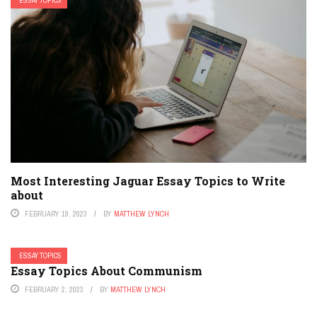
ESSAY TOPICS
Most Interesting Jaguar Essay Topics to Write
about
FEBRUARY 19, 2023
BY
MATTHEW LYNCH
ESSAY TOPICS
Essay Topics About Communism
FEBRUARY 2, 2023
BY
MATTHEW LYNCH