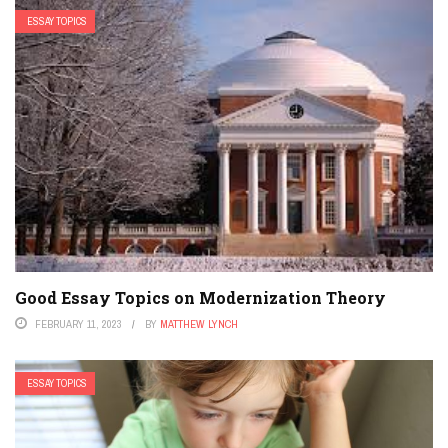
ESSAY TOPICS
Good Essay Topics on Modernization Theory
FEBRUARY 11, 2023
BY
MATTHEW LYNCH
ESSAY TOPICS