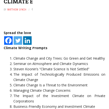
CLIMATE ESSAY TOPICS
BY
MATTHEW LYNCH
FEBRUARY 1, 2023
0
Spread the love
Climate Writing Prompts
Climate Change and City Trees: Go Green and Get Healthy
Seminar on Atmosphere and Climate Dynamics
Steven Koonin’s “Climate Science Is Not Settled”
The Impact of Technologically Produced Emissions on
Climate Change
Climate Change Is a Threat to the Environment
Managing Climate Change Concerns
The Impact of the Investment Climate on Private
Corporations
Business-Friendly Economy and Investment Climate