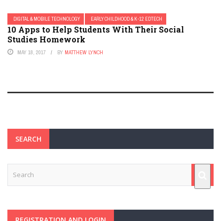
DIGITAL & MOBILE TECHNOLOGY
EARLY CHILDHOOD & K-12 EDTECH
10 Apps to Help Students With Their Social
Studies Homework
MAY 18, 2017
BY
MATTHEW LYNCH
SEARCH
REGISTRATION AND LOGIN