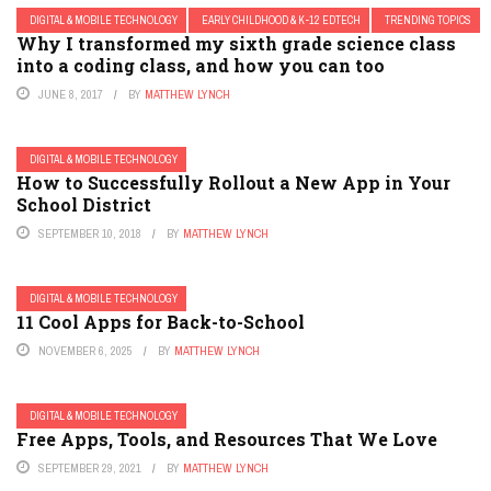
DIGITAL & MOBILE TECHNOLOGY
EARLY CHILDHOOD & K-12 EDTECH
TRENDING TOPICS
Why I transformed my sixth grade science class
into a coding class, and how you can too
JUNE 8, 2017
BY
MATTHEW LYNCH
DIGITAL & MOBILE TECHNOLOGY
How to Successfully Rollout a New App in Your
School District
SEPTEMBER 10, 2018
BY
MATTHEW LYNCH
DIGITAL & MOBILE TECHNOLOGY
11 Cool Apps for Back-to-School
NOVEMBER 6, 2025
BY
MATTHEW LYNCH
DIGITAL & MOBILE TECHNOLOGY
Free Apps, Tools, and Resources That We Love
SEPTEMBER 29, 2021
BY
MATTHEW LYNCH