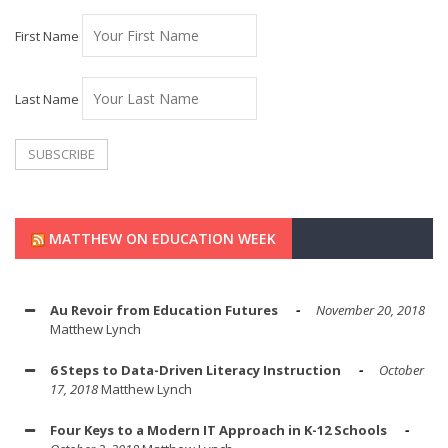
First Name
Last Name
MATTHEW ON EDUCATION WEEK
Au Revoir from Education Futures
November 20, 2018
Matthew Lynch
6 Steps to Data-Driven Literacy Instruction
October
17, 2018
Matthew Lynch
Four Keys to a Modern IT Approach in K-12 Schools