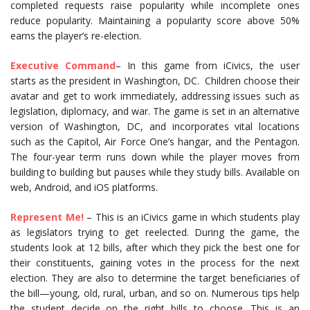
completed requests raise popularity while incomplete ones
reduce popularity. Maintaining a popularity score above 50%
earns the player’s re-election.
Executive Command
– In this game from iCivics, the user
starts as the president in Washington, DC. Children choose their
avatar and get to work immediately, addressing issues such as
legislation, diplomacy, and war. The game is set in an alternative
version of Washington, DC, and incorporates vital locations
such as the Capitol, Air Force One’s hangar, and the Pentagon.
The four-year term runs down while the player moves from
building to building but pauses while they study bills. Available on
web, Android, and iOS platforms.
Represent Me!
– This is an iCivics game in which students play
as legislators trying to get reelected. During the game, the
students look at 12 bills, after which they pick the best one for
their constituents, gaining votes in the process for the next
election. They are also to determine the target beneficiaries of
the bill—young, old, rural, urban, and so on. Numerous tips help
the student decide on the right bills to choose. This is an