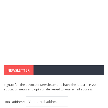
NEWSLETTER
Signup for The Edvocate Newsletter and have the latest in P-20
education news and opinion delivered to your email address!
Email address: