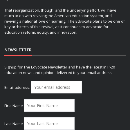
That reorganization, though, and the underlying effort, will have
much to do with reviving the American education system, and
reviving a national love of learning. The Edvocate plans to be one of
key architects of this revival, as it continues to advocate for
education reform, equity, and innovation.
NEWSLETTER
Signup for The Edvocate Newsletter and have the latest in P-20
education news and opinion delivered to your email address!
Email address:
First Name
Last Name