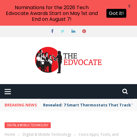
X
Nominations for the 2026 Tech
Edvocate Awards Start on May 1st and
Got it!
End on August 7!
BREAKING NEWS
Revealed: 7 Smart Thermostats That Track Yo
DIGITAL & MOBILE TECHNOLOGY
Home
›
Digital & Mobile Technology
›
Civics Apps, Tools, and