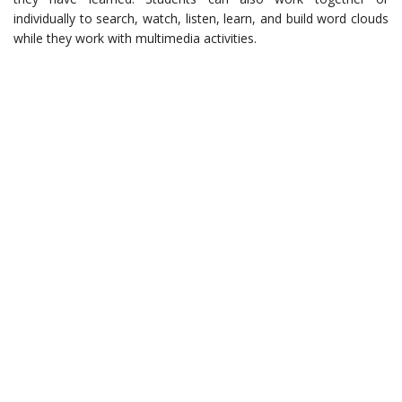
individually to search, watch, listen, learn, and build word clouds
while they work with multimedia activities.