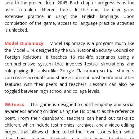
sent to the present from 2045. Each chapter progresses as the
users complete different tasks. In the end, the user gains
extensive practice in using the English language. Upon
completion of the game, access to language practice activities
is unlocked.
Model Diplomacy
– Model Diplomacy is a program much like
the Model U.N. designed by the U.S. National Security Council on
Foreign Relations. It teaches 16 real-life scenarios using a
comprehensive system that involves textual simulations and
role-playing. It is also like Google Classroom so that students
can create accounts and share a common dashboard and other
features with their peers and teachers. Lessons can also be
toggled between high school and college levels.
IWitness
– This game is designed to build empathy and social
awareness among children using the Holocaust as the reference
point. From their dashboard, teachers can hand out tasks to
children, which include testimonies, archives, and a video editing
project that allows children to tell their own stories from what
they have learned. Students can also work together or