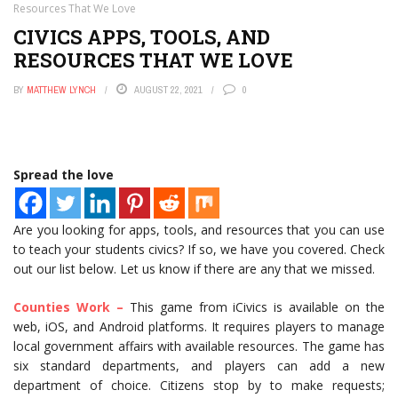
Resources That We Love
CIVICS APPS, TOOLS, AND
RESOURCES THAT WE LOVE
BY
MATTHEW LYNCH
AUGUST 22, 2021
0
Spread the love
Are you looking for apps, tools, and resources that you can use
to teach your students civics? If so, we have you covered. Check
out our list below. Let us know if there are any that we missed.
Counties Work –
This game from iCivics is available on the
web, iOS, and Android platforms. It requires players to manage
local government affairs with available resources. The game has
six standard departments, and players can add a new
department of choice. Citizens stop by to make requests;