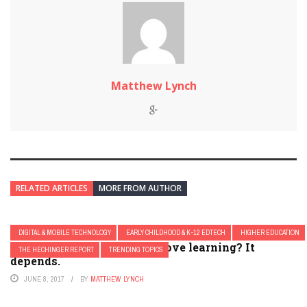
Matthew Lynch
RELATED ARTICLES
MORE FROM AUTHOR
DIGITAL & MOBILE TECHNOLOGY
EARLY CHILDHOOD & K-12 EDTECH
HIGHER EDUCATION
Do classroom clickers improve learning? It
THE HECHINGER REPORT
TRENDING TOPICS
depends.
JUNE 8, 2017
BY
MATTHEW LYNCH