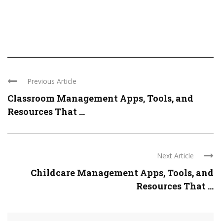
Previous Article
Classroom Management Apps, Tools, and
Resources That ...
Next Article
Childcare Management Apps, Tools, and
Resources That ...