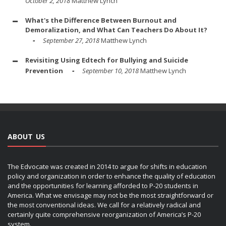
October 2, 2018
Matthew Lynch
What's the Difference Between Burnout and
Demoralization, and What Can Teachers Do About It?
September 27, 2018
Matthew Lynch
Revisiting Using Edtech for Bullying and Suicide
Prevention
September 10, 2018
Matthew Lynch
ABOUT US
The Edvocate was created in 2014 to argue for shifts in education
policy and organization in order to enhance the quality of education
and the opportunities for learning afforded to P-20 students in
America. What we envisage may not be the most straightforward or
the most conventional ideas. We call for a relatively radical and
certainly quite comprehensive reorganization of America’s P-20
system.