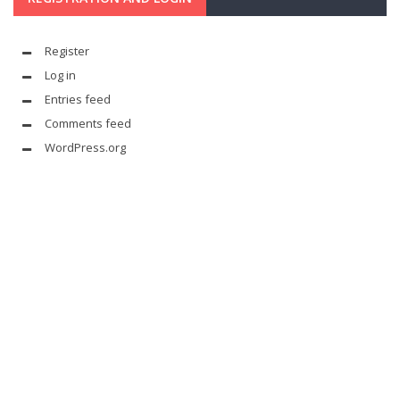
Register
Log in
Entries feed
Comments feed
WordPress.org