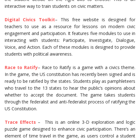
interactive way to train students on civic matters.
Digital Civics Toolkit
– This free website is designed for
teachers to use as a resource for lessons on modern civic
engagement and participation. It features five modules to use in
interacting with students: Participate, Investigate, Dialogue,
Voice, and Action. Each of these modules is designed to provide
students with political awareness.
Race to Ratify
– Race to Ratify is a game with a civics theme.
In the game, the US constitution has recently been signed and is
ready to be ratified by the states. Students play as pamphleteers
who travel to the 13 states to hear the public’s opinions about
whether to accept the document. The game takes students
through the federalist and anti-federalist process of ratifying the
US Constitution.
Trace Effects
– This is an online 3-D exploration and logic
puzzle game designed to enhance civic participation. There’s an
element of time travel in the game, as users control a student