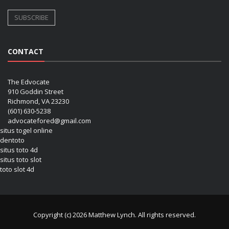
CONTACT
The Edvocate
910 Goddin Street
Richmond, VA 23230
(601) 630-5238
advocatefored@gmail.com
situs togel online
dentoto
situs toto 4d
situs toto slot
toto slot 4d
Copyright (c) 2026 Matthew Lynch. All rights reserved.