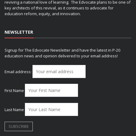
reviving a national love of learning. The Edvocate plans to be one of
key architects of this revival, as it continues to advocate for
education reform, equity, and innovation.
NEWSLETTER
Signup for The Edvocate Newsletter and have the latest in P-20
education news and opinion delivered to your email address!
Email address:
First Name
Last Name