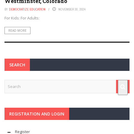
Westminster, Colorado
BY
DEMOCRATIZE EDUCATION
NOVEMBER 30, 2024
For Kids: For Adults:
READ MORE
SEARCH
REGISTRATION AND LOGIN
Register