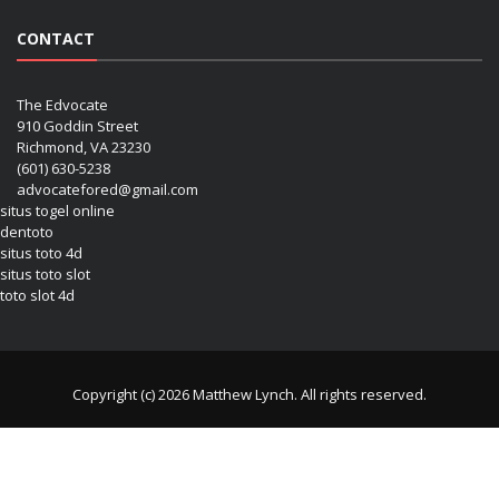
CONTACT
The Edvocate
910 Goddin Street
Richmond, VA 23230
(601) 630-5238
advocatefored@gmail.com
situs togel online
dentoto
situs toto 4d
situs toto slot
toto slot 4d
Copyright (c) 2026 Matthew Lynch. All rights reserved.