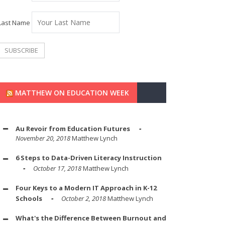
Last Name
MATTHEW ON EDUCATION WEEK
Au Revoir from Education Futures
November 20, 2018
Matthew Lynch
6 Steps to Data-Driven Literacy Instruction
October 17, 2018
Matthew Lynch
Four Keys to a Modern IT Approach in K-12
Schools
October 2, 2018
Matthew Lynch
What's the Difference Between Burnout and