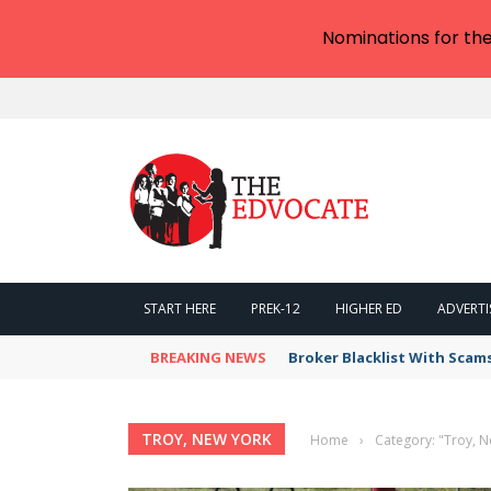
Nominations for th
START HERE
PREK-12
HIGHER ED
ADVERTI
BREAKING NEWS
Broker Blacklist With Scam
TROY, NEW YORK
Home
›
Category: "Troy, 