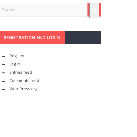
REGISTRATION AND LOGIN
Register
Log in
Entries feed
Comments feed
WordPress.org