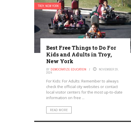
TROY, NEW YORK
Best Free Things to Do For
Kids and Adults in Troy,
New York
BY
DEMOCRATIZE EDUCATION
NOVEMBER 29,
2024
For Kids: For Adults: Remember to always
check the official city websites or contact
local visitor centers for the most up-to-date
information on free ...
READ MORE