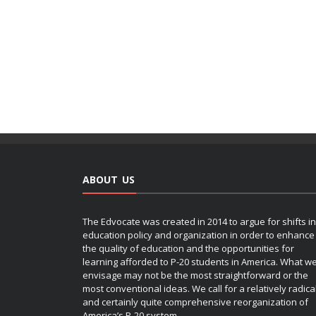
ABOUT US
The Edvocate was created in 2014 to argue for shifts in
education policy and organization in order to enhance
the quality of education and the opportunities for
learning afforded to P-20 students in America. What w
envisage may not be the most straightforward or the
most conventional ideas. We call for a relatively radica
and certainly quite comprehensive reorganization of
America’s P-20 system.