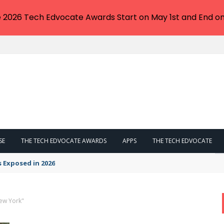
e 2026 Tech Edvocate Awards Start on May 1st and End on
SE
THE TECH EDVOCATE AWARDS
APPS
THE TECH EDVOCATE
s Exposed in 2026
New York"