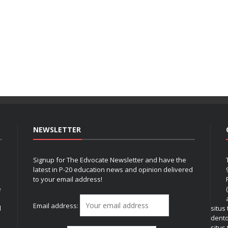
NEWSLETTER
Signup for The Edvocate Newsletter and have the
latest in P-20 education news and opinion delivered
to your email address!
e
Email address:
l
situs
dent
situs