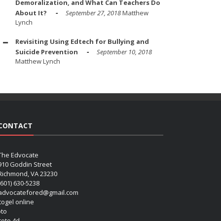
Demoralization, and What Can Teachers Do
About It?
September 27, 2018
Matthew
Lynch
Revisiting Using Edtech for Bullying and
Suicide Prevention
September 10, 2018
Matthew Lynch
CONTACT
The Edvocate
910 Goddin Street
Richmond, VA 23230
(601) 630-5238
advocatefored@gmail.com
 togel online
oto
 toto 4d