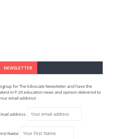
NEWSLETTER
Signup for The Edvocate Newsletter and have the
latest in P-20 education news and opinion delivered to
your email address!
Email address:
First Name