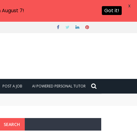
X
 August 7!
Got it!
POST A JOB
AI POWERED PERSONAL TUTOR
SEARCH