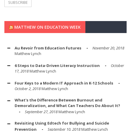
MATTHEW ON EDUCATION WEEK
Au Revoir from Education Futures
November 20, 2018
Matthew Lynch
6 Steps to Data-Driven Literacy Instruction
October
17, 2018
Matthew Lynch
Four Keys to a Modern IT Approach in K-12 Schools
October 2, 2018
Matthew Lynch
What's the Difference Between Burnout and
Demoralization, and What Can Teachers Do About It?
September 27, 2018
Matthew Lynch
Revisiting Using Edtech for Bullying and Suicide
Prevention
September 10, 2018
Matthew Lynch