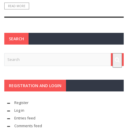
READ MORE
SEARCH
REGISTRATION AND LOGIN
Register
Log in
Entries feed
Comments feed