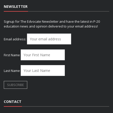
NEWSLETTER
Signup for The Edvocate Newsletter and have the latest in P-20
education news and opinion delivered to your email address!
Email address:
First Name
Last Name
CONTACT