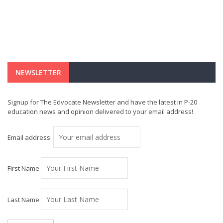
NEWSLETTER
Signup for The Edvocate Newsletter and have the latest in P-20
education news and opinion delivered to your email address!
Email address:
First Name
Last Name