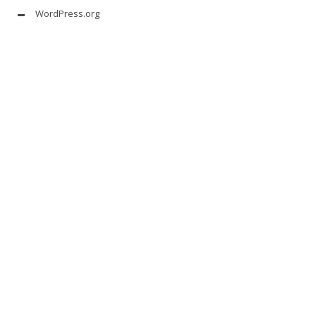
WordPress.org