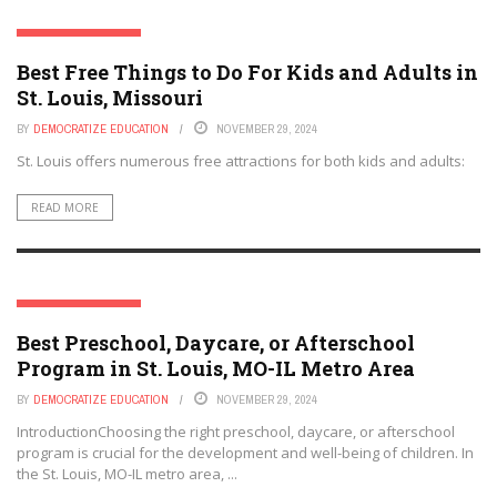
ST. LOUIS, MISSOURI
Best Free Things to Do For Kids and Adults in
St. Louis, Missouri
BY
DEMOCRATIZE EDUCATION
NOVEMBER 29, 2024
St. Louis offers numerous free attractions for both kids and adults:
READ MORE
ST. LOUIS, MISSOURI
Best Preschool, Daycare, or Afterschool
Program in St. Louis, MO-IL Metro Area
BY
DEMOCRATIZE EDUCATION
NOVEMBER 29, 2024
IntroductionChoosing the right preschool, daycare, or afterschool
program is crucial for the development and well-being of children. In
the St. Louis, MO-IL metro area, ...