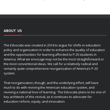
ABOUT US
The Edvocate was created in 2014 to argue for shifts in education
policy and organization in order to enhance the quality of education
and the opportunities for learning afforded to P-20 students in
America. What we envisage may not be the most straightforward or
the most conventional ideas. We call for a relatively radical and
certainly quite comprehensive reorganization of America’s P-20
system.
That reorganization, though, and the underlying effort, will have
much to do with reviving the American education system, and
reviving a national love of learning. The Edvocate plans to be one of
key architects of this revival, as it continues to advocate for
education reform, equity, and innovation.