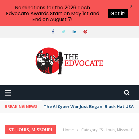
X
Nominations for the 2026 Tech
Edvocate Awards Start on May 1st and
Got it!
End on August 7!
BREAKING NEWS
The AI Cyber War Just Began: Black Hat USA 2
ST. LOUIS, MISSOURI
Home
›
Category: "St. Louis, Missouri"