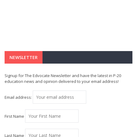
NEWSLETTER
Signup for The Edvocate Newsletter and have the latest in P-20
education news and opinion delivered to your email address!
Email address:
First Name
Last Name