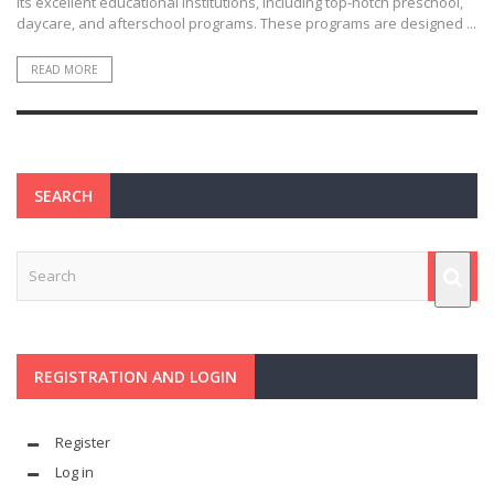
its excellent educational institutions, including top-notch preschool,
daycare, and afterschool programs. These programs are designed ...
READ MORE
SEARCH
REGISTRATION AND LOGIN
Register
Log in