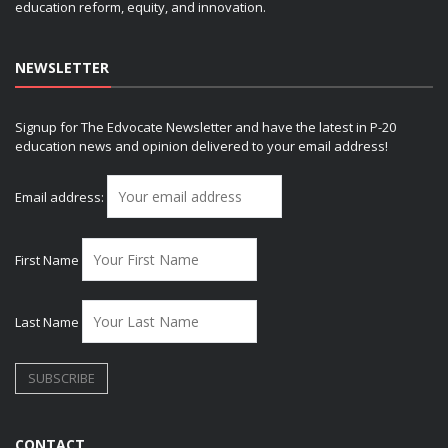
education reform, equity, and innovation.
NEWSLETTER
Signup for The Edvocate Newsletter and have the latest in P-20
education news and opinion delivered to your email address!
Email address:
First Name
Last Name
CONTACT