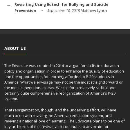
Revisiting Using Edtech for Bullying and Suicide
Prevention
September 10, 2018
Matthew Lynch
ABOUT US
The Edvocate was created in 2014 to argue for shifts in education
policy and organization in order to enhance the quality of education
and the opportunities for learning afforded to P-20 students in
America. What we envisage may not be the most straightforward or
the most conventional ideas. We call for a relatively radical and
certainly quite comprehensive reorganization of America’s P-20
system.
That reorganization, though, and the underlying effort, will have
much to do with reviving the American education system, and
reviving a national love of learning. The Edvocate plans to be one of
key architects of this revival, as it continues to advocate for