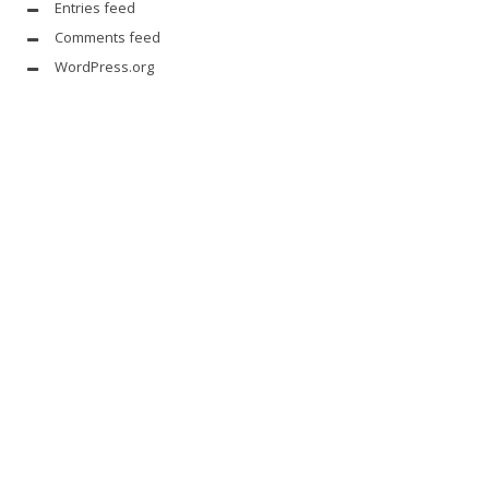
Entries feed
Comments feed
WordPress.org