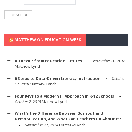
MATTHEW ON EDUCATION WEEK
Au Revoir from Education Futures
November 20, 2018
Matthew Lynch
6 Steps to Data-Driven Literacy Instruction
October
17, 2018
Matthew Lynch
Four Keys to a Modern IT Approach in K-12 Schools
October 2, 2018
Matthew Lynch
What's the Difference Between Burnout and
Demoralization, and What Can Teachers Do About It?
September 27, 2018
Matthew Lynch