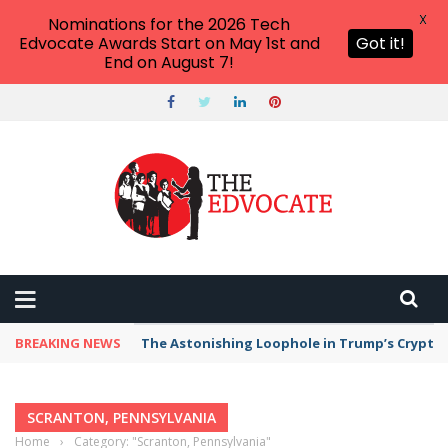
X
Nominations for the 2026 Tech
Edvocate Awards Start on May 1st and
Got it!
End on August 7!
BREAKING NEWS
The Astonishing Loophole in Trump’s Crypto 
SCRANTON, PENNSYLVANIA
Home
›
Category: "Scranton, Pennsylvania"