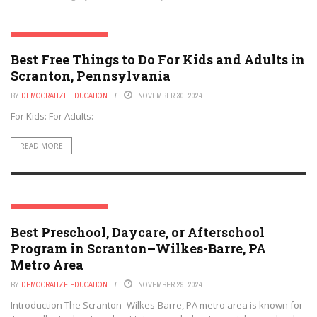
SCRANTON, PENNSYLVANIA
Best Free Things to Do For Kids and Adults in
Scranton, Pennsylvania
BY
DEMOCRATIZE EDUCATION
NOVEMBER 30, 2024
For Kids: For Adults:
READ MORE
SCRANTON, PENNSYLVANIA
Best Preschool, Daycare, or Afterschool
Program in Scranton–Wilkes-Barre, PA
Metro Area
BY
DEMOCRATIZE EDUCATION
NOVEMBER 29, 2024
Introduction The Scranton–Wilkes-Barre, PA metro area is known for