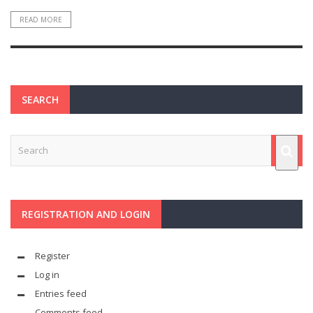
READ MORE
SEARCH
REGISTRATION AND LOGIN
Register
Log in
Entries feed
Comments feed