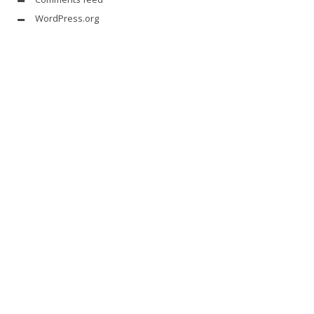
WordPress.org