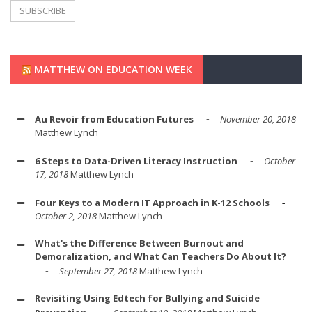
MATTHEW ON EDUCATION WEEK
Au Revoir from Education Futures
November 20, 2018
Matthew Lynch
6 Steps to Data-Driven Literacy Instruction
October
17, 2018
Matthew Lynch
Four Keys to a Modern IT Approach in K-12 Schools
October 2, 2018
Matthew Lynch
What's the Difference Between Burnout and
Demoralization, and What Can Teachers Do About It?
September 27, 2018
Matthew Lynch
Revisiting Using Edtech for Bullying and Suicide