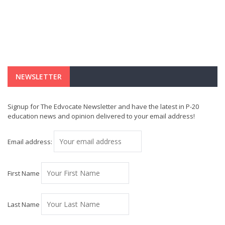
NEWSLETTER
Signup for The Edvocate Newsletter and have the latest in P-20
education news and opinion delivered to your email address!
Email address:
First Name
Last Name