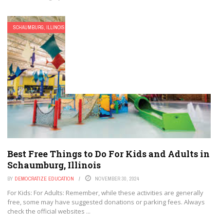
SCHAUMBURG, ILLINOIS
Best Free Things to Do For Kids and Adults in
Schaumburg, Illinois
BY
DEMOCRATIZE EDUCATION
NOVEMBER 30, 2024
For Kids: For Adults: Remember, while these activities are generally
free, some may have suggested donations or parking fees. Always
check the official websites ...