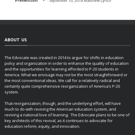
Prevention
September 10, 2018
Matthew Lynch
ABOUT US
The Edvocate was created in 2014 to argue for shifts in education
policy and organization in order to enhance the quality of education
and the opportunities for learning afforded to P-20 students in
America. What we envisage may not be the most straightforward or
the most conventional ideas. We call for a relatively radical and
certainly quite comprehensive reorganization of America’s P-20
system.
That reorganization, though, and the underlying effort, will have
much to do with reviving the American education system, and
reviving a national love of learning. The Edvocate plans to be one of
key architects of this revival, as it continues to advocate for
education reform, equity, and innovation.