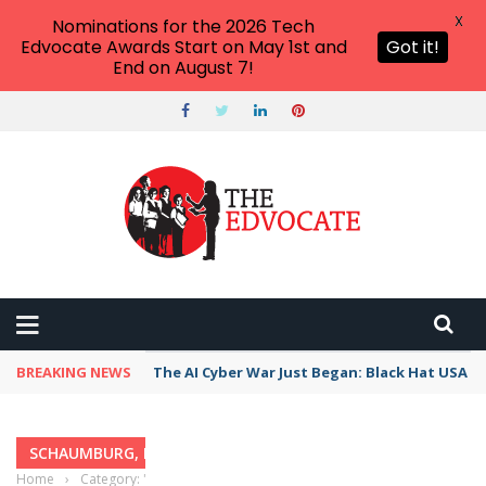
X
Nominations for the 2026 Tech
Edvocate Awards Start on May 1st and
Got it!
End on August 7!
BREAKING NEWS
The AI Cyber War Just Began: Black Hat USA 2
SCHAUMBURG, ILLINOIS
Home
›
Category: "Schaumburg, Illinois"