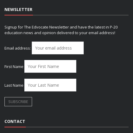
NEWSLETTER
Signup for The Edvocate Newsletter and have the latest in P-20
education news and opinion delivered to your email address!
Email address:
First Name
Last Name
CONTACT