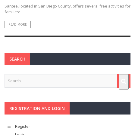
Santee, located in San Diego County, offers several free activities for
families:
READ MORE
SEARCH
REGISTRATION AND LOGIN
Register
Log in