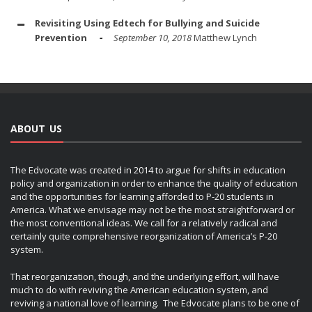
Revisiting Using Edtech for Bullying and Suicide
Prevention
September 10, 2018
Matthew Lynch
ABOUT US
The Edvocate was created in 2014 to argue for shifts in education
policy and organization in order to enhance the quality of education
and the opportunities for learning afforded to P-20 students in
America. What we envisage may not be the most straightforward or
the most conventional ideas. We call for a relatively radical and
certainly quite comprehensive reorganization of America’s P-20
system.
That reorganization, though, and the underlying effort, will have
much to do with reviving the American education system, and
reviving a national love of learning. The Edvocate plans to be one of