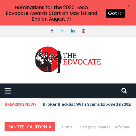
X
Nominations for the 2026 Tech
Edvocate Awards Start on May 1st and
Got it!
End on August 7!
BREAKING NEWS
Broker Blacklist With Scams Exposed in 2026
SANTEE, CALIFORNIA
Home
›
Category: "Santee, California"