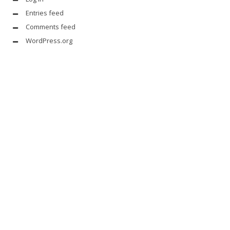
Entries feed
Comments feed
WordPress.org