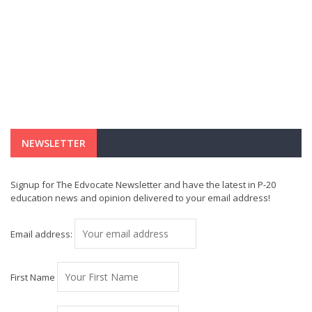
NEWSLETTER
Signup for The Edvocate Newsletter and have the latest in P-20
education news and opinion delivered to your email address!
Email address:
First Name