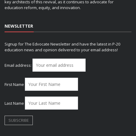
key architects of this revival, as it continues to advocate for
education reform, equity, and innovation.
NEWSLETTER
Signup for The Edvocate Newsletter and have the latest in P-20
education news and opinion delivered to your email address!
Email address:
First Name
Last Name