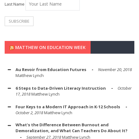
Last Name
MATTHEW ON EDUCATION WEEK
Au Revoir from Education Futures
November 20, 2018
Matthew Lynch
6 Steps to Data-Driven Literacy Instruction
October
17, 2018
Matthew Lynch
Four Keys to a Modern IT Approach in K-12 Schools
October 2, 2018
Matthew Lynch
What's the Difference Between Burnout and
Demoralization, and What Can Teachers Do About It?
September 27, 2018
Matthew Lynch