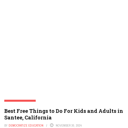
SANTEE, CALIFORNIA
Best Free Things to Do For Kids and Adults in
Santee, California
BY
DEMOCRATIZE EDUCATION
NOVEMBER 30, 2024