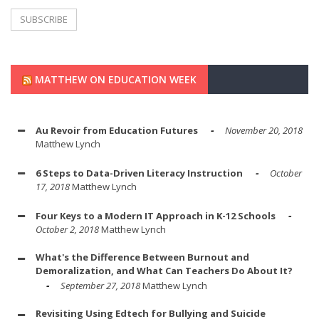
MATTHEW ON EDUCATION WEEK
Au Revoir from Education Futures
November 20, 2018
Matthew Lynch
6 Steps to Data-Driven Literacy Instruction
October
17, 2018
Matthew Lynch
Four Keys to a Modern IT Approach in K-12 Schools
October 2, 2018
Matthew Lynch
What's the Difference Between Burnout and
Demoralization, and What Can Teachers Do About It?
September 27, 2018
Matthew Lynch
Revisiting Using Edtech for Bullying and Suicide