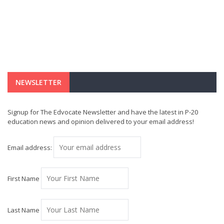
NEWSLETTER
Signup for The Edvocate Newsletter and have the latest in P-20
education news and opinion delivered to your email address!
Email address:
First Name
Last Name