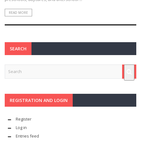
READ MORE
SEARCH
REGISTRATION AND LOGIN
Register
Log in
Entries feed