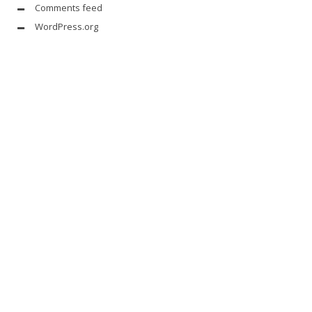
Comments feed
WordPress.org