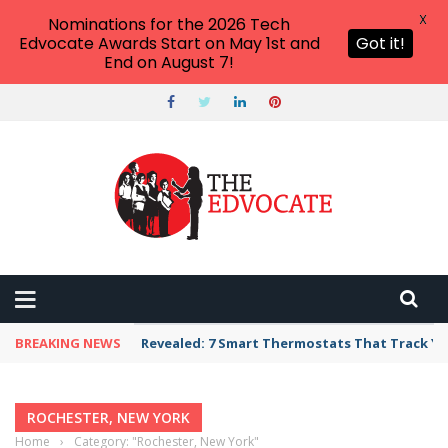
X
Nominations for the 2026 Tech
Edvocate Awards Start on May 1st and
Got it!
End on August 7!
BREAKING NEWS
Revealed: 7 Smart Thermostats That Track Yo
ROCHESTER, NEW YORK
Home
›
Category: "Rochester, New York"