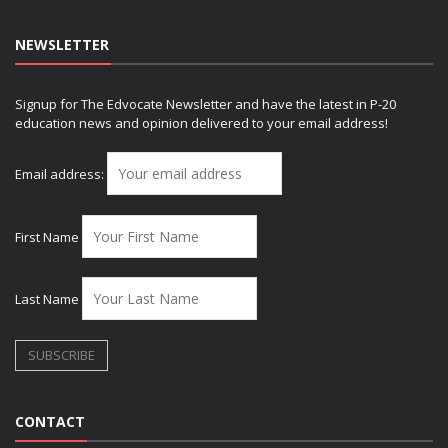
NEWSLETTER
Signup for The Edvocate Newsletter and have the latest in P-20
education news and opinion delivered to your email address!
Email address:
First Name
Last Name
CONTACT