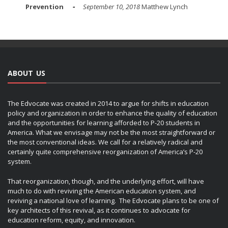
Prevention
September 10, 2018
Matthew Lynch
ABOUT US
The Edvocate was created in 2014 to argue for shifts in education
policy and organization in order to enhance the quality of education
and the opportunities for learning afforded to P-20 students in
America. What we envisage may not be the most straightforward or
the most conventional ideas. We call for a relatively radical and
certainly quite comprehensive reorganization of America’s P-20
system.
That reorganization, though, and the underlying effort, will have
much to do with reviving the American education system, and
reviving a national love of learning. The Edvocate plans to be one of
key architects of this revival, as it continues to advocate for
education reform, equity, and innovation.