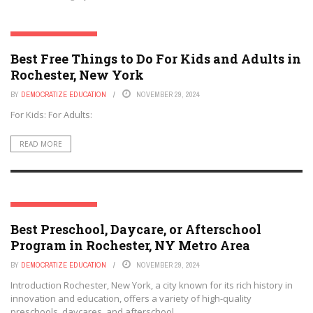
ROCHESTER, NEW YORK
Best Free Things to Do For Kids and Adults in
Rochester, New York
BY
DEMOCRATIZE EDUCATION
NOVEMBER 29, 2024
For Kids: For Adults:
READ MORE
ROCHESTER, NEW YORK
Best Preschool, Daycare, or Afterschool
Program in Rochester, NY Metro Area
BY
DEMOCRATIZE EDUCATION
NOVEMBER 29, 2024
Introduction Rochester, New York, a city known for its rich history in
innovation and education, offers a variety of high-quality
preschools, daycares, and afterschool ...