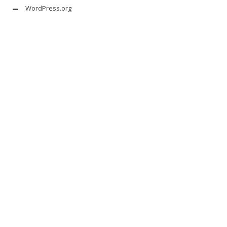
WordPress.org