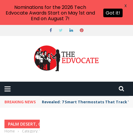
X
Nominations for the 2026 Tech
Edvocate Awards Start on May 1st and
Got it!
End on August 7!
BREAKING NEWS
Revealed: 7 Smart Thermostats That Track Yo
PALM DESERT, CALIFORNIA
Home
›
Category: "Palm Desert, California"