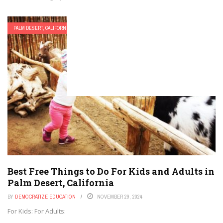
PALM DESERT, CALIFORNIA
Best Free Things to Do For Kids and Adults in
Palm Desert, California
BY
DEMOCRATIZE EDUCATION
NOVEMBER 29, 2024
For Kids: For Adults: