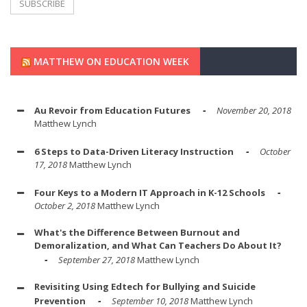
MATTHEW ON EDUCATION WEEK
Au Revoir from Education Futures
November 20, 2018
Matthew Lynch
6 Steps to Data-Driven Literacy Instruction
October
17, 2018
Matthew Lynch
Four Keys to a Modern IT Approach in K-12 Schools
October 2, 2018
Matthew Lynch
What's the Difference Between Burnout and
Demoralization, and What Can Teachers Do About It?
September 27, 2018
Matthew Lynch
Revisiting Using Edtech for Bullying and Suicide
Prevention
September 10, 2018
Matthew Lynch