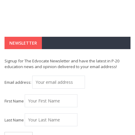
NEWSLETTER
Signup for The Edvocate Newsletter and have the latest in P-20
education news and opinion delivered to your email address!
Email address:
First Name
Last Name