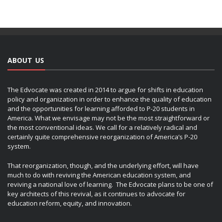
ABOUT US
The Edvocate was created in 2014 to argue for shifts in education
policy and organization in order to enhance the quality of education
and the opportunities for learning afforded to P-20 students in
America. What we envisage may not be the most straightforward or
the most conventional ideas. We call for a relatively radical and
certainly quite comprehensive reorganization of America’s P-20
system.
That reorganization, though, and the underlying effort, will have
much to do with reviving the American education system, and
reviving a national love of learning. The Edvocate plans to be one of
key architects of this revival, as it continues to advocate for
education reform, equity, and innovation.