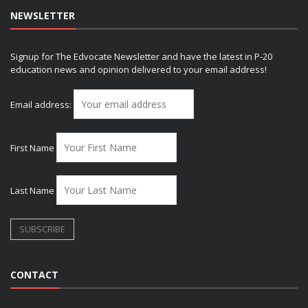
NEWSLETTER
Signup for The Edvocate Newsletter and have the latest in P-20
education news and opinion delivered to your email address!
Email address:
First Name
Last Name
CONTACT