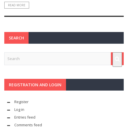
READ MORE
SEARCH
REGISTRATION AND LOGIN
Register
Log in
Entries feed
Comments feed