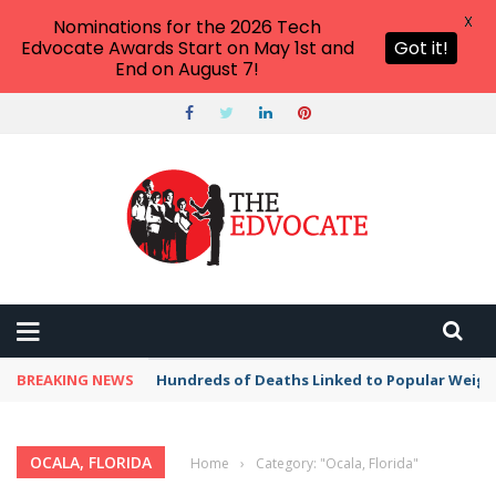
X
Nominations for the 2026 Tech
Edvocate Awards Start on May 1st and
Got it!
End on August 7!
BREAKING NEWS
Hundreds of Deaths Linked to Popular Weig
OCALA, FLORIDA
Home
›
Category: "Ocala, Florida"