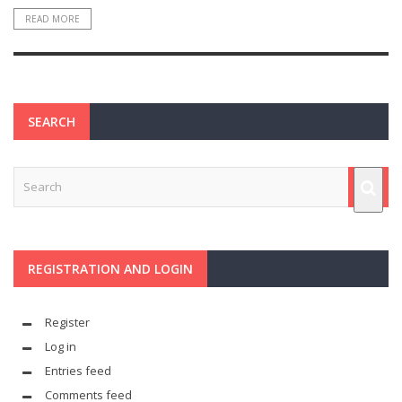
READ MORE
SEARCH
REGISTRATION AND LOGIN
Register
Log in
Entries feed
Comments feed