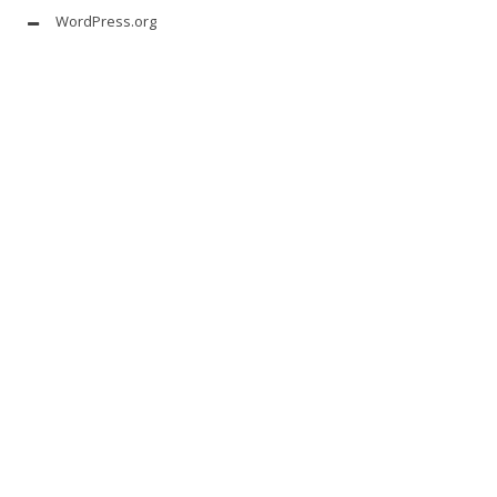
WordPress.org