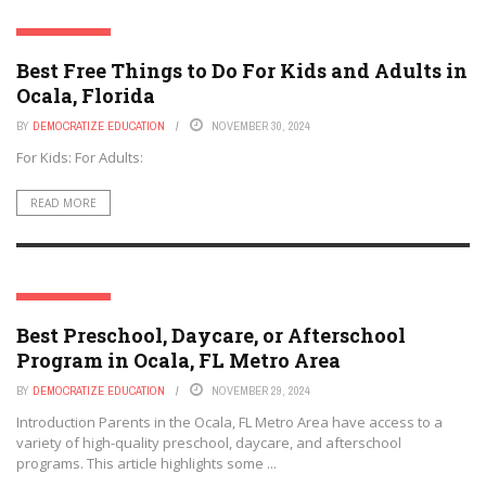
OCALA, FLORIDA
Best Free Things to Do For Kids and Adults in
Ocala, Florida
BY
DEMOCRATIZE EDUCATION
NOVEMBER 30, 2024
For Kids: For Adults:
READ MORE
OCALA, FLORIDA
Best Preschool, Daycare, or Afterschool
Program in Ocala, FL Metro Area
BY
DEMOCRATIZE EDUCATION
NOVEMBER 29, 2024
Introduction Parents in the Ocala, FL Metro Area have access to a
variety of high-quality preschool, daycare, and afterschool
programs. This article highlights some ...