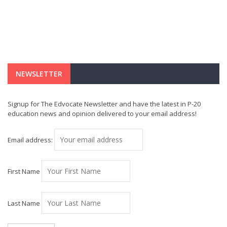
NEWSLETTER
Signup for The Edvocate Newsletter and have the latest in P-20
education news and opinion delivered to your email address!
Email address:
First Name
Last Name