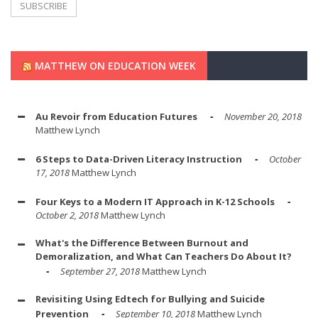
MATTHEW ON EDUCATION WEEK
Au Revoir from Education Futures
November 20, 2018
Matthew Lynch
6 Steps to Data-Driven Literacy Instruction
October
17, 2018
Matthew Lynch
Four Keys to a Modern IT Approach in K-12 Schools
October 2, 2018
Matthew Lynch
What's the Difference Between Burnout and
Demoralization, and What Can Teachers Do About It?
September 27, 2018
Matthew Lynch
Revisiting Using Edtech for Bullying and Suicide
Prevention
September 10, 2018
Matthew Lynch