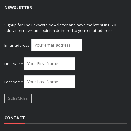
NEWSLETTER
Signup for The Edvocate Newsletter and have the latest in P-20
education news and opinion delivered to your email address!
Email address:
First Name
Last Name
CONTACT