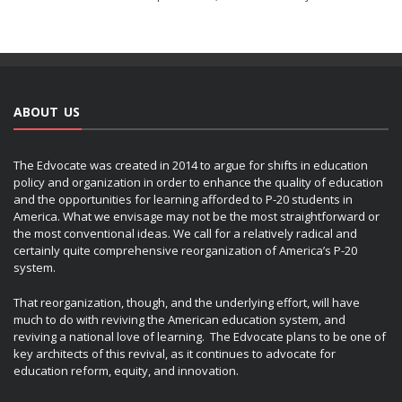
ABOUT US
The Edvocate was created in 2014 to argue for shifts in education
policy and organization in order to enhance the quality of education
and the opportunities for learning afforded to P-20 students in
America. What we envisage may not be the most straightforward or
the most conventional ideas. We call for a relatively radical and
certainly quite comprehensive reorganization of America’s P-20
system.
That reorganization, though, and the underlying effort, will have
much to do with reviving the American education system, and
reviving a national love of learning. The Edvocate plans to be one of
key architects of this revival, as it continues to advocate for
education reform, equity, and innovation.