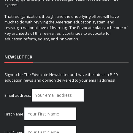
system.
That reorganization, though, and the underlying effort, will have
much to do with reviving the American education system, and
reviving a national love of learning. The Edvocate plans to be one of
key architects of this revival, as it continues to advocate for
education reform, equity, and innovation.
NEWSLETTER
Signup for The Edvocate Newsletter and have the latest in P-20
education news and opinion delivered to your email address!
Email address:
First Name
Last Name