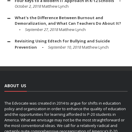
Four Keys to a Modern IT Approach in K-12 Schools
October 2, 2018
Matthew Lynch
What's the Difference Between Burnout and
Demoralization, and What Can Teachers Do About It?
September 27, 2018
Matthew Lynch
Revisiting Using Edtech for Bullying and Suicide
Prevention
September 10, 2018
Matthew Lynch
ABOUT US
The Edvocate was created in 2014 to argue for shifts in education
policy and organization in order to enhance the quality of education
and the opportunities for learning afforded to P-20 students in
America. What we envisage may not be the most straightforward or
the most conventional ideas. We call for a relatively radical and
certainly quite comprehensive reorganization of America’s P-20