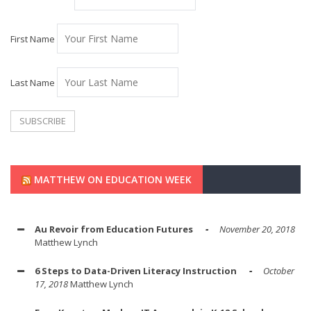
First Name
Last Name
MATTHEW ON EDUCATION WEEK
Au Revoir from Education Futures
November 20, 2018
Matthew Lynch
6 Steps to Data-Driven Literacy Instruction
October
17, 2018
Matthew Lynch