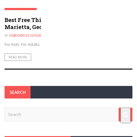
MARIETTA, GEORGIA
Best Free Things to Do For Kids and Adults in
Marietta, Georgia
BY
DEMOCRATIZE EDUCATION
NOVEMBER 30, 2024
For Kids: For Adults:
READ MORE
SEARCH