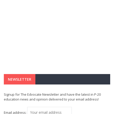
NEWSLETTER
Signup for The Edvocate Newsletter and have the latest in P-20
education news and opinion delivered to your email address!
Email address: