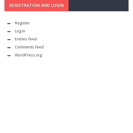
REGISTRATION AND LOGIN
Register
Log in
Entries feed
Comments feed
WordPress.org