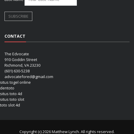
CONTACT
The Edvocate
910 Goddin Street
Richmond, VA 23230
(601) 630-5238
advocatefored@gmail.com
situs togel online
dentoto
situs toto 4d
situs toto slot
toto slot 4d
Copyright (c) 2026 Matthew Lynch. All rights reserved.