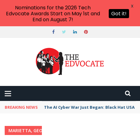
X
Nominations for the 2026 Tech
Edvocate Awards Start on May 1st and
Got it!
End on August 7!
BREAKING NEWS
The AI Cyber War Just Began: Black Hat USA 2
MARIETTA, GEORGIA
Home
›
Category: "Marietta, Georgia"