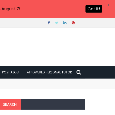
X
 August 7!
Got it!
POST A JOB
AI POWERED PERSONAL TUTOR
SEARCH