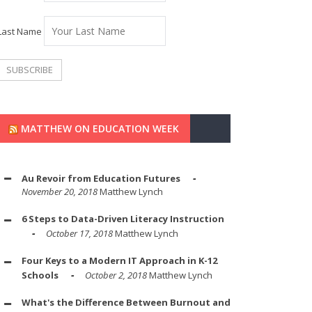
Last Name
MATTHEW ON EDUCATION WEEK
Au Revoir from Education Futures
November 20, 2018
Matthew Lynch
6 Steps to Data-Driven Literacy Instruction
October 17, 2018
Matthew Lynch
Four Keys to a Modern IT Approach in K-12
Schools
October 2, 2018
Matthew Lynch
What's the Difference Between Burnout and