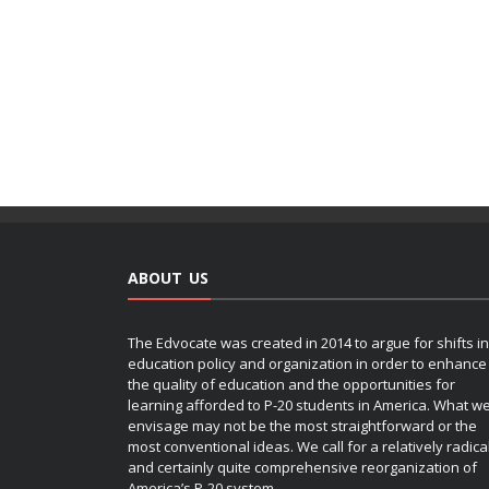
ABOUT US
The Edvocate was created in 2014 to argue for shifts in
education policy and organization in order to enhance
the quality of education and the opportunities for
learning afforded to P-20 students in America. What w
envisage may not be the most straightforward or the
most conventional ideas. We call for a relatively radica
and certainly quite comprehensive reorganization of
America’s P-20 system.