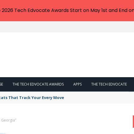
e 2026 Tech Edvocate Awards Start on May 1st and End on
SE
THE TECH EDVOCATE AWARDS
APPS
THE TECH EDVOCATE
tats That Track Your Every Move
, Georgia"