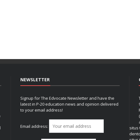
NEWSLETTER
Signup for The Edvocate Newsletter and have the
latest in P-20 education news and opinion delivered
to your email address!
e
Email address:
l
situs
dent
situs