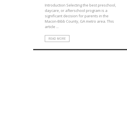
Introduction Selecting the best preschool,
daycare, or afterschool program is a
significant decision for parents in the
Macon-Bibb County, GA metro area. This
article ...
READ MORE