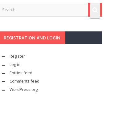
REGISTRATION AND LOGIN
Register
Log in
Entries feed
Comments feed
WordPress.org