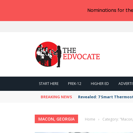
Nominations for th
START HERE
PREK-12
HIGHER ED
ADVERTI
BREAKING NEWS
Revealed: 7 Smart Thermos
MACON, GEORGIA
Home
›
Category: "Macon