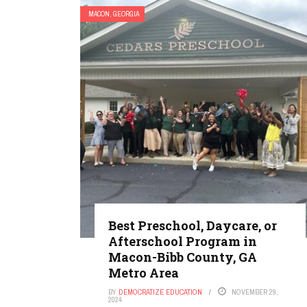
MACON, GEORGIA
Best Preschool, Daycare, or
Afterschool Program in
Macon-Bibb County, GA
Metro Area
BY
DEMOCRATIZE EDUCATION
NOVEMBER 29,
2024