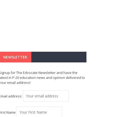
NEWSLETTER
Signup for The Edvocate Newsletter and have the
latest in P-20 education news and opinion delivered to
your email address!
Email address:
First Name