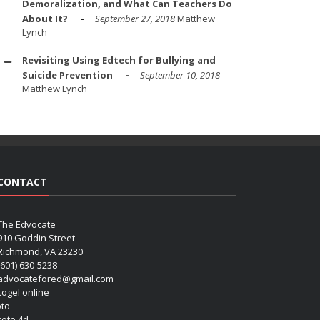
Demoralization, and What Can Teachers Do
About It?
September 27, 2018
Matthew
Lynch
Revisiting Using Edtech for Bullying and
Suicide Prevention
September 10, 2018
Matthew Lynch
CONTACT
The Edvocate
910 Goddin Street
Richmond, VA 23230
(601) 630-5238
advocatefored@gmail.com
 togel online
oto
 toto 4d