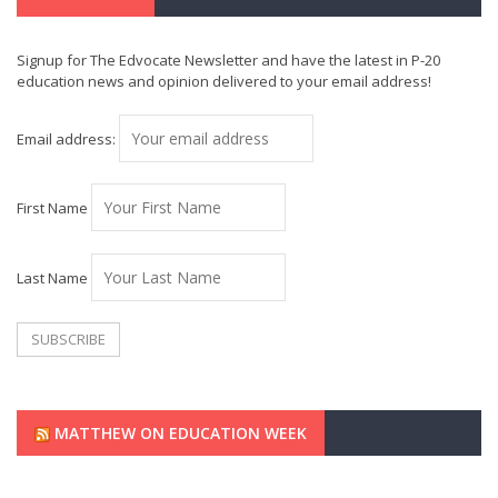
Signup for The Edvocate Newsletter and have the latest in P-20
education news and opinion delivered to your email address!
Email address:
First Name
Last Name
MATTHEW ON EDUCATION WEEK