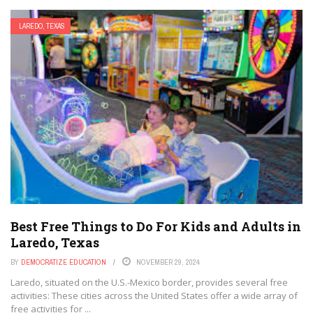
LAREDO, TEXAS
Best Free Things to Do For Kids and Adults in
Laredo, Texas
BY
DEMOCRATIZE EDUCATION
NOVEMBER 29, 2024
Laredo, situated on the U.S.-Mexico border, provides several free
activities: These cities across the United States offer a wide array of
free activities for ...