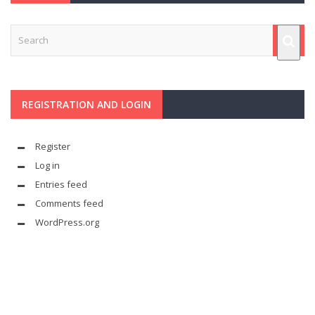
REGISTRATION AND LOGIN
Register
Log in
Entries feed
Comments feed
WordPress.org