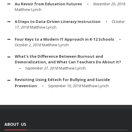
Au Revoir from Education Futures
November 20, 2018
Matthew Lynch
6 Steps to Data-Driven Literacy Instruction
October
17, 2018
Matthew Lynch
Four Keys to a Modern IT Approach in K-12 Schools
October 2, 2018
Matthew Lynch
What's the Difference Between Burnout and
Demoralization, and What Can Teachers Do About It?
September 27, 2018
Matthew Lynch
Revisiting Using Edtech for Bullying and Suicide
Prevention
September 10, 2018
Matthew Lynch
ABOUT US