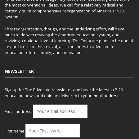
the most conventional ideas. We call for a relatively radical and
certainly quite comprehensive reorganization of America’s P-20
system.
That reorganization, though, and the underlying effort, will have
much to do with reviving the American education system, and
reviving a national love of learning. The Edvocate plans to be one of
key architects of this revival, as it continues to advocate for
education reform, equity, and innovation.
NEWSLETTER
Signup for The Edvocate Newsletter and have the latest in P-20
education news and opinion delivered to your email address!
Email address:
First Name