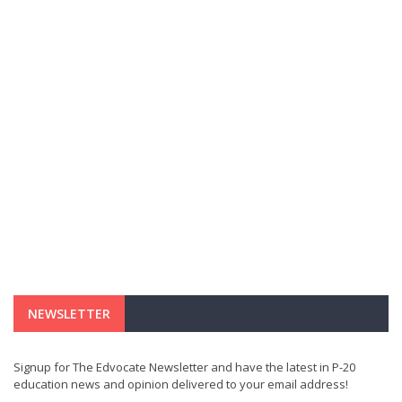
NEWSLETTER
Signup for The Edvocate Newsletter and have the latest in P-20
education news and opinion delivered to your email address!