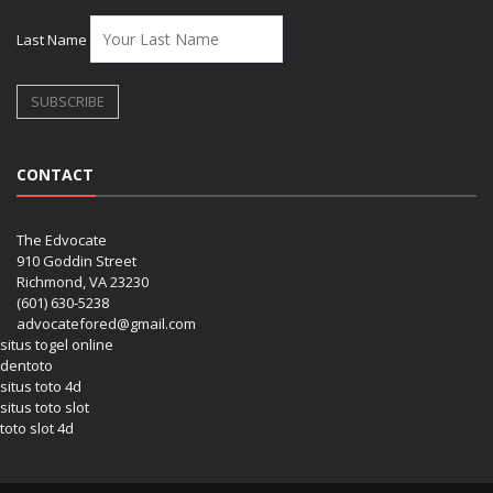
Last Name
CONTACT
The Edvocate
910 Goddin Street
Richmond, VA 23230
(601) 630-5238
advocatefored@gmail.com
situs togel online
dentoto
situs toto 4d
situs toto slot
toto slot 4d