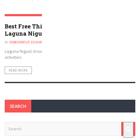
LAGUNA NIGUEL, CALIFORNIA
Best Free Things to Do For Kids and Adults in
Laguna Niguel, California
BY
DEMOCRATIZE EDUCATION
DECEMBER 1, 2024
Laguna Niguel, known for its scenic beauty, offers several free
activities:
READ MORE
SEARCH