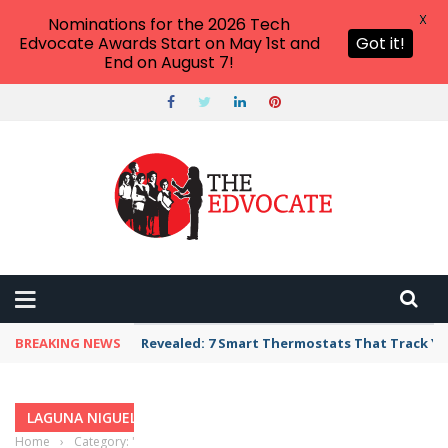
X
Nominations for the 2026 Tech
Edvocate Awards Start on May 1st and
Got it!
End on August 7!
BREAKING NEWS
Revealed: 7 Smart Thermostats That Track Yo
LAGUNA NIGUEL, CALIFORNIA
Home
›
Category: "Laguna Niguel, California"