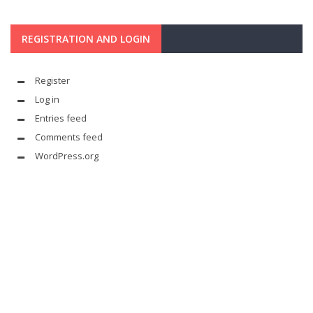
REGISTRATION AND LOGIN
Register
Log in
Entries feed
Comments feed
WordPress.org