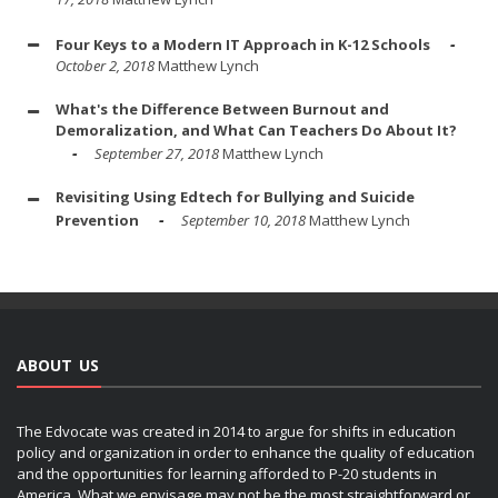
Four Keys to a Modern IT Approach in K-12 Schools
October 2, 2018
Matthew Lynch
What's the Difference Between Burnout and
Demoralization, and What Can Teachers Do About It?
September 27, 2018
Matthew Lynch
Revisiting Using Edtech for Bullying and Suicide
Prevention
September 10, 2018
Matthew Lynch
ABOUT US
The Edvocate was created in 2014 to argue for shifts in education
policy and organization in order to enhance the quality of education
and the opportunities for learning afforded to P-20 students in
America. What we envisage may not be the most straightforward or