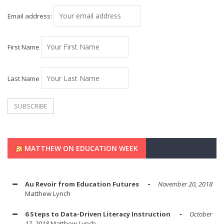
Email address:
First Name
Last Name
MATTHEW ON EDUCATION WEEK
Au Revoir from Education Futures
November 20, 2018
Matthew Lynch
6 Steps to Data-Driven Literacy Instruction
October
17, 2018
Matthew Lynch