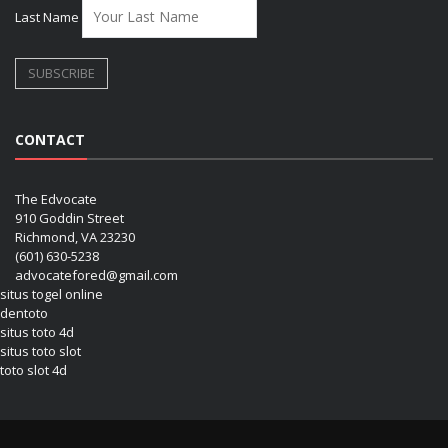
Last Name
CONTACT
The Edvocate
910 Goddin Street
Richmond, VA 23230
(601) 630-5238
advocatefored@gmail.com
situs togel online
dentoto
situs toto 4d
situs toto slot
toto slot 4d