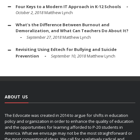
Four Keys to a Modern IT Approach in K-12 Schools
October 2, 2018
Matthew Lynch
What's the Difference Between Burnout and
Demoralization, and What Can Teachers Do About It?
September 27, 2018
Matthew Lynch
Revisiting Using Edtech for Bullying and Suicide
Prevention
September 10, 2018
Matthew Lynch
ABOUT US
The Edvocate was created in 2014 to argue for shifts in education
policy and organization in order to enhance the quality of education
and the opportunities for learning afforded to P-20 students in
America. What we envisage may not be the most straightforward or
the most conventional ideas. We call for a relatively radical and