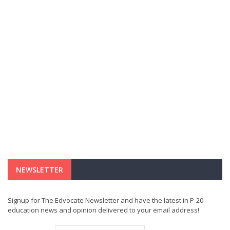
NEWSLETTER
Signup for The Edvocate Newsletter and have the latest in P-20
education news and opinion delivered to your email address!