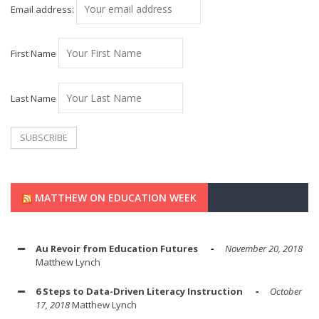
Email address:
First Name
Last Name
MATTHEW ON EDUCATION WEEK
Au Revoir from Education Futures
November 20, 2018
Matthew Lynch
6 Steps to Data-Driven Literacy Instruction
October
17, 2018
Matthew Lynch