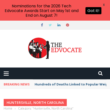
X
Nominations for the 2026 Tech
Edvocate Awards Start on May 1st and
Got it!
End on August 7!
BREAKING NEWS
Hundreds of Deaths Linked to Popular Weig
HUNTERSVILLE, NORTH CAROLINA
Home
›
Category: "Huntersville, North Carolina"