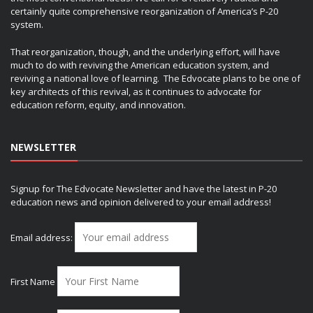
certainly quite comprehensive reorganization of America’s P-20
system.
That reorganization, though, and the underlying effort, will have
much to do with reviving the American education system, and
reviving a national love of learning. The Edvocate plans to be one of
key architects of this revival, as it continues to advocate for
education reform, equity, and innovation.
NEWSLETTER
Signup for The Edvocate Newsletter and have the latest in P-20
education news and opinion delivered to your email address!
Email address:
First Name