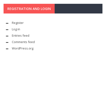
REGISTRATION AND LOGIN
Register
Log in
Entries feed
Comments feed
WordPress.org