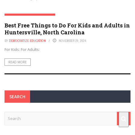
HUNTERSVILLE, NORTH CAROLINA
Best Free Things to Do For Kids and Adults in
Huntersville, North Carolina
BY
DEMOCRATIZE EDUCATION
NOVEMBER 29, 2024
For Kids: For Adults:
READ MORE
SEARCH