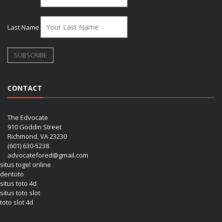
Last Name
CONTACT
The Edvocate
910 Goddin Street
Richmond, VA 23230
(601) 630-5238
advocatefored@gmail.com
situs togel online
dentoto
situs toto 4d
situs toto slot
toto slot 4d