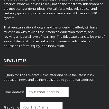
America. What we envisage may not be the most straightforward or
the most conventional ideas. We call for a relatively radical and
certainly quite comprehensive reorganization of America’s P-20
system.
That reorganization, though, and the underlying effort, will have
much to do with reviving the American education system, and
reviving a national love of learning. The Edvocate plans to be one of
key architects of this revival, as it continues to advocate for
education reform, equity, and innovation.
NEWSLETTER
Signup for The Edvocate Newsletter and have the latest in P-20
education news and opinion delivered to your email address!
Email address:
First Name