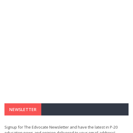
NEWSLETTER
Signup for The Edvocate Newsletter and have the latest in P-20
education news and opinion delivered to your email address!