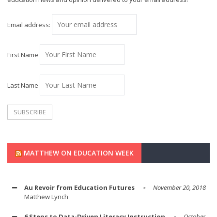
Email address:
First Name
Last Name
MATTHEW ON EDUCATION WEEK
Au Revoir from Education Futures
November 20, 2018
Matthew Lynch
6 Steps to Data-Driven Literacy Instruction
October