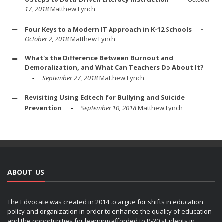
17, 2018
Matthew Lynch
Four Keys to a Modern IT Approach in K-12 Schools
October 2, 2018
Matthew Lynch
What's the Difference Between Burnout and
Demoralization, and What Can Teachers Do About It?
September 27, 2018
Matthew Lynch
Revisiting Using Edtech for Bullying and Suicide
Prevention
September 10, 2018
Matthew Lynch
ABOUT US
The Edvocate was created in 2014 to argue for shifts in education
policy and organization in order to enhance the quality of education
and the opportunities for learning afforded to P-20 students in