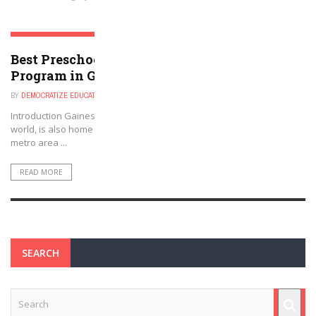
GAINESVILLE, GEORGIA
Best Preschool, Daycare, or Afterschool
Program in Gainesville, GA Metro Area
BY
DEMOCRATIZE EDUCATION
NOVEMBER 29, 2024
Introduction Gainesville, Georgia, known as the poultry capital of the
world, is also home to a variety of excellent childcare options. The
metro area ...
READ MORE
SEARCH