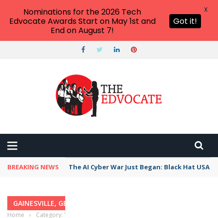
X
Nominations for the 2026 Tech
Edvocate Awards Start on May 1st and
Got it!
End on August 7!
BREAKING NEWS
The AI Cyber War Just Began: Black Hat USA 2
GAINESVILLE, GEORGIA
Home
›
Category: "Gainesville, Georgia"