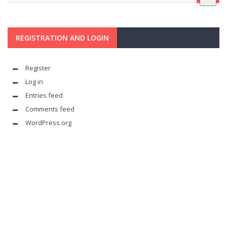
REGISTRATION AND LOGIN
Register
Log in
Entries feed
Comments feed
WordPress.org