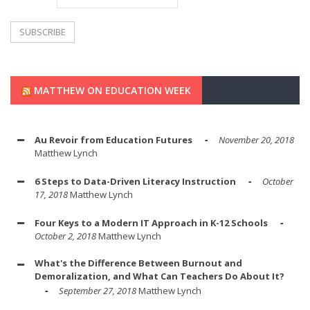
MATTHEW ON EDUCATION WEEK
Au Revoir from Education Futures
November 20, 2018
Matthew Lynch
6 Steps to Data-Driven Literacy Instruction
October
17, 2018
Matthew Lynch
Four Keys to a Modern IT Approach in K-12 Schools
October 2, 2018
Matthew Lynch
What's the Difference Between Burnout and
Demoralization, and What Can Teachers Do About It?
September 27, 2018
Matthew Lynch