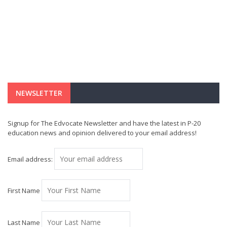
NEWSLETTER
Signup for The Edvocate Newsletter and have the latest in P-20
education news and opinion delivered to your email address!
Email address:
First Name
Last Name