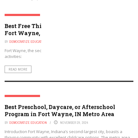
FORT WAYNE, INDIANA
Best Free Things to Do For Kids and Adults in
Fort Wayne, Indiana
BY
DEMOCRATIZE EDUCATION
NOVEMBER 29, 2024
Fort Wayne, the second-largest city in Indiana, provides various free
activities:
READ MORE
FORT WAYNE, INDIANA
Best Preschool, Daycare, or Afterschool
Program in Fort Wayne, IN Metro Area
BY
DEMOCRATIZE EDUCATION
NOVEMBER 29, 2024
Introduction Fort Wayne, Indiana’s second-largest city, boasts a
thriving community with excellent childcare options. The metro area