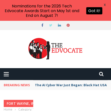
X
Nominations for the 2026 Tech
Edvocate Awards Start on May 1st and
Got it!
End on August 7!
BREAKING NEWS
The AI Cyber War Just Began: Black Hat USA 2
FORT WAYNE, INDIANA
Home
›
Category: "Fort Wayne, Indiana"