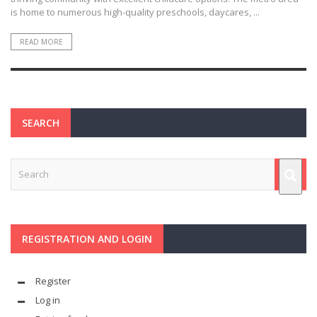
is home to numerous high-quality preschools, daycares, ...
READ MORE
SEARCH
REGISTRATION AND LOGIN
Register
Log in