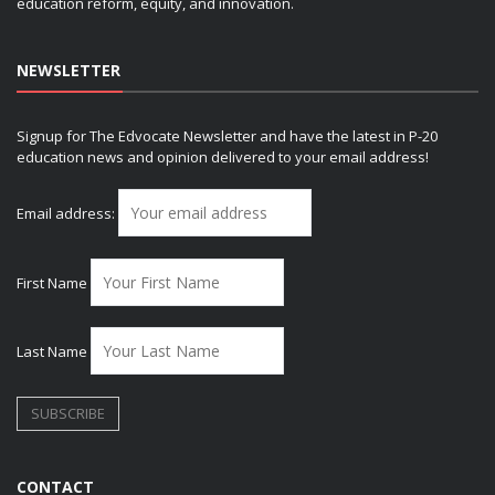
education reform, equity, and innovation.
NEWSLETTER
Signup for The Edvocate Newsletter and have the latest in P-20
education news and opinion delivered to your email address!
Email address:
First Name
Last Name
CONTACT