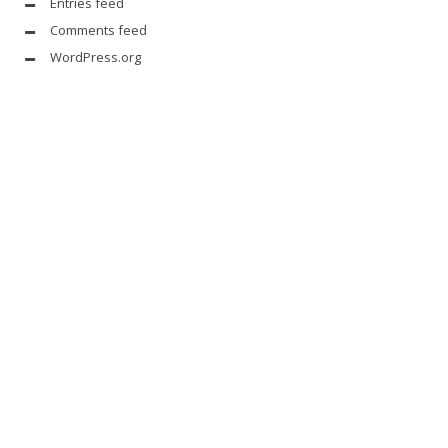
Entries feed
Comments feed
WordPress.org