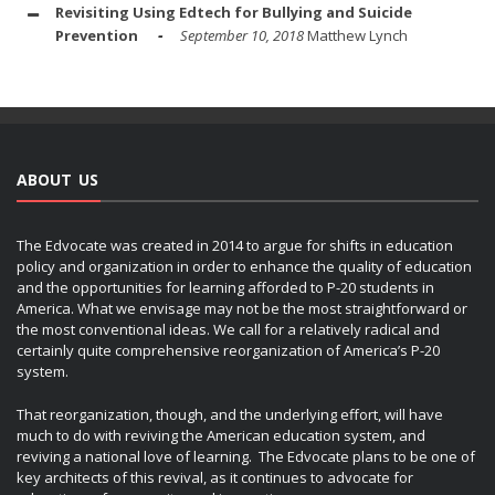
Revisiting Using Edtech for Bullying and Suicide
Prevention
September 10, 2018
Matthew Lynch
ABOUT US
The Edvocate was created in 2014 to argue for shifts in education
policy and organization in order to enhance the quality of education
and the opportunities for learning afforded to P-20 students in
America. What we envisage may not be the most straightforward or
the most conventional ideas. We call for a relatively radical and
certainly quite comprehensive reorganization of America’s P-20
system.
That reorganization, though, and the underlying effort, will have
much to do with reviving the American education system, and
reviving a national love of learning. The Edvocate plans to be one of
key architects of this revival, as it continues to advocate for