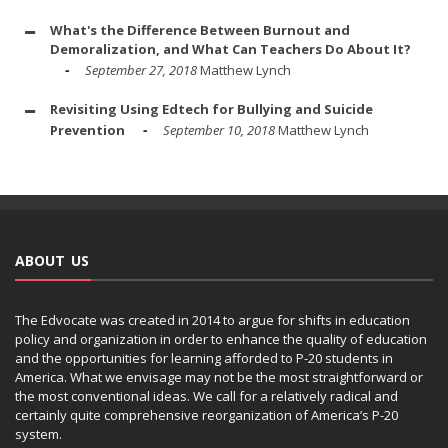
What's the Difference Between Burnout and
Demoralization, and What Can Teachers Do About It?
September 27, 2018
Matthew Lynch
Revisiting Using Edtech for Bullying and Suicide
Prevention
September 10, 2018
Matthew Lynch
ABOUT US
The Edvocate was created in 2014 to argue for shifts in education
policy and organization in order to enhance the quality of education
and the opportunities for learning afforded to P-20 students in
America. What we envisage may not be the most straightforward or
the most conventional ideas. We call for a relatively radical and
certainly quite comprehensive reorganization of America’s P-20
system.