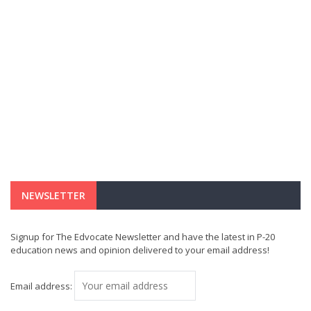
NEWSLETTER
Signup for The Edvocate Newsletter and have the latest in P-20
education news and opinion delivered to your email address!
Email address: