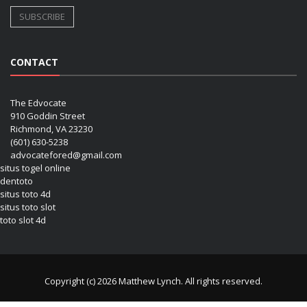
CONTACT
The Edvocate
910 Goddin Street
Richmond, VA 23230
(601) 630-5238
advocatefored@gmail.com
situs togel online
dentoto
situs toto 4d
situs toto slot
toto slot 4d
Copyright (c) 2026 Matthew Lynch. All rights reserved.