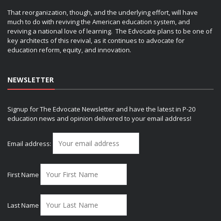
That reorganization, though, and the underlying effort, will have
much to do with reviving the American education system, and
reviving a national love of learning. The Edvocate plans to be one of
key architects of this revival, as it continues to advocate for
education reform, equity, and innovation.
NEWSLETTER
Signup for The Edvocate Newsletter and have the latest in P-20
education news and opinion delivered to your email address!
Email address:
First Name
Last Name