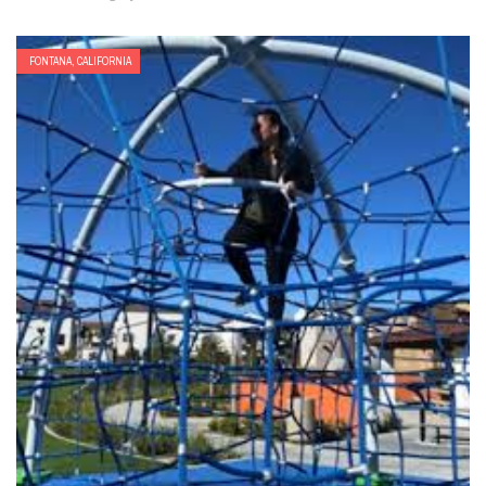
FONTANA, CALIFORNIA