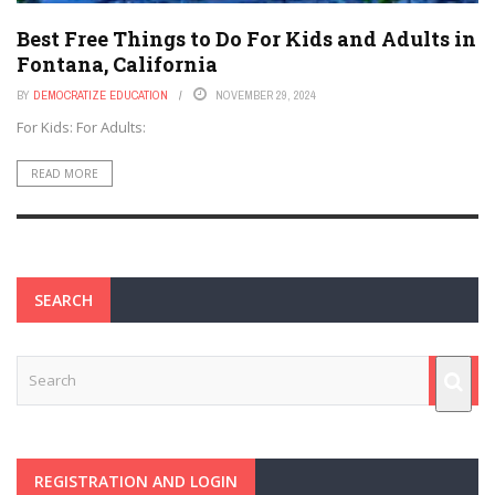
Best Free Things to Do For Kids and Adults in
Fontana, California
BY
DEMOCRATIZE EDUCATION
NOVEMBER 29, 2024
For Kids: For Adults:
READ MORE
SEARCH
REGISTRATION AND LOGIN