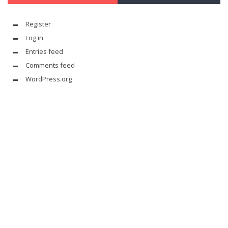
Register
Log in
Entries feed
Comments feed
WordPress.org