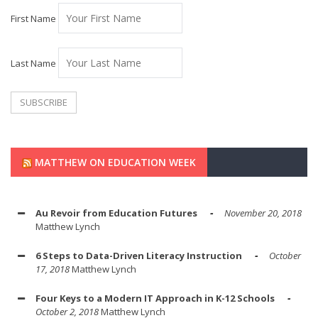
First Name
Last Name
MATTHEW ON EDUCATION WEEK
Au Revoir from Education Futures
November 20, 2018
Matthew Lynch
6 Steps to Data-Driven Literacy Instruction
October
17, 2018
Matthew Lynch
Four Keys to a Modern IT Approach in K-12 Schools
October 2, 2018
Matthew Lynch