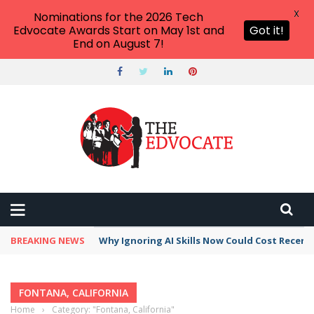
X
Nominations for the 2026 Tech
Edvocate Awards Start on May 1st and
Got it!
End on August 7!
BREAKING NEWS
Why Ignoring AI Skills Now Could Cost Recent
FONTANA, CALIFORNIA
Home
›
Category: "Fontana, California"