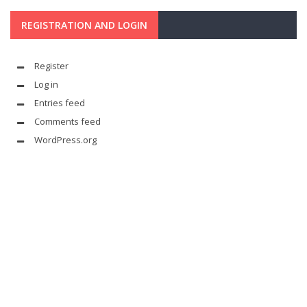
REGISTRATION AND LOGIN
Register
Log in
Entries feed
Comments feed
WordPress.org