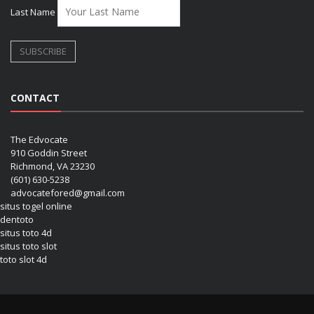
Last Name
CONTACT
The Edvocate
910 Goddin Street
Richmond, VA 23230
(601) 630-5238
advocatefored@gmail.com
situs togel online
dentoto
situs toto 4d
situs toto slot
toto slot 4d