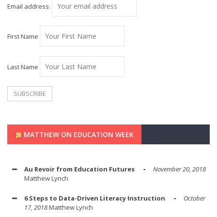
Email address:
First Name
Last Name
MATTHEW ON EDUCATION WEEK
Au Revoir from Education Futures
November 20, 2018
Matthew Lynch
6 Steps to Data-Driven Literacy Instruction
October
17, 2018
Matthew Lynch