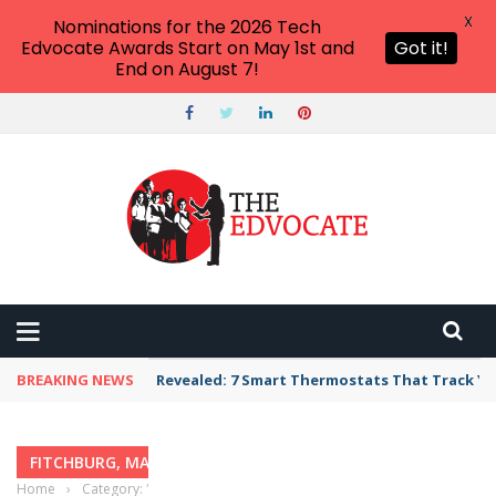
X
Nominations for the 2026 Tech
Edvocate Awards Start on May 1st and
Got it!
End on August 7!
BREAKING NEWS
Revealed: 7 Smart Thermostats That Track Yo
FITCHBURG, MASSACHUSETTS
Home
›
Category: "Fitchburg, Massachusetts"