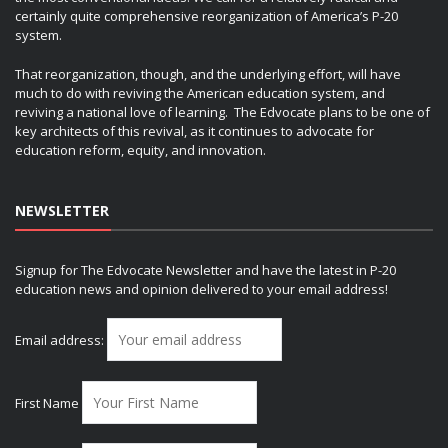
certainly quite comprehensive reorganization of America’s P-20
system.
That reorganization, though, and the underlying effort, will have
much to do with reviving the American education system, and
reviving a national love of learning. The Edvocate plans to be one of
key architects of this revival, as it continues to advocate for
education reform, equity, and innovation.
NEWSLETTER
Signup for The Edvocate Newsletter and have the latest in P-20
education news and opinion delivered to your email address!
Email address:
First Name