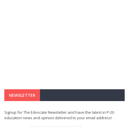
NEWSLETTER
Signup for The Edvocate Newsletter and have the latest in P-20
education news and opinion delivered to your email address!