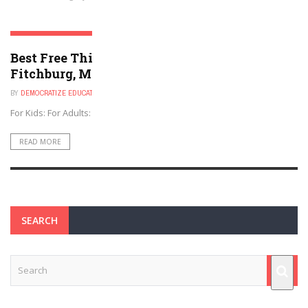
FITCHBURG, MASSACHUSETTS
Best Free Things to Do For Kids and Adults in
Fitchburg, Massachusetts
BY
DEMOCRATIZE EDUCATION
NOVEMBER 30, 2024
For Kids: For Adults: For Both:
READ MORE
SEARCH