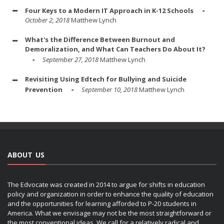
Four Keys to a Modern IT Approach in K-12 Schools
October 2, 2018
Matthew Lynch
What's the Difference Between Burnout and
Demoralization, and What Can Teachers Do About It?
September 27, 2018
Matthew Lynch
Revisiting Using Edtech for Bullying and Suicide
Prevention
September 10, 2018
Matthew Lynch
ABOUT US
The Edvocate was created in 2014 to argue for shifts in education
policy and organization in order to enhance the quality of education
and the opportunities for learning afforded to P-20 students in
America. What we envisage may not be the most straightforward or
the most conventional ideas. We call for a relatively radical and