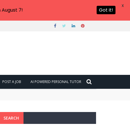
X
 August 7!
Got it!
POST A JOB
AI POWERED PERSONAL TUTOR
SEARCH