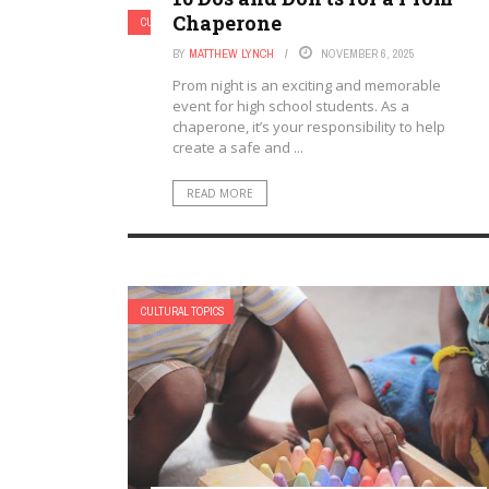
Chaperone
CULTURAL TOPICS
BY
MATTHEW LYNCH
NOVEMBER 6, 2025
Prom night is an exciting and memorable
event for high school students. As a
chaperone, it’s your responsibility to help
create a safe and ...
READ MORE
CULTURAL TOPICS