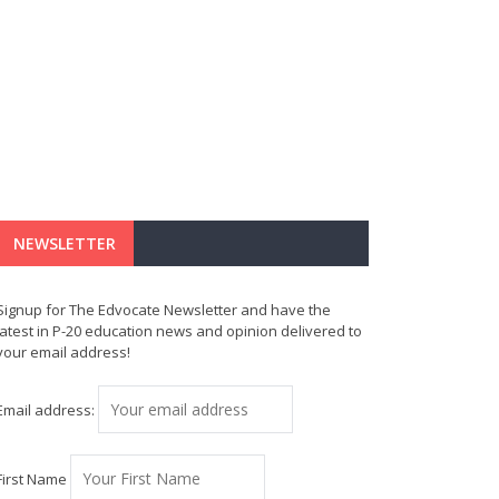
NEWSLETTER
Signup for The Edvocate Newsletter and have the
latest in P-20 education news and opinion delivered to
your email address!
Email address:
First Name