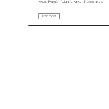
ideas. Popular Asian American Names in the
...
READ MORE