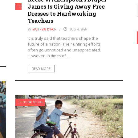
James Is Giving Away Free
CULTURAL TOPICS
Dresses to Hardworking
Teachers
BY
MATTHEW LYNCH
JULY 4, 2025
It is truly said that teachers shape the
future of a nation. Their untiring efforts
often go unnoticed and unappreciated.
However, in times of ...
READ MORE
CULTURAL TOPICS