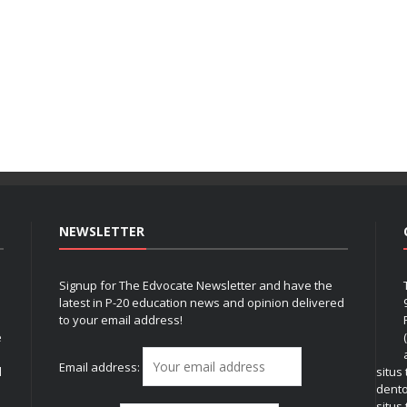
NEWSLETTER
Signup for The Edvocate Newsletter and have the
latest in P-20 education news and opinion delivered
to your email address!
e
Email address:
l
situs
dent
situs