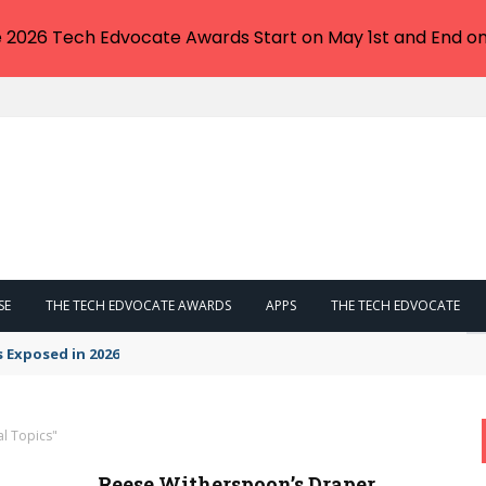
e 2026 Tech Edvocate Awards Start on May 1st and End on
SE
THE TECH EDVOCATE AWARDS
APPS
THE TECH EDVOCATE
s Exposed in 2026
al Topics"
Reese Witherspoon’s Draper