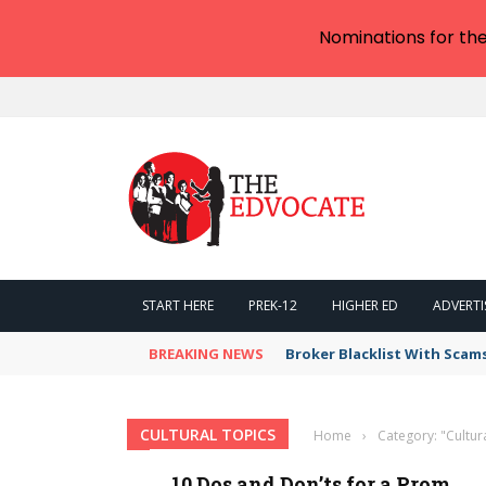
Nominations for th
START HERE
PREK-12
HIGHER ED
ADVERTI
BREAKING NEWS
Broker Blacklist With Scam
CULTURAL TOPICS
Home
›
Category: "Cultur
10 Dos and Don’ts for a Prom