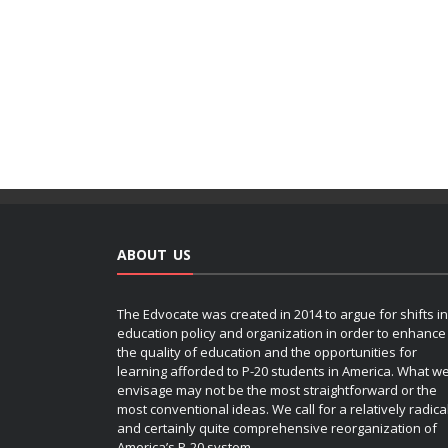
ABOUT US
The Edvocate was created in 2014 to argue for shifts in
education policy and organization in order to enhance
the quality of education and the opportunities for
learning afforded to P-20 students in America. What w
envisage may not be the most straightforward or the
most conventional ideas. We call for a relatively radica
and certainly quite comprehensive reorganization of
America’s P-20 system.