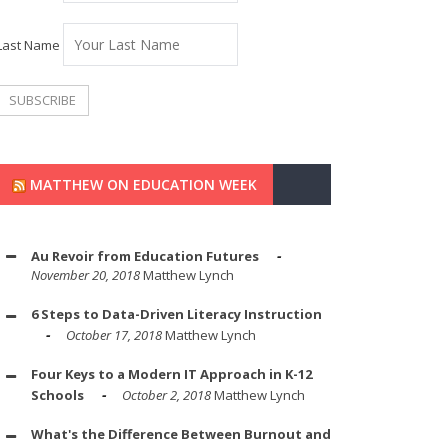
Last Name
MATTHEW ON EDUCATION WEEK
Au Revoir from Education Futures
November 20, 2018
Matthew Lynch
6 Steps to Data-Driven Literacy Instruction
October 17, 2018
Matthew Lynch
Four Keys to a Modern IT Approach in K-12
Schools
October 2, 2018
Matthew Lynch
What's the Difference Between Burnout and