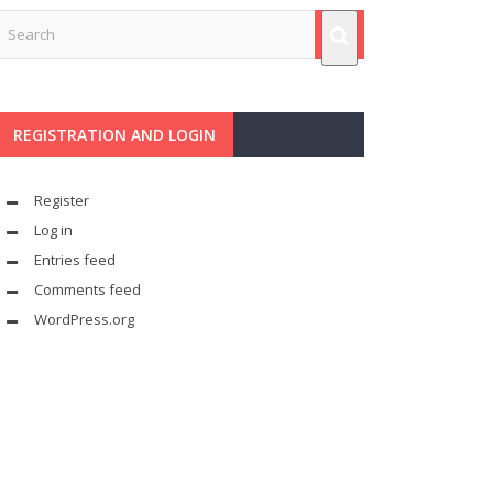
REGISTRATION AND LOGIN
Register
Log in
Entries feed
Comments feed
WordPress.org