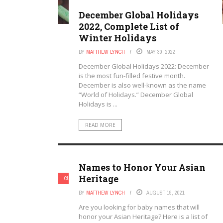
December Global Holidays
2022, Complete List of
Winter Holidays
BY
MATTHEW LYNCH
MAY 30, 2022
December Global Holidays 2022: December
is the most fun-filled festive month.
December is also well-known as the name
“World of Holidays.” December Global
Holidays is ...
READ MORE
Names to Honor Your Asian
Heritage
CULTURAL TOPICS
BY
MATTHEW LYNCH
AUGUST 19, 2021
Are you looking for baby names that will
honor your Asian Heritage? Here is a list of