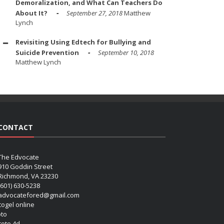
Demoralization, and What Can Teachers Do
About It?
September 27, 2018
Matthew
Lynch
Revisiting Using Edtech for Bullying and
Suicide Prevention
September 10, 2018
Matthew Lynch
CONTACT
The Edvocate
910 Goddin Street
Richmond, VA 23230
(601) 630-5238
advocatefored@gmail.com
 togel online
oto
 toto 4d