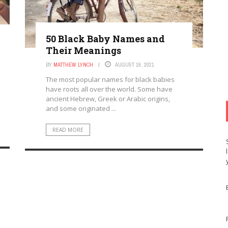
50 Black Baby Names and
Their Meanings
BY
MATTHEW LYNCH
AUGUST 19, 2021
The most popular names for black babies
have roots all over the world. Some have
ancient Hebrew, Greek or Arabic origins,
and some originated ...
READ MORE