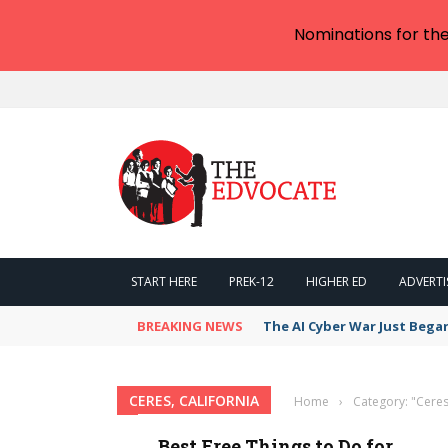
Nominations for th
START HERE
PREK-12
HIGHER ED
ADVERTI
BREAKING NEWS
The AI Cyber War Just Bega
CERES, CALIFORNIA
Home
›
Category: "Ceres,
Best Free Things to Do for