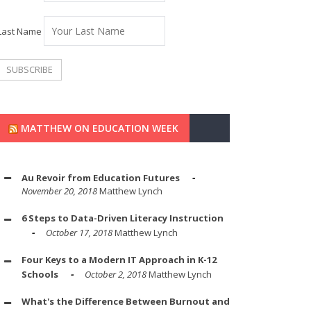
Last Name
MATTHEW ON EDUCATION WEEK
Au Revoir from Education Futures
November 20, 2018
Matthew Lynch
6 Steps to Data-Driven Literacy Instruction
October 17, 2018
Matthew Lynch
Four Keys to a Modern IT Approach in K-12
Schools
October 2, 2018
Matthew Lynch
What's the Difference Between Burnout and