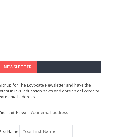
NEWSLETTER
Signup for The Edvocate Newsletter and have the
latest in P-20 education news and opinion delivered to
your email address!
Email address:
First Name