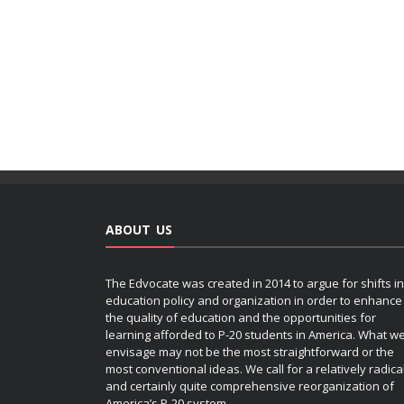
ABOUT US
The Edvocate was created in 2014 to argue for shifts in
education policy and organization in order to enhance
the quality of education and the opportunities for
learning afforded to P-20 students in America. What w
envisage may not be the most straightforward or the
most conventional ideas. We call for a relatively radica
and certainly quite comprehensive reorganization of
America’s P-20 system.