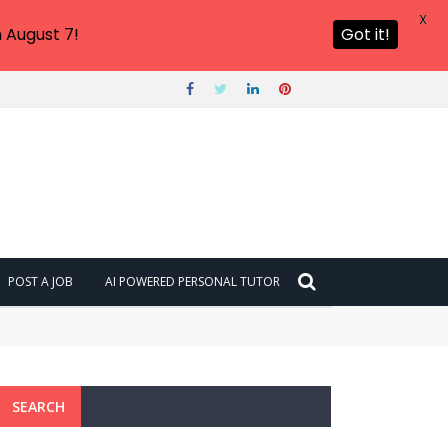
X
 August 7!
Got it!
POST A JOB
AI POWERED PERSONAL TUTOR
SEARCH