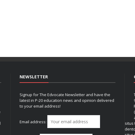
NEWSLETTER
Signup for The Edvocate Newsletter and have the
latest in P-20 education news and opinion delivered
to your email address!
e
Email address:
l
situs
dent
situs