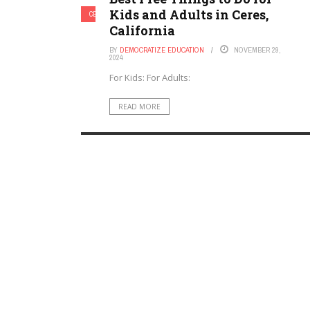
Kids and Adults in Ceres,
CERES, CALIFORNIA
California
BY
DEMOCRATIZE EDUCATION
NOVEMBER 29,
2024
For Kids: For Adults:
READ MORE