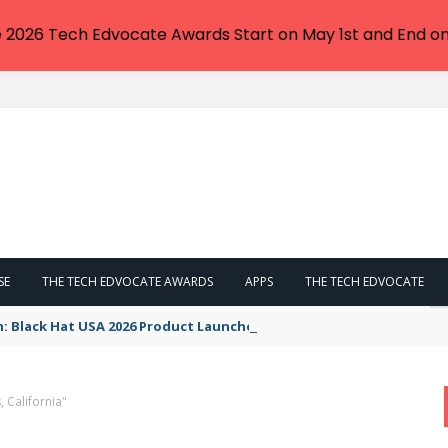
e 2026 Tech Edvocate Awards Start on May 1st and End on
SE
THE TECH EDVOCATE AWARDS
APPS
THE TECH EDVOCATE
n: Black Hat USA 2026 Product Launches You NEED to See
 California"