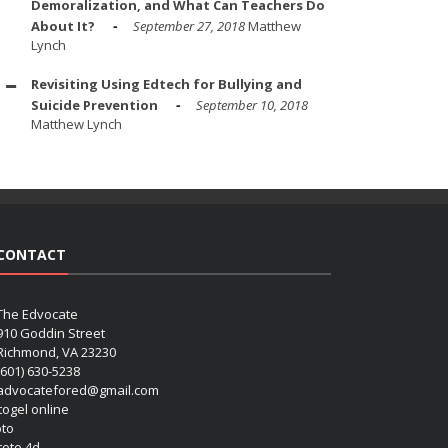
Demoralization, and What Can Teachers Do
About It?
September 27, 2018
Matthew
Lynch
Revisiting Using Edtech for Bullying and
Suicide Prevention
September 10, 2018
Matthew Lynch
CONTACT
The Edvocate
910 Goddin Street
Richmond, VA 23230
(601) 630-5238
advocatefored@gmail.com
 togel online
oto
 toto 4d