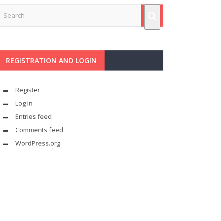
REGISTRATION AND LOGIN
Register
Log in
Entries feed
Comments feed
WordPress.org