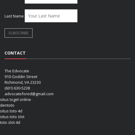
Last Name
CONTACT
The Edvocate
910 Goddin Street
Richmond, VA 23230
(601) 630-5238
advocatefored@gmail.com
situs togel online
dentoto
situs toto 4d
situs toto slot
toto slot 4d