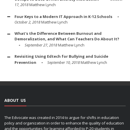
17, 2018
Matthew Lynch
Four Keys to a Modern IT Approach in K-12 Schools
October 2, 2018
Matthew Lynch
What's the Difference Between Burnout and
Demoralization, and What Can Teachers Do About It?
September 27, 2018
Matthew Lynch
Revisiting Using Edtech for Bullying and Suicide
Prevention
September 10, 2018
Matthew Lynch
ABOUT US
The Edvocate was created in 2014 to argue for shifts in education
policy and organization in order to enhance the quality of education
and the opportunities for learning afforded to P-20 students in