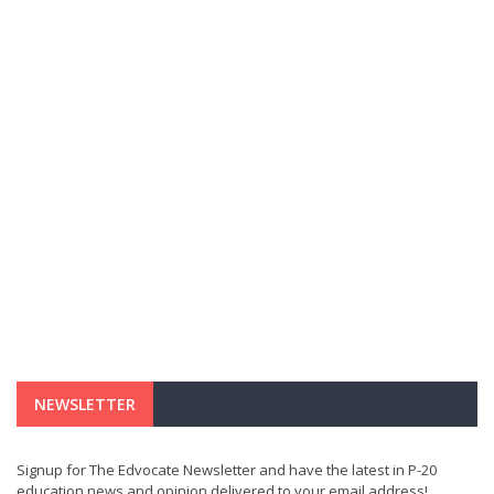
NEWSLETTER
Signup for The Edvocate Newsletter and have the latest in P-20
education news and opinion delivered to your email address!