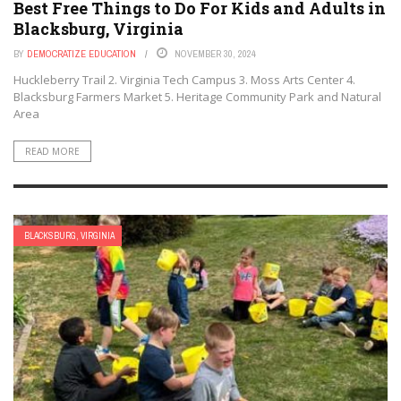
Best Free Things to Do For Kids and Adults in
Blacksburg, Virginia
BY
DEMOCRATIZE EDUCATION
NOVEMBER 30, 2024
Huckleberry Trail 2. Virginia Tech Campus 3. Moss Arts Center 4.
Blacksburg Farmers Market 5. Heritage Community Park and Natural
Area
READ MORE
BLACKSBURG, VIRGINIA