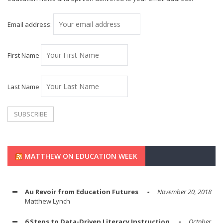
Email address:
First Name
Last Name
MATTHEW ON EDUCATION WEEK
Au Revoir from Education Futures
November 20, 2018
Matthew Lynch
6 Steps to Data-Driven Literacy Instruction
October