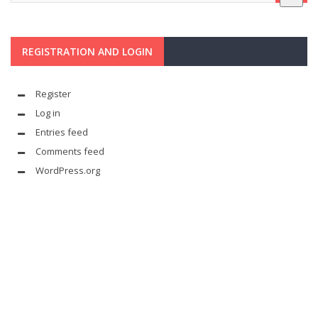
REGISTRATION AND LOGIN
Register
Log in
Entries feed
Comments feed
WordPress.org