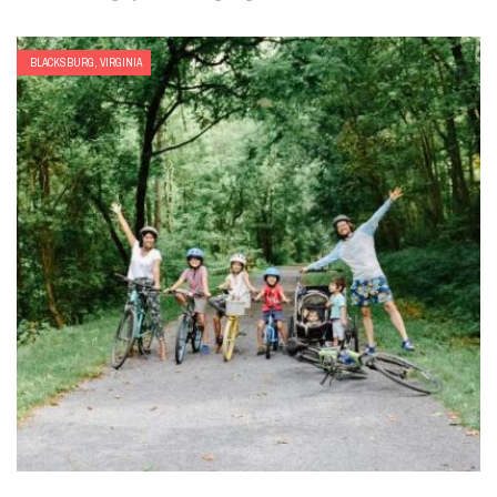
BLACKSBURG, VIRGINIA