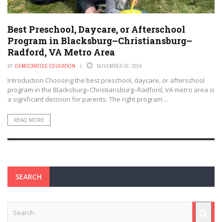
Best Preschool, Daycare, or Afterschool
Program in Blacksburg–Christiansburg–
Radford, VA Metro Area
BY
DEMOCRATIZE EDUCATION
NOVEMBER 29, 2024
Introduction Choosing the best preschool, daycare, or afterschool
program in the Blacksburg–Christiansburg–Radford, VA metro area is
a significant decision for parents. The right program ...
READ MORE
SEARCH