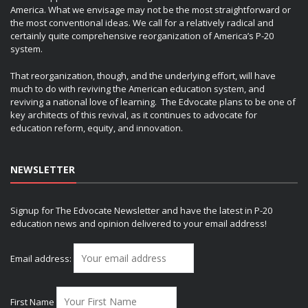
America. What we envisage may not be the most straightforward or
the most conventional ideas. We call for a relatively radical and
certainly quite comprehensive reorganization of America’s P-20
system.
That reorganization, though, and the underlying effort, will have
much to do with reviving the American education system, and
reviving a national love of learning. The Edvocate plans to be one of
key architects of this revival, as it continues to advocate for
education reform, equity, and innovation.
NEWSLETTER
Signup for The Edvocate Newsletter and have the latest in P-20
education news and opinion delivered to your email address!
Email address:
First Name