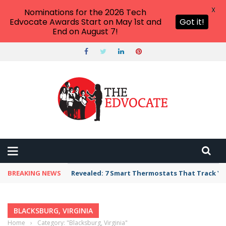
X
Nominations for the 2026 Tech
Edvocate Awards Start on May 1st and
Got it!
End on August 7!
BREAKING NEWS
Revealed: 7 Smart Thermostats That Track Yo
BLACKSBURG, VIRGINIA
Home
›
Category: "Blacksburg, Virginia"