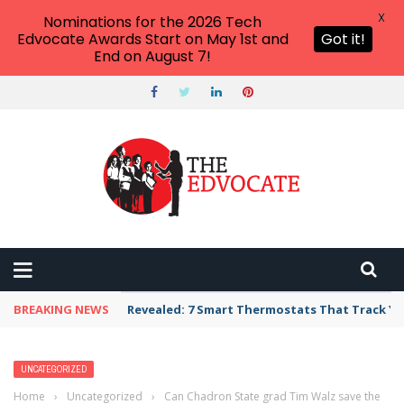
X
Nominations for the 2026 Tech
Edvocate Awards Start on May 1st and
Got it!
End on August 7!
BREAKING NEWS
Revealed: 7 Smart Thermostats That Track Yo
UNCATEGORIZED
Home
›
Uncategorized
›
Can Chadron State grad Tim Walz save the