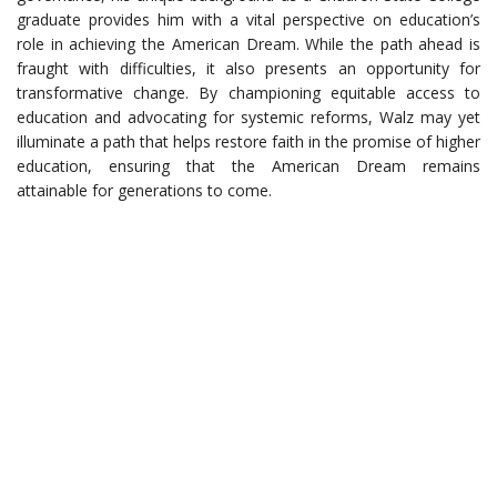
graduate provides him with a vital perspective on education’s
role in achieving the American Dream. While the path ahead is
fraught with difficulties, it also presents an opportunity for
transformative change. By championing equitable access to
education and advocating for systemic reforms, Walz may yet
illuminate a path that helps restore faith in the promise of higher
education, ensuring that the American Dream remains
attainable for generations to come.