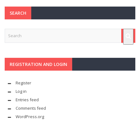
SEARCH
REGISTRATION AND LOGIN
Register
Log in
Entries feed
Comments feed
WordPress.org