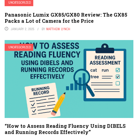
UNCATEGORIZED
Panasonic Lumix GX85/GX80 Review: The GX85
Packs a Lot of Camera for the Price
JANUARY 2, 2025
BY
MATTHEW LYNCH
UNCATEGORIZED
“How to Assess Reading Fluency Using DIBELS
and Running Records Effectively”