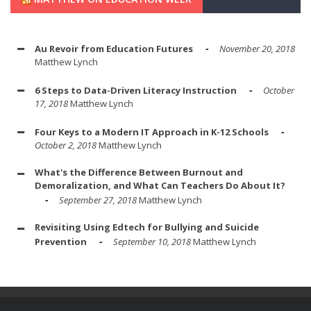
Au Revoir from Education Futures
November 20, 2018
Matthew Lynch
6 Steps to Data-Driven Literacy Instruction
October
17, 2018
Matthew Lynch
Four Keys to a Modern IT Approach in K-12 Schools
October 2, 2018
Matthew Lynch
What's the Difference Between Burnout and
Demoralization, and What Can Teachers Do About It?
September 27, 2018
Matthew Lynch
Revisiting Using Edtech for Bullying and Suicide
Prevention
September 10, 2018
Matthew Lynch