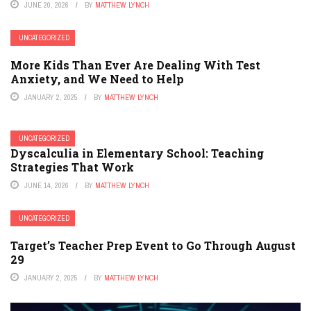
JUNE 20, 2026
BY
MATTHEW LYNCH
UNCATEGORIZED
More Kids Than Ever Are Dealing With Test
Anxiety, and We Need to Help
JANUARY 2, 2025
BY
MATTHEW LYNCH
UNCATEGORIZED
Dyscalculia in Elementary School: Teaching
Strategies That Work
JUNE 14, 2026
BY
MATTHEW LYNCH
UNCATEGORIZED
Target’s Teacher Prep Event to Go Through August
29
JANUARY 2, 2025
BY
MATTHEW LYNCH