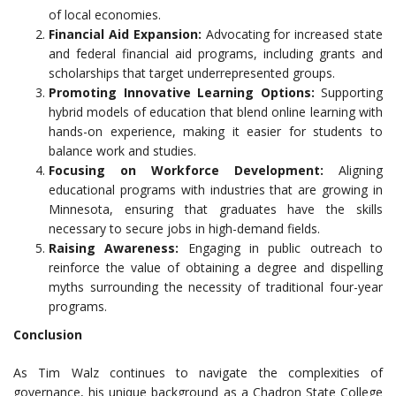
of local economies.
Financial Aid Expansion:
Advocating for increased state
and federal financial aid programs, including grants and
scholarships that target underrepresented groups.
Promoting Innovative Learning Options:
Supporting
hybrid models of education that blend online learning with
hands-on experience, making it easier for students to
balance work and studies.
Focusing on Workforce Development:
Aligning
educational programs with industries that are growing in
Minnesota, ensuring that graduates have the skills
necessary to secure jobs in high-demand fields.
Raising Awareness:
Engaging in public outreach to
reinforce the value of obtaining a degree and dispelling
myths surrounding the necessity of traditional four-year
programs.
Conclusion
As Tim Walz continues to navigate the complexities of
governance, his unique background as a Chadron State College