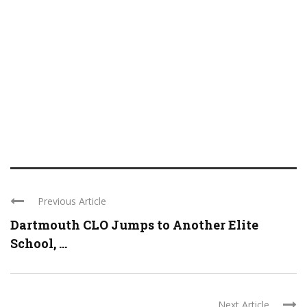
Previous Article
Dartmouth CLO Jumps to Another Elite
School, ...
Next Article