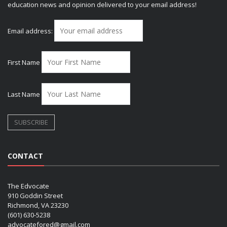
education news and opinion delivered to your email address!
Email address:
First Name
Last Name
CONTACT
The Edvocate
910 Goddin Street
Richmond, VA 23230
(601) 630-5238
advocatefored@gmail.com