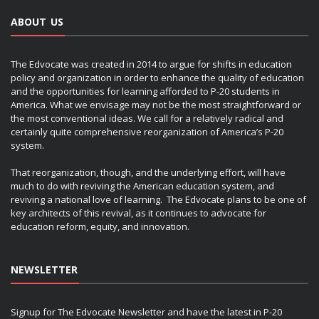
ABOUT US
The Edvocate was created in 2014 to argue for shifts in education
policy and organization in order to enhance the quality of education
and the opportunities for learning afforded to P-20 students in
America. What we envisage may not be the most straightforward or
the most conventional ideas. We call for a relatively radical and
certainly quite comprehensive reorganization of America’s P-20
system.
That reorganization, though, and the underlying effort, will have
much to do with reviving the American education system, and
reviving a national love of learning. The Edvocate plans to be one of
key architects of this revival, as it continues to advocate for
education reform, equity, and innovation.
NEWSLETTER
Signup for The Edvocate Newsletter and have the latest in P-20