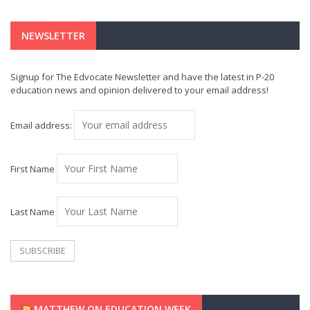
NEWSLETTER
Signup for The Edvocate Newsletter and have the latest in P-20
education news and opinion delivered to your email address!
Email address:
First Name
Last Name
MATTHEW ON EDUCATION WEEK