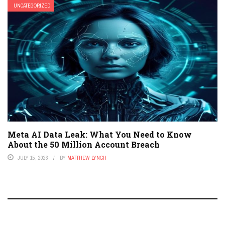
UNCATEGORIZED
Meta AI Data Leak: What You Need to Know
About the 50 Million Account Breach
JULY 15, 2026
BY
MATTHEW LYNCH