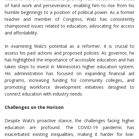
of hard work and perseverance, enabling him to rise from his
humble beginnings to a position of political power. As a former
teacher and member of Congress, Walz has consistently
championed issues related to education, advocating for access
and affordability.
In examining Walz’s potential as a reformer, it is crucial to
assess his past actions and proposed policies. As governor, he
has highlighted the importance of accessible education and has
taken steps to invest in Minnesota’s higher education system.
His administration has focused on expanding financial aid
programs, increasing funding for community colleges, and
promoting workforce development initiatives designed to
connect education with industry needs.
Challenges on the Horizon
Despite Walz’s proactive stance, the challenges facing higher
education are profound. The COVID-19 pandemic has
exacerbated existing inequalities, making it harder for low-