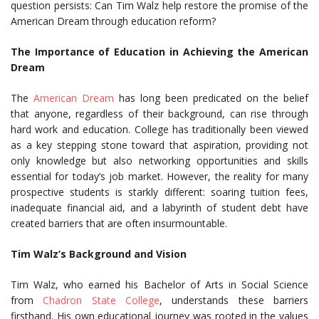
question persists: Can Tim Walz help restore the promise of the
American Dream through education reform?
The Importance of Education in Achieving the American
Dream
The
American Dream
has long been predicated on the belief
that anyone, regardless of their background, can rise through
hard work and education. College has traditionally been viewed
as a key stepping stone toward that aspiration, providing not
only knowledge but also networking opportunities and skills
essential for today’s job market. However, the reality for many
prospective students is starkly different: soaring tuition fees,
inadequate financial aid, and a labyrinth of student debt have
created barriers that are often insurmountable.
Tim Walz’s Background and Vision
Tim Walz, who earned his Bachelor of Arts in Social Science
from
Chadron State College
, understands these barriers
firsthand. His own educational journey was rooted in the values