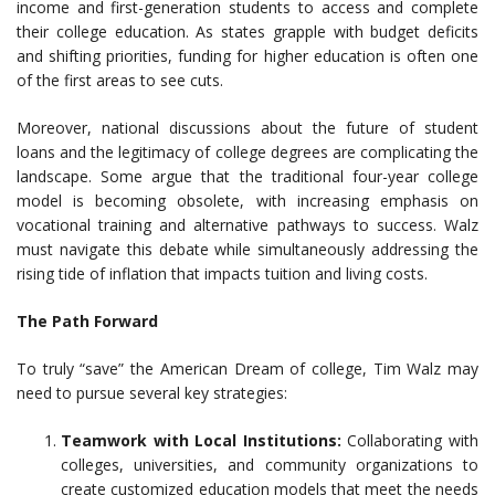
income and first-generation students to access and complete
their college education. As states grapple with budget deficits
and shifting priorities, funding for higher education is often one
of the first areas to see cuts.
Moreover, national discussions about the future of student
loans and the legitimacy of college degrees are complicating the
landscape. Some argue that the traditional four-year college
model is becoming obsolete, with increasing emphasis on
vocational training and alternative pathways to success. Walz
must navigate this debate while simultaneously addressing the
rising tide of inflation that impacts tuition and living costs.
The Path Forward
To truly “save” the American Dream of college, Tim Walz may
need to pursue several key strategies:
Teamwork with Local Institutions:
Collaborating with
colleges, universities, and community organizations to
create customized education models that meet the needs