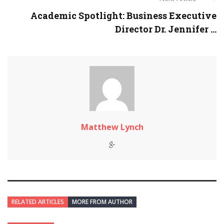
Academic Spotlight: Business Executive
Director Dr. Jennifer ...
Matthew Lynch
RELATED ARTICLES
MORE FROM AUTHOR