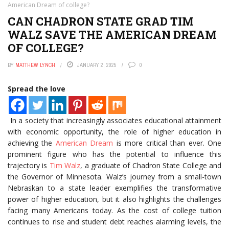
American Dream of college?
CAN CHADRON STATE GRAD TIM
WALZ SAVE THE AMERICAN DREAM
OF COLLEGE?
BY
MATTHEW LYNCH
JANUARY 2, 2025
0
Spread the love
In a society that increasingly associates educational attainment
with economic opportunity, the role of higher education in
achieving the
American Dream
is more critical than ever. One
prominent figure who has the potential to influence this
trajectory is
Tim Walz
, a graduate of Chadron State College and
the Governor of Minnesota. Walz’s journey from a small-town
Nebraskan to a state leader exemplifies the transformative
power of higher education, but it also highlights the challenges
facing many Americans today. As the cost of college tuition
continues to rise and student debt reaches alarming levels, the