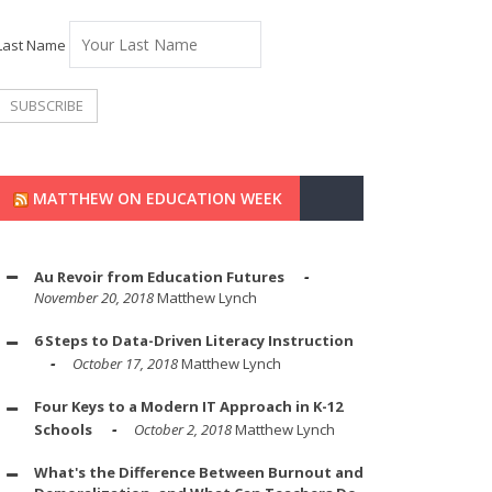
Last Name
MATTHEW ON EDUCATION WEEK
Au Revoir from Education Futures
November 20, 2018
Matthew Lynch
6 Steps to Data-Driven Literacy Instruction
October 17, 2018
Matthew Lynch
Four Keys to a Modern IT Approach in K-12
Schools
October 2, 2018
Matthew Lynch
What's the Difference Between Burnout and