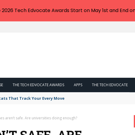
e 2026 Tech Edvocate Awards Start on May 1st and End on
SE
THE TECH EDVOCATE AWARDS
APPS
THE TECH EDVOCATE
tats That Track Your Every Move
s aren’t safe. Are universities doing enough?
’T SAFE. ARE