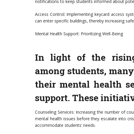
notifications to keep students informed about poten
Access Control: Implementing keycard access syste
can enter specific buildings, thereby increasing sa
Mental Health Support: Prioritizing Well-Being
In light of the risi
among students, many 
their mental health s
support. These initiati
Counseling Services: Increasing the number of cou
mental health issues before they escalate into cris
accommodate students’ needs.