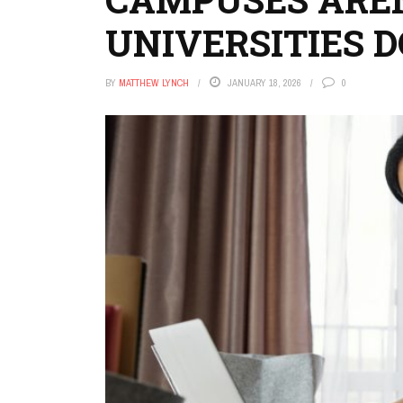
UNIVERSITIES 
BY
MATTHEW LYNCH
JANUARY 18, 2026
0