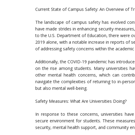
Current State of Campus Safety: An Overview of Tr
The landscape of campus safety has evolved consi
have made strides in enhancing security measures,
to the U.S. Department of Education, there were o
2019 alone, with a notable increase in reports of s
of addressing safety concerns within the academic
Additionally, the COVID-19 pandemic has introduce
on the rise among students. Many universities ha
other mental health concerns, which can contri
navigate the complexities of returning to in-person 
but also mental well-being.
Safety Measures: What Are Universities Doing?
In response to these concerns, universities hav
secure environment for students. These measures 
security, mental health support, and community e