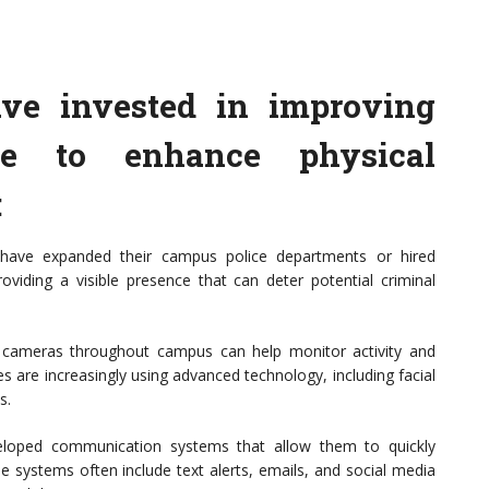
ave invested in improving
ure to enhance physical
:
s have expanded their campus police departments or hired
roviding a visible presence that can deter potential criminal
ty cameras throughout campus can help monitor activity and
es are increasingly using advanced technology, including facial
s.
veloped communication systems that allow them to quickly
 systems often include text alerts, emails, and social media