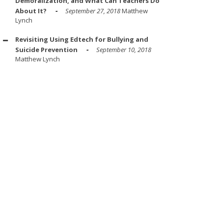
Demoralization, and What Can Teachers Do
About It?
September 27, 2018
Matthew
Lynch
Revisiting Using Edtech for Bullying and
Suicide Prevention
September 10, 2018
Matthew Lynch