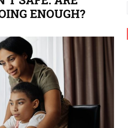
DOING ENOUGH?