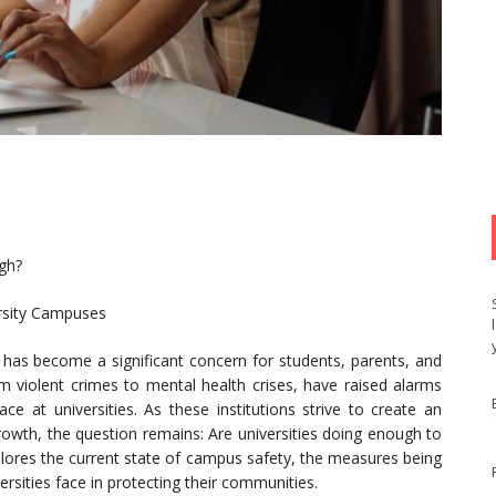
gh?
ersity Campuses
s has become a significant concern for students, parents, and
rom violent crimes to mental health crises, have raised alarms
ce at universities. As these institutions strive to create an
owth, the question remains: Are universities doing enough to
xplores the current state of campus safety, the measures being
rsities face in protecting their communities.