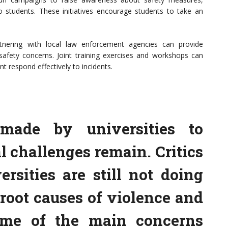
 students. These initiatives encourage students to take an
tnering with local law enforcement agencies can provide
 safety concerns. Joint training exercises and workshops can
t respond effectively to incidents.
 made by universities to
l challenges remain. Critics
rsities are still not doing
root causes of violence and
me of the main concerns