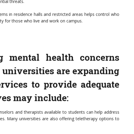
tial threats.
ms in residence halls and restricted areas helps control who
fety for those who live and work on campus.
ng mental health concerns
universities are expanding
ervices to provide adequate
ves may include:
nselors and therapists available to students can help address
es. Many universities are also offering teletherapy options to