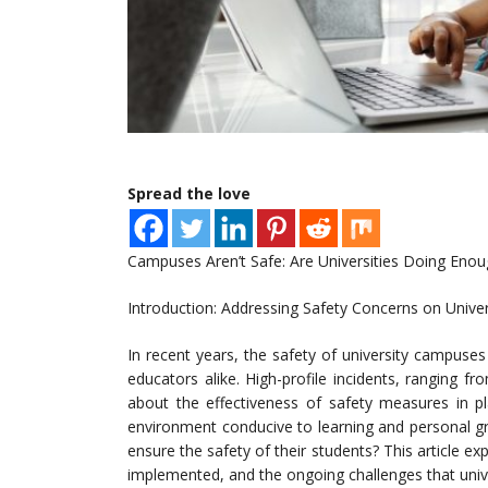
Spread the love
Campuses Aren’t Safe: Are Universities Doing Enou
Introduction: Addressing Safety Concerns on Univ
In recent years, the safety of university campuse
educators alike. High-profile incidents, ranging f
about the effectiveness of safety measures in pla
environment conducive to learning and personal gr
ensure the safety of their students? This article e
implemented, and the ongoing challenges that unive