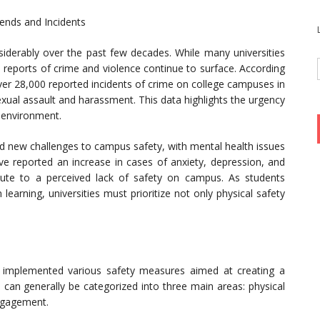
ends and Incidents
derably over the past few decades. While many universities
 reports of crime and violence continue to surface. According
ver 28,000 reported incidents of crime on college campuses in
exual assault and harassment. This data highlights the urgency
 environment.
d new challenges to campus safety, with mental health issues
ve reported an increase in cases of anxiety, depression, and
bute to a perceived lack of safety on campus. As students
learning, universities must prioritize not only physical safety
e implemented various safety measures aimed at creating a
can generally be categorized into three main areas: physical
ngagement.