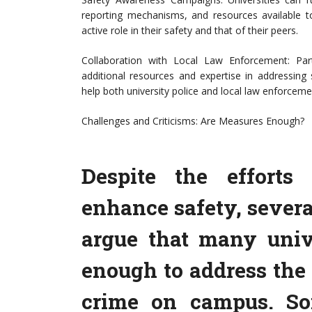
reporting mechanisms, and resources available to
active role in their safety and that of their peers.
Collaboration with Local Law Enforcement: Par
additional resources and expertise in addressing
help both university police and local law enforcemen
Challenges and Criticisms: Are Measures Enough?
Despite the efforts
enhance safety, severa
argue that many unive
enough to address the 
crime on campus. So