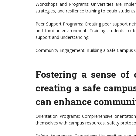
Workshops and Programs: Universities are impl
strategies, and resilience training to equip students
Peer Support Programs: Creating peer support netw
and familiar environment. Training students to
support and understanding.
Community Engagement: Building a Safe Campus C
Fostering a sense of 
creating a safe campu
can enhance communit
Orientation Programs: Comprehensive orientation
themselves with campus resources, safety protocol
Safety Awareness Campaigns: Universities can 