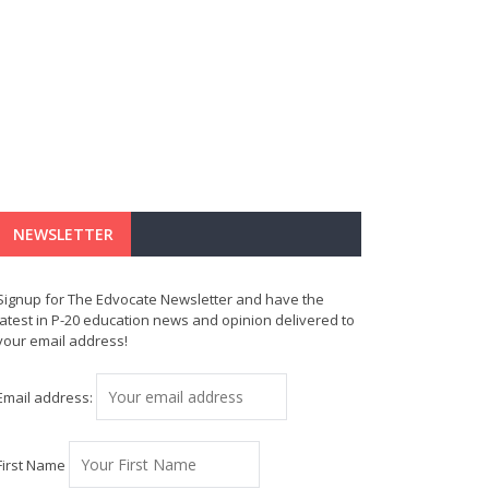
NEWSLETTER
Signup for The Edvocate Newsletter and have the
latest in P-20 education news and opinion delivered to
your email address!
Email address:
First Name