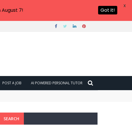
X
 August 7!
Got it!
POST A JOB
AI POWERED PERSONAL TUTOR
SEARCH