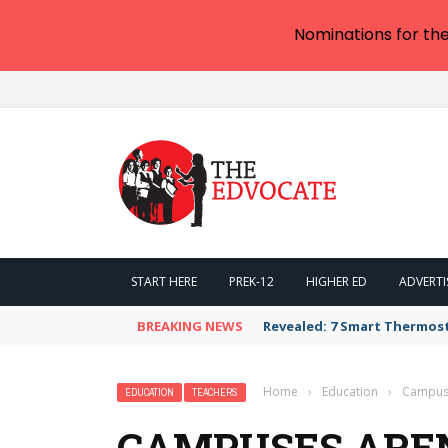
Nominations for th
START HERE
PREK-12
HIGHER ED
ADVERTI
BREAKING NEWS
Revealed: 7 Smart Thermos
Home
›
Education
›
Campuse
EDUCATION
TEACHERS
CAMPUSES AREN