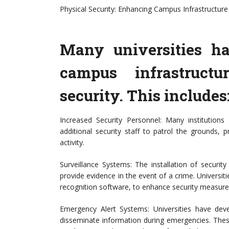
Physical Security: Enhancing Campus Infrastructure
Many universities h
campus infrastruct
security. This includes
Increased Security Personnel: Many institution
additional security staff to patrol the grounds, p
activity.
Surveillance Systems: The installation of securi
provide evidence in the event of a crime. Universiti
recognition software, to enhance security measure
Emergency Alert Systems: Universities have de
disseminate information during emergencies. These