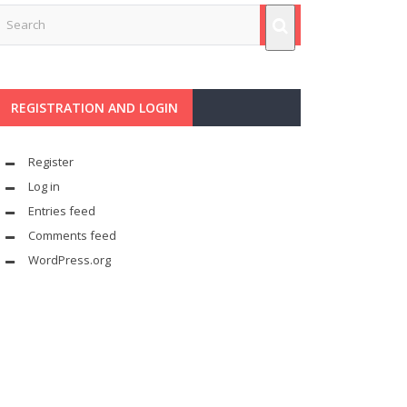
REGISTRATION AND LOGIN
Register
Log in
Entries feed
Comments feed
WordPress.org