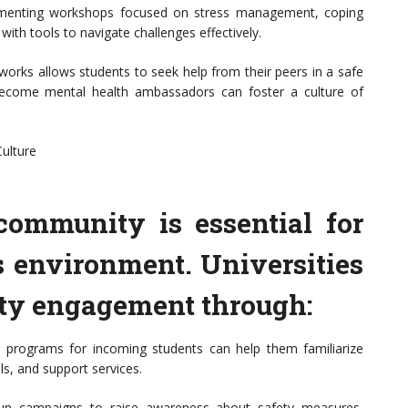
ementing workshops focused on stress management, coping
 with tools to navigate challenges effectively.
orks allows students to seek help from their peers in a safe
 become mental health ambassadors can foster a culture of
ulture
community is essential for
s environment. Universities
y engagement through:
 programs for incoming students can help them familiarize
s, and support services.
run campaigns to raise awareness about safety measures,