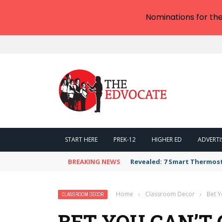
Nominations for th
START HERE
PREK-12
HIGHER ED
ADVERTI
BREAKING NEWS
Revealed: 7 Smart Thermos
Home
›
Classroom Decor
›
Bet Y
CLASSROOM DECOR
BET YOU CAN’T