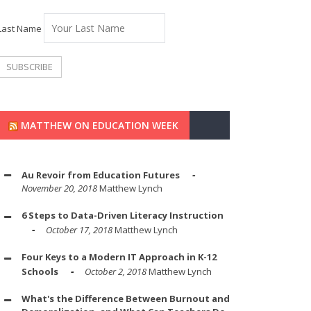
Last Name
MATTHEW ON EDUCATION WEEK
Au Revoir from Education Futures
November 20, 2018
Matthew Lynch
6 Steps to Data-Driven Literacy Instruction
October 17, 2018
Matthew Lynch
Four Keys to a Modern IT Approach in K-12
Schools
October 2, 2018
Matthew Lynch
What's the Difference Between Burnout and