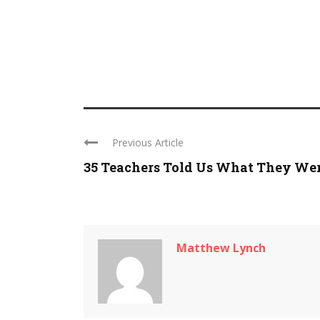
Previous Article
35 Teachers Told Us What They Were
Matthew Lynch