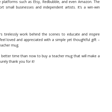
e platforms such as Etsy, Redbubble, and even Amazon. The
t small businesses and independent artists. It’s a win-win
s tirelessly work behind the scenes to educate and inspire
feel loved and appreciated with a simple yet thoughtful gift –
teacher mug.
o better time than now to buy a teacher mug that will make a
surely thank you for it!