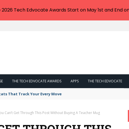
e 2026 Tech Edvocate Awards Start on May 1st and End on
SE
THE TECH EDVOCATE AWARDS
APPS
THE TECH EDVOCATE
tats That Track Your Every Move
ou Can’t Get Through This Post Without Buying A Teacher Mug
 GET THROUGH THIS