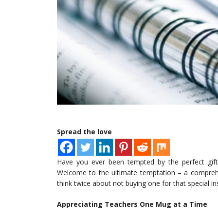
Spread the love
Have you ever been tempted by the perfect gift 
Welcome to the ultimate temptation – a compreh
think twice about not buying one for that special inst
Appreciating Teachers One Mug at a Time