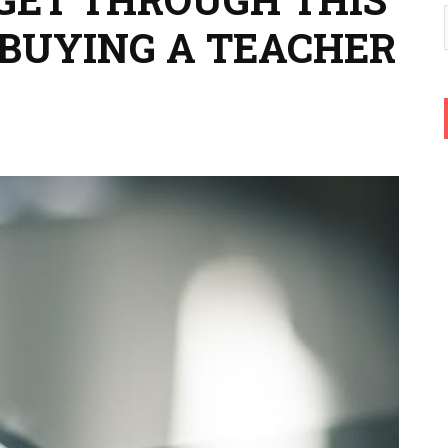
BUYING A TEACHER