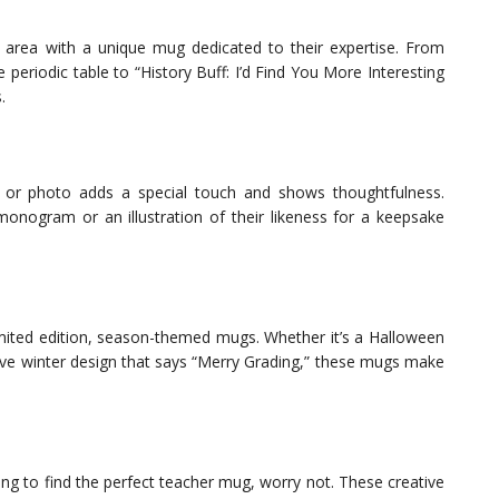
ct area with a unique mug dedicated to their expertise. From
 periodic table to “History Buff: I’d Find You More Interesting
.
 or photo adds a special touch and shows thoughtfulness.
onogram or an illustration of their likeness for a keepsake
limited edition, season-themed mugs. Whether it’s a Halloween
ive winter design that says “Merry Grading,” these mugs make
ing to find the perfect teacher mug, worry not. These creative