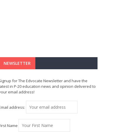
NEWSLETTER
Signup for The Edvocate Newsletter and have the
latest in P-20 education news and opinion delivered to
your email address!
Email address:
First Name