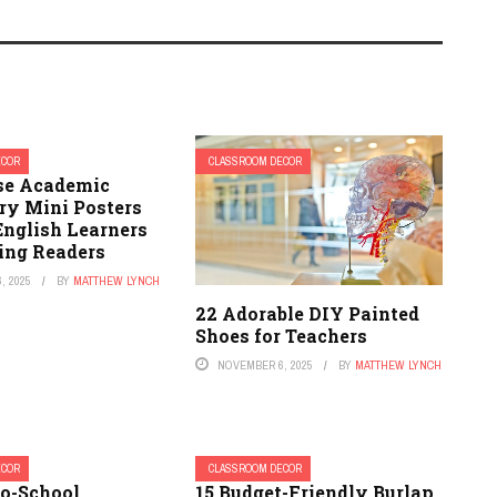
ECOR
CLASSROOM DECOR
se Academic
ry Mini Posters
English Learners
ving Readers
, 2025
BY
MATTHEW LYNCH
22 Adorable DIY Painted
Shoes for Teachers
NOVEMBER 6, 2025
BY
MATTHEW LYNCH
ECOR
CLASSROOM DECOR
to-School
15 Budget-Friendly Burlap