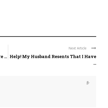
Next Article
 ...
Help! My Husband Resents That I Have
...