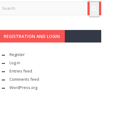
REGISTRATION AND LOGIN
Register
Log in
Entries feed
Comments feed
WordPress.org