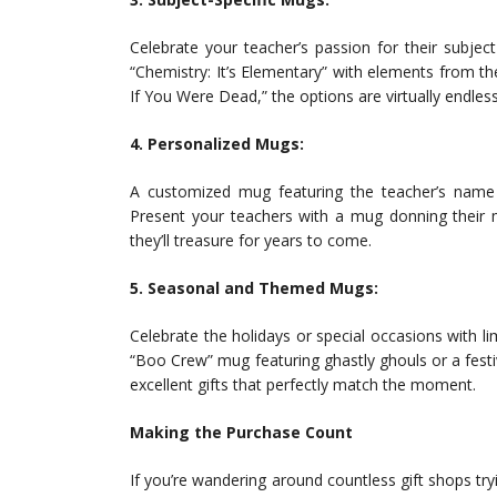
Celebrate your teacher’s passion for their subje
“Chemistry: It’s Elementary” with elements from the
If You Were Dead,” the options are virtually endless
4. Personalized Mugs:
A customized mug featuring the teacher’s name
Present your teachers with a mug donning their m
they’ll treasure for years to come.
5. Seasonal and Themed Mugs:
Celebrate the holidays or special occasions with 
“Boo Crew” mug featuring ghastly ghouls or a fest
excellent gifts that perfectly match the moment.
Making the Purchase Count
If you’re wandering around countless gift shops try