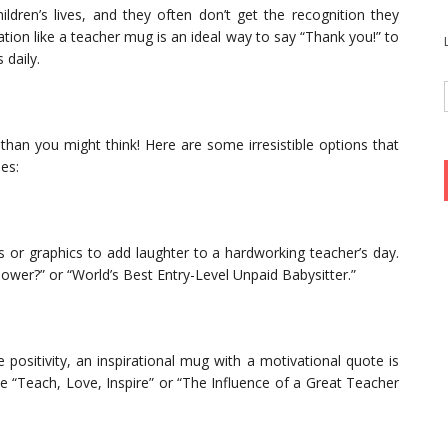
ildren’s lives, and they often don’t get the recognition they
tion like a teacher mug is an ideal way to say “Thank you!” to
 daily.
han you might think! Here are some irresistible options that
les:
or graphics to add laughter to a hardworking teacher’s day.
ower?” or “World’s Best Entry-Level Unpaid Babysitter.”
sitivity, an inspirational mug with a motivational quote is
e “Teach, Love, Inspire” or “The Influence of a Great Teacher