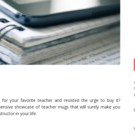
for your favorite teacher and resisted the urge to buy it?
ensive showcase of teacher mugs that will surely make you
ructor in your life.