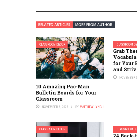
RELATED ARTICLES
MORE FROM AUTHOR
CLASSROOM DECOR
CLASSROOM D
Grab The
Vocabula
for Your 
and Stri
NOVEMBER 6
10 Amazing Pac-Man
Bulletin Boards for Your
Classroom
NOVEMBER 6, 2025
BY
MATTHEW LYNCH
CLASSROOM DECOR
CLASSROOM D
24 Back-