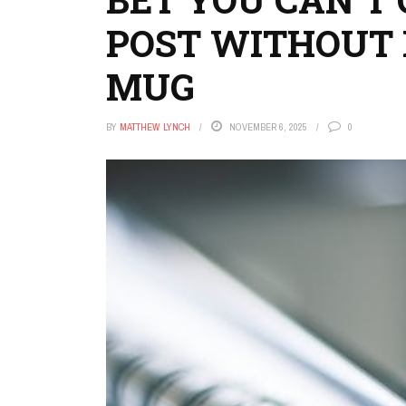
POST WITHOUT 
MUG
BY
MATTHEW LYNCH
NOVEMBER 6, 2025
0