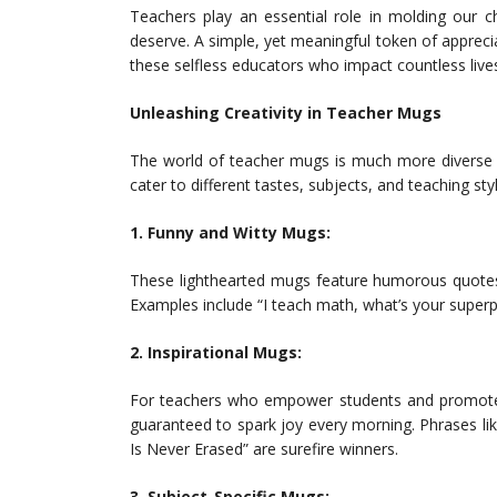
Teachers play an essential role in molding our ch
deserve. A simple, yet meaningful token of apprecia
these selfless educators who impact countless lives
Unleashing Creativity in Teacher Mugs
The world of teacher mugs is much more diverse t
cater to different tastes, subjects, and teaching sty
1. Funny and Witty Mugs:
These lighthearted mugs feature humorous quotes 
Examples include “I teach math, what’s your superp
2. Inspirational Mugs:
For teachers who empower students and promote po
guaranteed to spark joy every morning. Phrases lik
Is Never Erased” are surefire winners.
3. Subject-Specific Mugs: