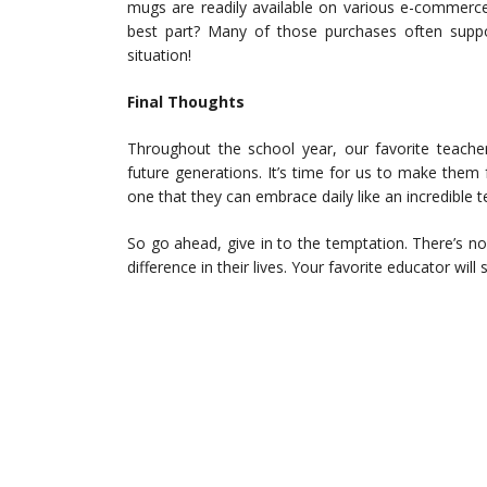
mugs are readily available on various e-commerc
best part? Many of those purchases often suppor
situation!
Final Thoughts
Throughout the school year, our favorite teacher
future generations. It’s time for us to make them 
one that they can embrace daily like an incredible 
So go ahead, give in to the temptation. There’s n
difference in their lives. Your favorite educator will 