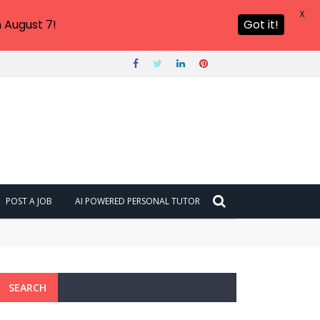
X
 August 7!
Got it!
POST A JOB
AI POWERED PERSONAL TUTOR
SEARCH