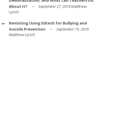
Demoralization, and What Can Teachers Do
About It?
September 27, 2018
Matthew
Lynch
Revisiting Using Edtech for Bullying and
Suicide Prevention
September 10, 2018
Matthew Lynch