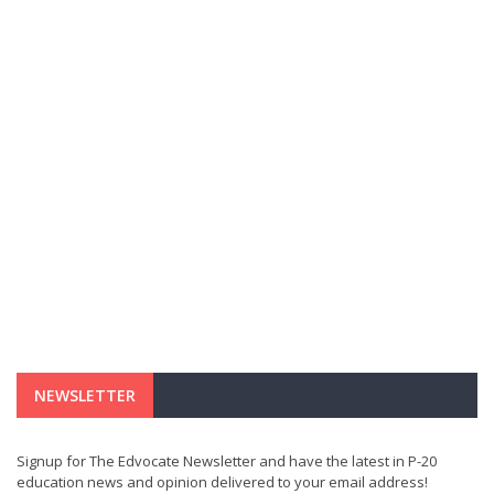
NEWSLETTER
Signup for The Edvocate Newsletter and have the latest in P-20
education news and opinion delivered to your email address!