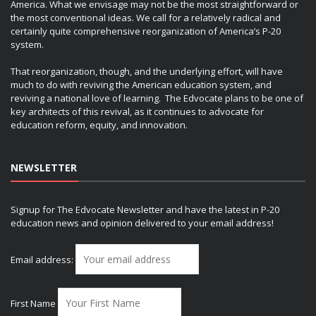
America. What we envisage may not be the most straightforward or
the most conventional ideas. We call for a relatively radical and
certainly quite comprehensive reorganization of America’s P-20
system.
That reorganization, though, and the underlying effort, will have
much to do with reviving the American education system, and
reviving a national love of learning. The Edvocate plans to be one of
key architects of this revival, as it continues to advocate for
education reform, equity, and innovation.
NEWSLETTER
Signup for The Edvocate Newsletter and have the latest in P-20
education news and opinion delivered to your email address!
Email address:
First Name