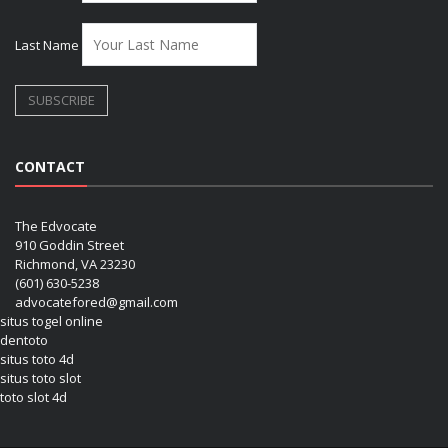
Last Name
CONTACT
The Edvocate
910 Goddin Street
Richmond, VA 23230
(601) 630-5238
advocatefored@gmail.com
situs togel online
dentoto
situs toto 4d
situs toto slot
toto slot 4d