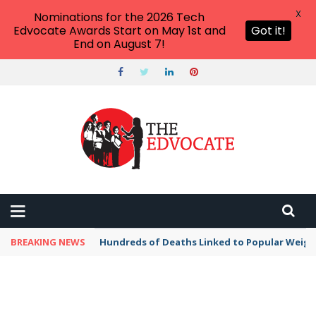
X
Nominations for the 2026 Tech
Edvocate Awards Start on May 1st and
Got it!
End on August 7!
BREAKING NEWS
Hundreds of Deaths Linked to Popular Weig