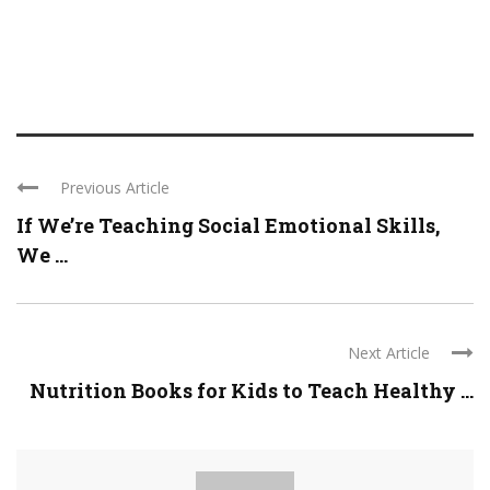
Previous Article
If We’re Teaching Social Emotional Skills,
We ...
Next Article
Nutrition Books for Kids to Teach Healthy ...