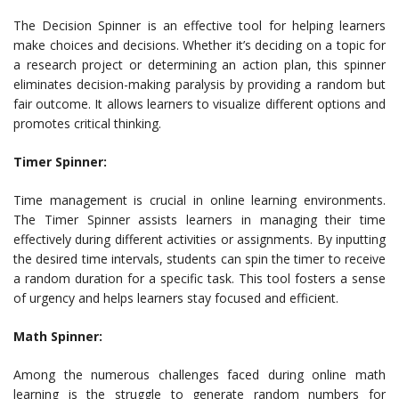
The Decision Spinner is an effective tool for helping learners
make choices and decisions. Whether it’s deciding on a topic for
a research project or determining an action plan, this spinner
eliminates decision-making paralysis by providing a random but
fair outcome. It allows learners to visualize different options and
promotes critical thinking.
Timer Spinner:
Time management is crucial in online learning environments.
The Timer Spinner assists learners in managing their time
effectively during different activities or assignments. By inputting
the desired time intervals, students can spin the timer to receive
a random duration for a specific task. This tool fosters a sense
of urgency and helps learners stay focused and efficient.
Math Spinner:
Among the numerous challenges faced during online math
learning is the struggle to generate random numbers for