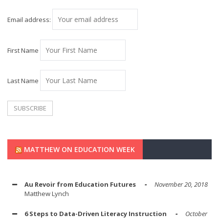
Email address:
First Name
Last Name
MATTHEW ON EDUCATION WEEK
Au Revoir from Education Futures
November 20, 2018
Matthew Lynch
6 Steps to Data-Driven Literacy Instruction
October