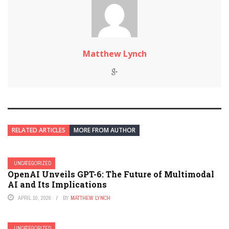
Matthew Lynch
RELATED ARTICLES
MORE FROM AUTHOR
UNCATEGORIZED
OpenAI Unveils GPT-6: The Future of Multimodal
AI and Its Implications
APRIL 10, 2026
BY
MATTHEW LYNCH
UNCATEGORIZED