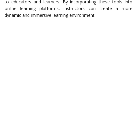
to educators and learners. By incorporating these tools into
online learning platforms, instructors can create a more
dynamic and immersive learning environment.