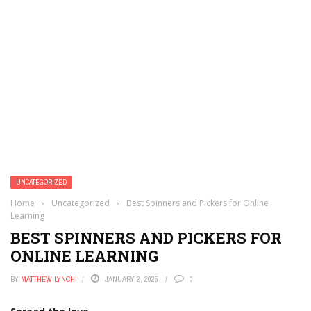
UNCATEGORIZED
Home
›
Uncategorized
›
Best Spinners and Pickers for Online
Learning
BEST SPINNERS AND PICKERS FOR
ONLINE LEARNING
BY
MATTHEW LYNCH
JANUARY 2, 2025
0