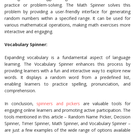
practice or problem-solving. The Math Spinner solves this
problem by providing a user-friendly interface for generating
random numbers within a specified range. It can be used for
various mathematical operations, making math exercises more
interactive and engaging.
Vocabulary Spinner:
Expanding vocabulary is a fundamental aspect of language
learning. The Vocabulary Spinner enhances this process by
providing learners with a fun and interactive way to explore new
words. It displays a random word from a predefined list,
enabling learners to practice spelling, pronunciation, and
comprehension.
In conclusion,
spinners and pickers
are valuable tools for
engaging online learners and promoting active participation. The
tools mentioned in this article – Random Name Picker, Decision
Spinner, Timer Spinner, Math Spinner, and Vocabulary Spinner –
are just a few examples of the wide range of options available