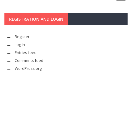
REGISTRATION AND LOGIN
Register
Log in
Entries feed
Comments feed
WordPress.org