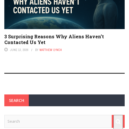
3 Surprising Reasons Why Aliens Haven’t
Contacted Us Yet
JUNE 13, 2026
BY
MATTHEW LYNCH
SEARCH