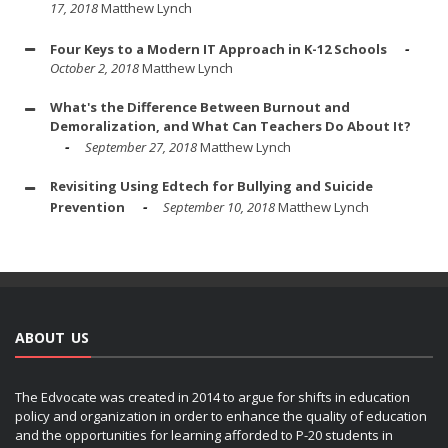
17, 2018
Matthew Lynch
Four Keys to a Modern IT Approach in K-12 Schools
October 2, 2018
Matthew Lynch
What's the Difference Between Burnout and
Demoralization, and What Can Teachers Do About It?
September 27, 2018
Matthew Lynch
Revisiting Using Edtech for Bullying and Suicide
Prevention
September 10, 2018
Matthew Lynch
ABOUT US
The Edvocate was created in 2014 to argue for shifts in education
policy and organization in order to enhance the quality of education
and the opportunities for learning afforded to P-20 students in