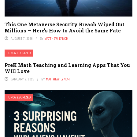
This One Metaverse Security Breach Wiped Out
Millions — Here’s How to Avoid the Same Fate
AUGUST 7, 2026
BY
MATTHEW LYNCH
UNCATEGORIZED
PreK Math Teaching and Learning Apps That You
Will Love
JANUARY 2, 2025
BY
MATTHEW LYNCH
UNCATEGORIZED