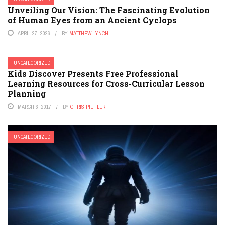
Unveiling Our Vision: The Fascinating Evolution
of Human Eyes from an Ancient Cyclops
APRIL 27, 2026
BY
MATTHEW LYNCH
UNCATEGORIZED
Kids Discover Presents Free Professional
Learning Resources for Cross-Curricular Lesson
Planning
MARCH 6, 2017
BY
CHRIS PIEHLER
UNCATEGORIZED