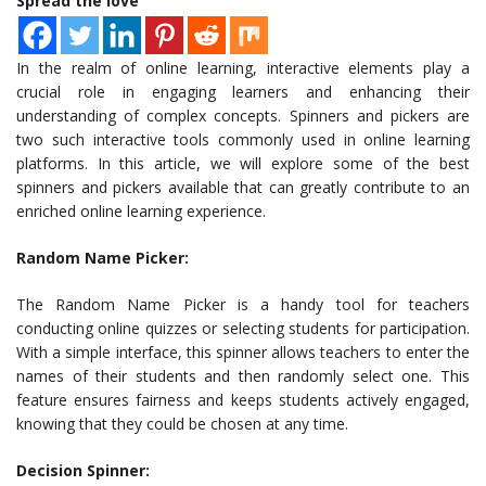
Spread the love
In the realm of online learning, interactive elements play a
crucial role in engaging learners and enhancing their
understanding of complex concepts. Spinners and pickers are
two such interactive tools commonly used in online learning
platforms. In this article, we will explore some of the best
spinners and pickers available that can greatly contribute to an
enriched online learning experience.
Random Name Picker:
The Random Name Picker is a handy tool for teachers
conducting online quizzes or selecting students for participation.
With a simple interface, this spinner allows teachers to enter the
names of their students and then randomly select one. This
feature ensures fairness and keeps students actively engaged,
knowing that they could be chosen at any time.
Decision Spinner: