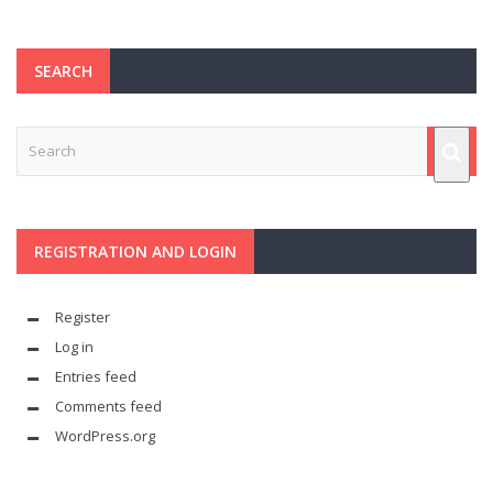
SEARCH
REGISTRATION AND LOGIN
Register
Log in
Entries feed
Comments feed
WordPress.org