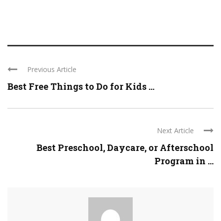
Previous Article
Best Free Things to Do for Kids ...
Next Article
Best Preschool, Daycare, or Afterschool
Program in ...