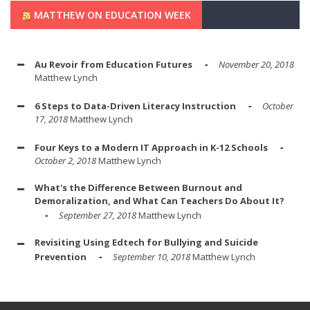
MATTHEW ON EDUCATION WEEK
Au Revoir from Education Futures
November 20, 2018
Matthew Lynch
6 Steps to Data-Driven Literacy Instruction
October
17, 2018
Matthew Lynch
Four Keys to a Modern IT Approach in K-12 Schools
October 2, 2018
Matthew Lynch
What's the Difference Between Burnout and
Demoralization, and What Can Teachers Do About It?
September 27, 2018
Matthew Lynch
Revisiting Using Edtech for Bullying and Suicide
Prevention
September 10, 2018
Matthew Lynch