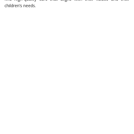
children’s needs.