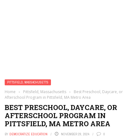
PITTSFIELD, MASSACHUSETTS
Home
›
Pittsfield, Massachusetts
›
Best Preschool, Daycare, or
Afterschool Program in Pittsfield, MA Metro Area
BEST PRESCHOOL, DAYCARE, OR
AFTERSCHOOL PROGRAM IN
PITTSFIELD, MA METRO AREA
BY
DEMOCRATIZE EDUCATION
NOVEMBER 29, 2024
0