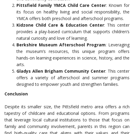
Pittsfield Family YMCA Child Care Center
: Known for
its focus on healthy living and social responsibility, the
YMCA offers both preschool and afterschool programs.
Kidzone Child Care & Education Center
: This center
provides a play-based curriculum that supports children’s
natural curiosity and love of learning.
Berkshire Museum Afterschool Program
: Leveraging
the museum’s resources, this unique program offers
hands-on learning experiences in science, history, and the
arts.
Gladys Allen Brigham Community Center
: This center
offers a variety of afterschool and summer programs
designed to empower youth and strengthen families.
Conclusion
Despite its smaller size, the Pittsfield metro area offers a rich
tapestry of childcare and educational options. From programs
that leverage local cultural institutions to those that focus on
family and community involvement, parents in this region can
find high-quality care that aligns with their values and their