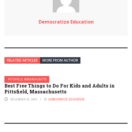
Democratize Education
RELATED ARTICLES
MORE FROM AUTHOR
PITTSFIELD, MASSACHUSETTS
Best Free Things to Do For Kids and Adults in
Pittsfield, Massachusetts
NOVEMBER 30, 2024
BY
DEMOCRATIZE EDUCATION