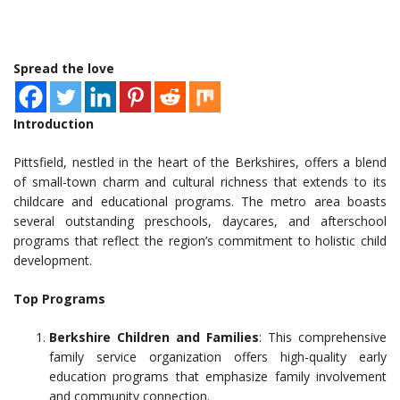
Spread the love
Introduction
Pittsfield, nestled in the heart of the Berkshires, offers a blend
of small-town charm and cultural richness that extends to its
childcare and educational programs. The metro area boasts
several outstanding preschools, daycares, and afterschool
programs that reflect the region’s commitment to holistic child
development.
Top Programs
Berkshire Children and Families
: This comprehensive
family service organization offers high-quality early
education programs that emphasize family involvement
and community connection.