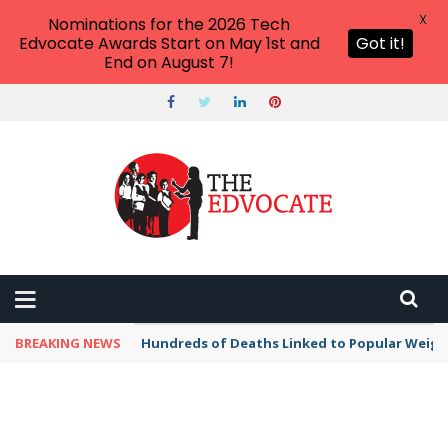
X
Nominations for the 2026 Tech
Edvocate Awards Start on May 1st and
Got it!
End on August 7!
BREAKING NEWS
Hundreds of Deaths Linked to Popular Weig