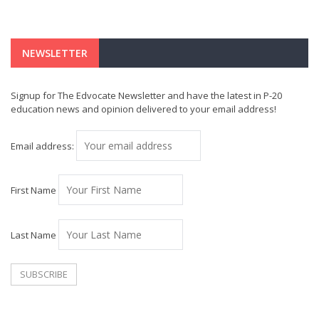
NEWSLETTER
Signup for The Edvocate Newsletter and have the latest in P-20
education news and opinion delivered to your email address!
Email address:
First Name
Last Name