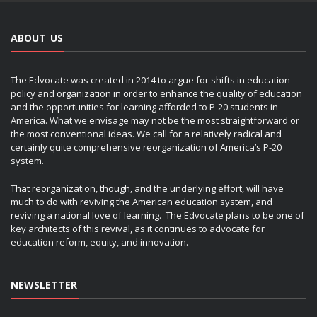
ABOUT US
The Edvocate was created in 2014 to argue for shifts in education
policy and organization in order to enhance the quality of education
and the opportunities for learning afforded to P-20 students in
America. What we envisage may not be the most straightforward or
the most conventional ideas. We call for a relatively radical and
certainly quite comprehensive reorganization of America’s P-20
system.
That reorganization, though, and the underlying effort, will have
much to do with reviving the American education system, and
reviving a national love of learning. The Edvocate plans to be one of
key architects of this revival, as it continues to advocate for
education reform, equity, and innovation.
NEWSLETTER