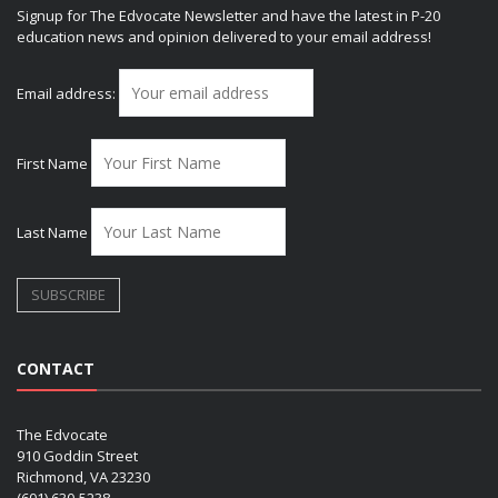
Signup for The Edvocate Newsletter and have the latest in P-20
education news and opinion delivered to your email address!
Email address:
First Name
Last Name
CONTACT
The Edvocate
910 Goddin Street
Richmond, VA 23230
(601) 630-5238