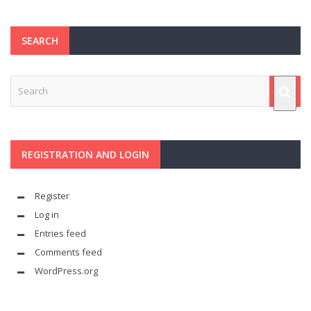
SEARCH
REGISTRATION AND LOGIN
Register
Log in
Entries feed
Comments feed
WordPress.org