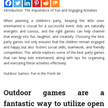
Introduction: The Importance of Fun and Engaging Activities
When planning a children's party, keeping the little ones
entertained is crucial for a successful event. Kids are naturally
energetic and curious, and the right games can help channel
that energy into fun, laughter, and creativity. Choosing the best
party games not only ensures that the children remain engaged
and happy but also fosters social skills, teamwork, and friendly
competition. This article explores some of the best party games
that can keep kids entertained, along with tips for organizing
and executing these activities effectively.
Outdoor Games: Fun in the Fresh Air
Outdoor games are a
fantastic way to utilize open