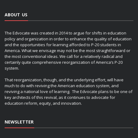
ABOUT US
The Edvocate was created in 2014 to argue for shifts in education
policy and organization in order to enhance the quality of education
and the opportunities for learning afforded to P-20 students in
America. What we envisage may not be the most straightforward or
the most conventional ideas. We call for a relatively radical and
certainly quite comprehensive reorganization of America’s P-20
system.
That reorganization, though, and the underlying effort, will have
much to do with reviving the American education system, and
reviving a national love of learning. The Edvocate plans to be one of
key architects of this revival, as it continues to advocate for
education reform, equity, and innovation.
NEWSLETTER