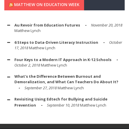
MATTHEW ON EDUCATION WEEK
Au Revoir from Education Futures
November 20, 2018
Matthew Lynch
6 Steps to Data-Driven Literacy Instruction
October
17, 2018
Matthew Lynch
Four Keys to a Modern IT Approach in K-12 Schools
October 2, 2018
Matthew Lynch
What's the Difference Between Burnout and
Demoralization, and What Can Teachers Do About It?
September 27, 2018
Matthew Lynch
Revisiting Using Edtech for Bullying and Suicide
Prevention
September 10, 2018
Matthew Lynch