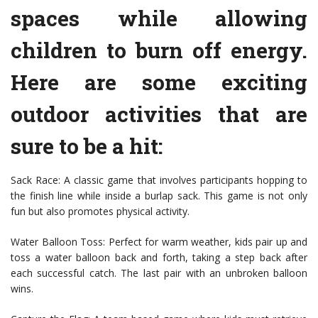
spaces while allowing
children to burn off energy.
Here are some exciting
outdoor activities that are
sure to be a hit:
Sack Race: A classic game that involves participants hopping to
the finish line while inside a burlap sack. This game is not only
fun but also promotes physical activity.
Water Balloon Toss: Perfect for warm weather, kids pair up and
toss a water balloon back and forth, taking a step back after
each successful catch. The last pair with an unbroken balloon
wins.