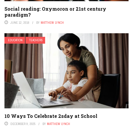
Social reading: Oxymoron or 21st century
paradigm?
JUNE 12, 2016
BY
MATTHEW LYNCH
EDUCATION
TEACHERS
10 Ways To Celebrate 2sday at School
DECEMBER 9, 2025
BY
MATTHEW LYNCH