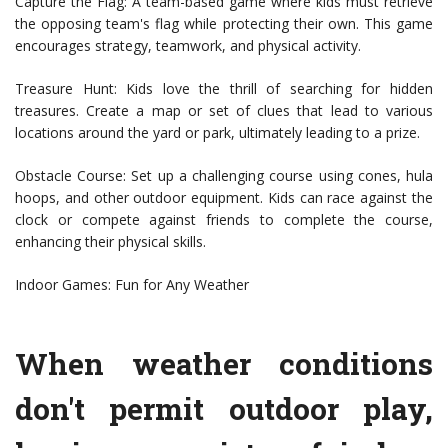
Capture the Flag: A team-based game where kids must retrieve
the opposing team's flag while protecting their own. This game
encourages strategy, teamwork, and physical activity.
Treasure Hunt: Kids love the thrill of searching for hidden
treasures. Create a map or set of clues that lead to various
locations around the yard or park, ultimately leading to a prize.
Obstacle Course: Set up a challenging course using cones, hula
hoops, and other outdoor equipment. Kids can race against the
clock or compete against friends to complete the course,
enhancing their physical skills.
Indoor Games: Fun for Any Weather
When weather conditions
don't permit outdoor play,