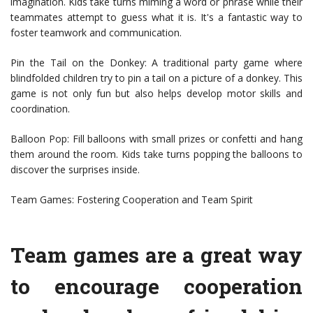
imagination. Kids take turns miming a word or phrase while their
teammates attempt to guess what it is. It's a fantastic way to
foster teamwork and communication.
Pin the Tail on the Donkey: A traditional party game where
blindfolded children try to pin a tail on a picture of a donkey. This
game is not only fun but also helps develop motor skills and
coordination.
Balloon Pop: Fill balloons with small prizes or confetti and hang
them around the room. Kids take turns popping the balloons to
discover the surprises inside.
Team Games: Fostering Cooperation and Team Spirit
Team games are a great way
to encourage cooperation