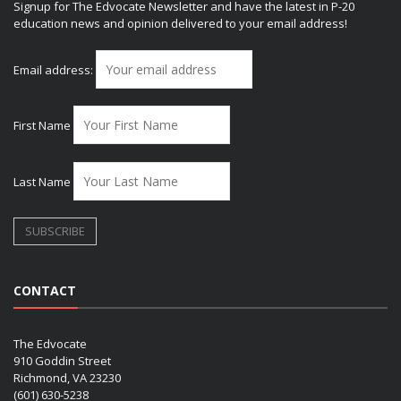
Signup for The Edvocate Newsletter and have the latest in P-20
education news and opinion delivered to your email address!
Email address:
First Name
Last Name
CONTACT
The Edvocate
910 Goddin Street
Richmond, VA 23230
(601) 630-5238