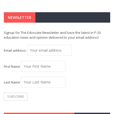
NEWSLETTER
Signup for The Edvocate Newsletter and have the latest in P-20
education news and opinion delivered to your email address!
Email address:
First Name
Last Name