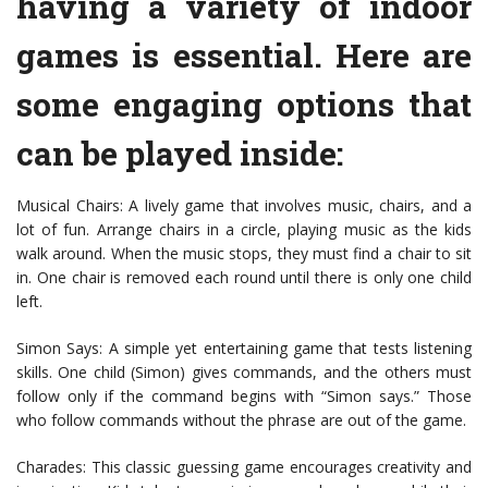
having a variety of indoor
games is essential. Here are
some engaging options that
can be played inside:
Musical Chairs: A lively game that involves music, chairs, and a
lot of fun. Arrange chairs in a circle, playing music as the kids
walk around. When the music stops, they must find a chair to sit
in. One chair is removed each round until there is only one child
left.
Simon Says: A simple yet entertaining game that tests listening
skills. One child (Simon) gives commands, and the others must
follow only if the command begins with “Simon says.” Those
who follow commands without the phrase are out of the game.
Charades: This classic guessing game encourages creativity and