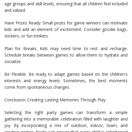
age groups and skill levels, ensuring that all children feel included
and valued.
Have Prizes Ready: Small prizes for game winners can motivate
kids and add an element of excitement. Consider goodie bags,
stickers, or fun trinkets.
Plan for Breaks: Kids may need time to rest and recharge.
Schedule breaks between games to allow them to hydrate and
socialize.
Be Flexible: Be ready to adapt games based on the children's
interests and energy levels. Sometimes, the best moments
come from spontaneous changes.
Conclusion: Creating Lasting Memories Through Play
Selecting the right party games can transform a simple
gathering into a memorable celebration filled with laughter and
joy. By incorporating a mix of outdoor, indoor, team, and
creative games, hosts can ensure that every child is entertained