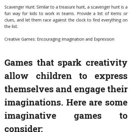
Scavenger Hunt: Similar to a treasure hunt, a scavenger hunt is a
fun way for kids to work in teams. Provide a list of items or
clues, and let them race against the clock to find everything on
the list.
Creative Games: Encouraging Imagination and Expression
Games that spark creativity
allow children to express
themselves and engage their
imaginations. Here are some
imaginative games to
consider: