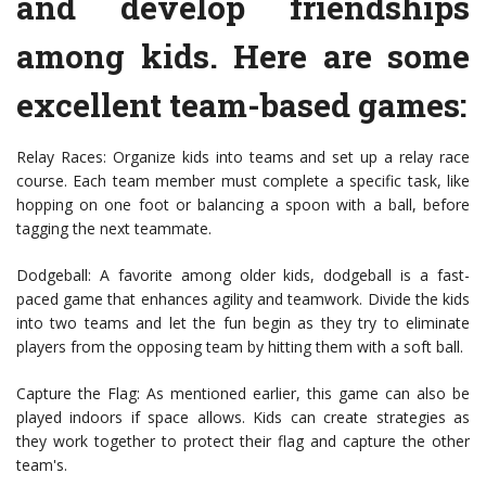
and develop friendships
among kids. Here are some
excellent team-based games:
Relay Races: Organize kids into teams and set up a relay race
course. Each team member must complete a specific task, like
hopping on one foot or balancing a spoon with a ball, before
tagging the next teammate.
Dodgeball: A favorite among older kids, dodgeball is a fast-
paced game that enhances agility and teamwork. Divide the kids
into two teams and let the fun begin as they try to eliminate
players from the opposing team by hitting them with a soft ball.
Capture the Flag: As mentioned earlier, this game can also be
played indoors if space allows. Kids can create strategies as
they work together to protect their flag and capture the other
team's.