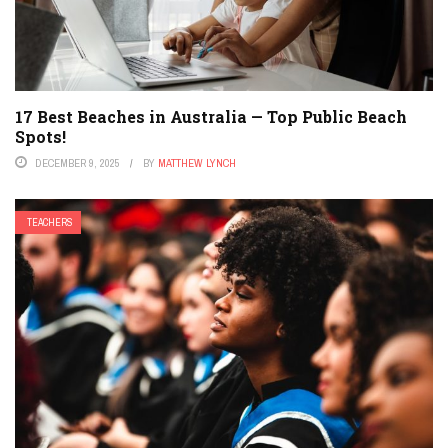
17 Best Beaches in Australia — Top Public Beach
Spots!
DECEMBER 9, 2025
BY
MATTHEW LYNCH
TEACHERS