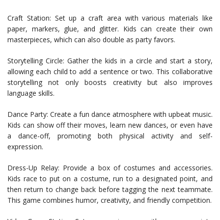
Craft Station: Set up a craft area with various materials like
paper, markers, glue, and glitter. Kids can create their own
masterpieces, which can also double as party favors.
Storytelling Circle: Gather the kids in a circle and start a story,
allowing each child to add a sentence or two. This collaborative
storytelling not only boosts creativity but also improves
language skills.
Dance Party: Create a fun dance atmosphere with upbeat music.
Kids can show off their moves, learn new dances, or even have
a dance-off, promoting both physical activity and self-
expression.
Dress-Up Relay: Provide a box of costumes and accessories.
Kids race to put on a costume, run to a designated point, and
then return to change back before tagging the next teammate.
This game combines humor, creativity, and friendly competition.