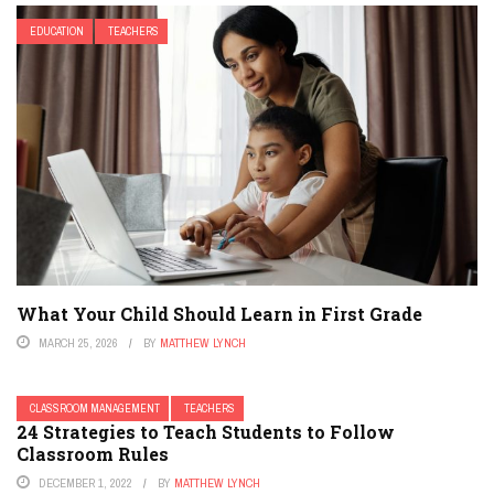
EDUCATION
TEACHERS
What Your Child Should Learn in First Grade
MARCH 25, 2026
BY
MATTHEW LYNCH
CLASSROOM MANAGEMENT
TEACHERS
24 Strategies to Teach Students to Follow
Classroom Rules
DECEMBER 1, 2022
BY
MATTHEW LYNCH