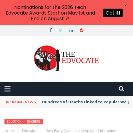
X
Nominations for the 2026 Tech
Edvocate Awards Start on May 1st and
Got it!
End on August 7!
BREAKING NEWS
Hundreds of Deaths Linked to Popular Weig
EDUCATION
TEACHERS
Home
›
Education
›
Best Party Games to Keep Kids Entertained