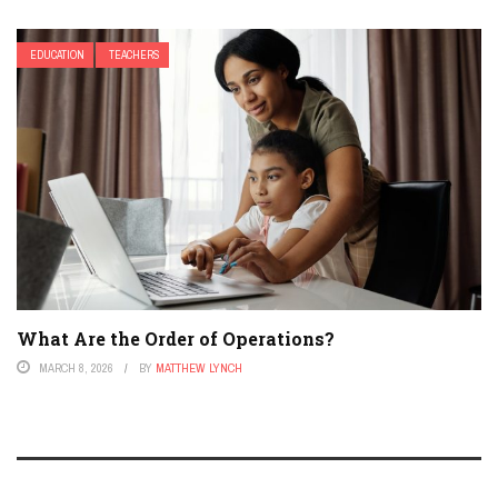
EDUCATION
TEACHERS
What Are the Order of Operations?
MARCH 8, 2026
BY
MATTHEW LYNCH