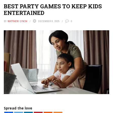
BEST PARTY GAMES TO KEEP KIDS
ENTERTAINED
BY
MATTHEW LYNCH
DECEMBER 9, 2025
0
Spread the love