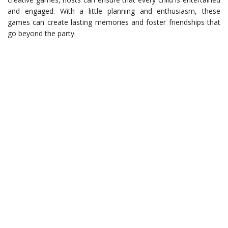
and engaged. With a little planning and enthusiasm, these
games can create lasting memories and foster friendships that
go beyond the party.