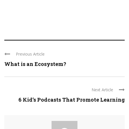
Previous Article
What is an Ecosystem?
Next Article
6 Kid’s Podcasts That Promote Learning