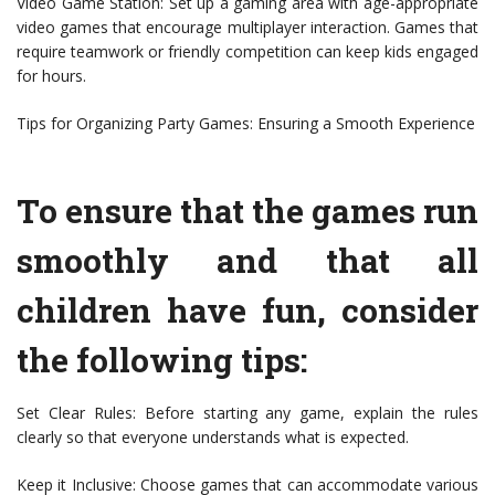
Video Game Station: Set up a gaming area with age-appropriate
video games that encourage multiplayer interaction. Games that
require teamwork or friendly competition can keep kids engaged
for hours.
Tips for Organizing Party Games: Ensuring a Smooth Experience
To ensure that the games run
smoothly and that all
children have fun, consider
the following tips:
Set Clear Rules: Before starting any game, explain the rules
clearly so that everyone understands what is expected.
Keep it Inclusive: Choose games that can accommodate various