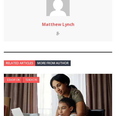
Matthew Lynch
RELATED ARTICLES
MORE FROM AUTHOR
EDUCATION
TEACHERS