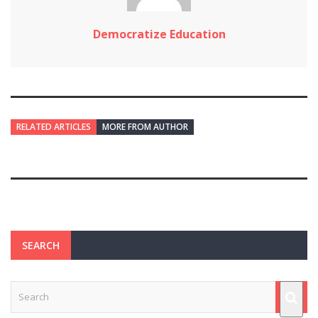
Democratize Education
RELATED ARTICLES
MORE FROM AUTHOR
SEARCH