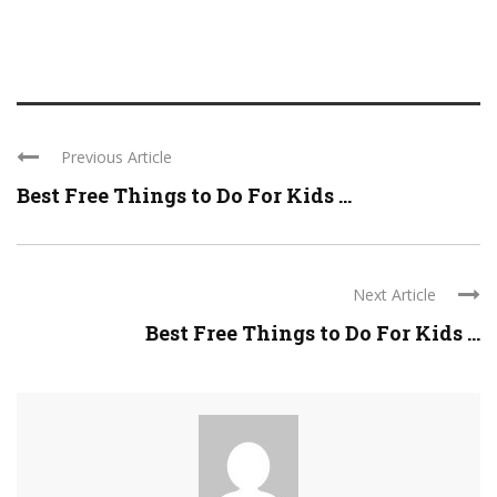
Previous Article
Best Free Things to Do For Kids ...
Next Article
Best Free Things to Do For Kids ...