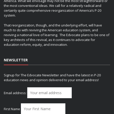
America. What we envisage may not be the most straightforward or
the most conventional ideas. We call for a relatively radical and
certainly quite comprehensive reorganization of America’s P-20
system.
That reorganization, though, and the underlying effort, will have
much to do with reviving the American education system, and
reviving a national love of learning. The Edvocate plans to be one of
key architects of this revival, as it continues to advocate for
education reform, equity, and innovation.
NEWSLETTER
Signup for The Edvocate Newsletter and have the latest in P-20
education news and opinion delivered to your email address!
Email address:
First Name