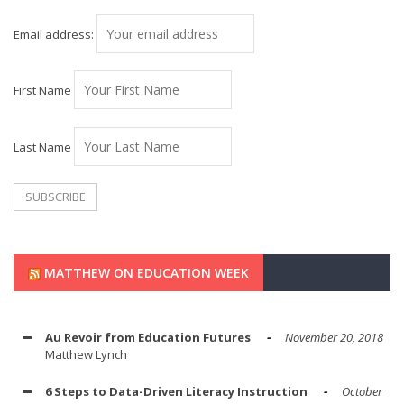
Email address:
First Name
Last Name
MATTHEW ON EDUCATION WEEK
Au Revoir from Education Futures
November 20, 2018
Matthew Lynch
6 Steps to Data-Driven Literacy Instruction
October