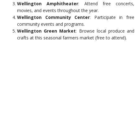
Wellington Amphitheater
: Attend free concerts,
movies, and events throughout the year.
Wellington Community Center
: Participate in free
community events and programs.
Wellington Green Market
: Browse local produce and
crafts at this seasonal farmers market (free to attend).