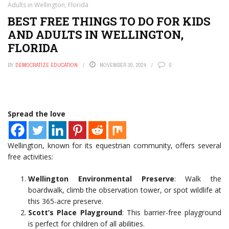
Adults in Wellington, Florida
BEST FREE THINGS TO DO FOR KIDS
AND ADULTS IN WELLINGTON,
FLORIDA
BY
DEMOCRATIZE EDUCATION
NOVEMBER 30, 2024
0
Spread the love
Wellington, known for its equestrian community, offers several
free activities:
Wellington Environmental Preserve
: Walk the
boardwalk, climb the observation tower, or spot wildlife at
this 365-acre preserve.
Scott’s Place Playground
: This barrier-free playground
is perfect for children of all abilities.