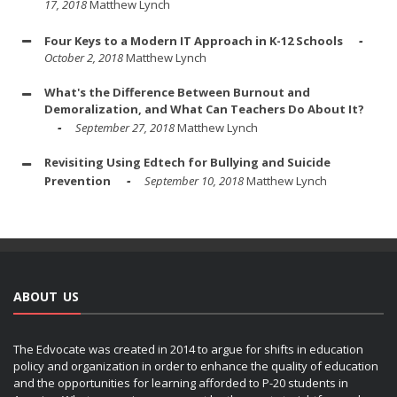
17, 2018
Matthew Lynch
Four Keys to a Modern IT Approach in K-12 Schools
October 2, 2018
Matthew Lynch
What's the Difference Between Burnout and
Demoralization, and What Can Teachers Do About It?
September 27, 2018
Matthew Lynch
Revisiting Using Edtech for Bullying and Suicide
Prevention
September 10, 2018
Matthew Lynch
ABOUT US
The Edvocate was created in 2014 to argue for shifts in education
policy and organization in order to enhance the quality of education
and the opportunities for learning afforded to P-20 students in