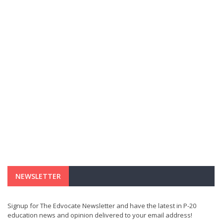
NEWSLETTER
Signup for The Edvocate Newsletter and have the latest in P-20
education news and opinion delivered to your email address!