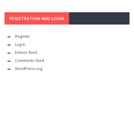
REGISTRATION AND LOGIN
Register
Log in
Entries feed
Comments feed
WordPress.org