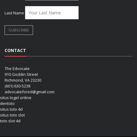
Last Name
CONTACT
The Edvocate
910 Goddin Street
Richmond, VA 23230
(601) 630-5238
advocatefored@gmail.com
situs togel online
dentoto
situs toto 4d
situs toto slot
toto slot 4d