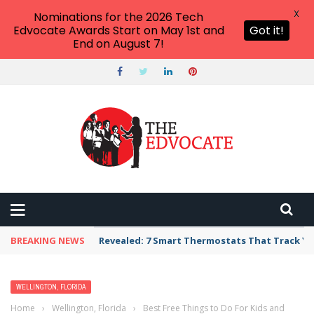
X
Nominations for the 2026 Tech
Edvocate Awards Start on May 1st and
Got it!
End on August 7!
BREAKING NEWS
Revealed: 7 Smart Thermostats That Track Yo
WELLINGTON, FLORIDA
Home
›
Wellington, Florida
›
Best Free Things to Do For Kids and