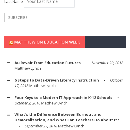
Last Name
MATTHEW ON EDUCATION WEEK
Au Revoir from Education Futures
November 20, 2018
Matthew Lynch
6 Steps to Data-Driven Literacy Instruction
October
17, 2018
Matthew Lynch
Four Keys to a Modern IT Approach in K-12 Schools
October 2, 2018
Matthew Lynch
What's the Difference Between Burnout and
Demoralization, and What Can Teachers Do About It?
September 27, 2018
Matthew Lynch