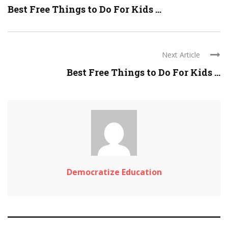
Best Free Things to Do For Kids ...
Next Article
Best Free Things to Do For Kids ...
Democratize Education