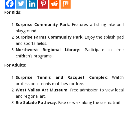
For Kids:
Surprise Community Park
: Features a fishing lake and
playground.
Surprise Farms Community Park
: Enjoy the splash pad
and sports fields.
Northwest Regional Library
: Participate in free
children’s programs.
For Adults:
Surprise Tennis and Racquet Complex
: Watch
professional tennis matches for free.
West Valley Art Museum
: Free admission to view local
and regional art.
Rio Salado Pathway
: Bike or walk along the scenic trail.