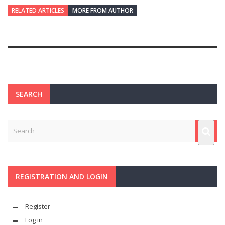
RELATED ARTICLES
MORE FROM AUTHOR
SEARCH
REGISTRATION AND LOGIN
Register
Log in