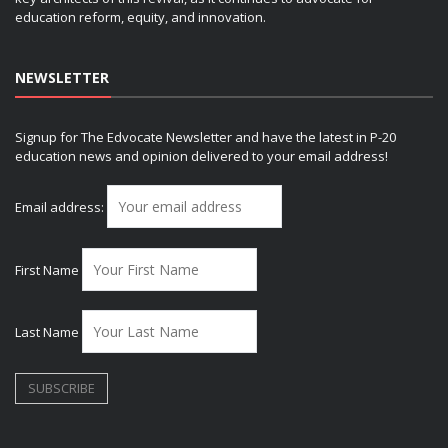
education reform, equity, and innovation.
NEWSLETTER
Signup for The Edvocate Newsletter and have the latest in P-20
education news and opinion delivered to your email address!
Email address:
First Name
Last Name