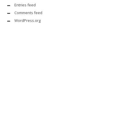
Entries feed
Comments feed
WordPress.org