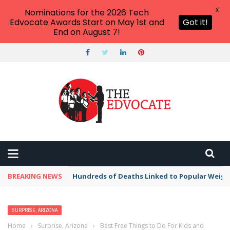
X
Nominations for the 2026 Tech
Edvocate Awards Start on May 1st and
Got it!
End on August 7!
BREAKING NEWS
Hundreds of Deaths Linked to Popular Weig
SURPRISE, ARIZONA
Home
›
Surprise, Arizona
›
Best Free Things to Do For Kids and