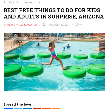
Adults in Surprise, Arizona
BEST FREE THINGS TO DO FOR KIDS
AND ADULTS IN SURPRISE, ARIZONA
BY
DEMOCRATIZE EDUCATION
NOVEMBER 30, 2024
0
Spread the love