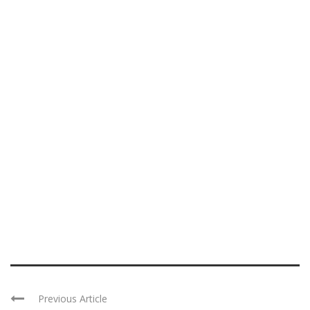
Previous Article