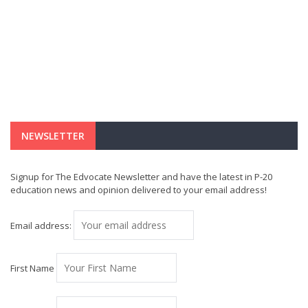
NEWSLETTER
Signup for The Edvocate Newsletter and have the latest in P-20
education news and opinion delivered to your email address!
Email address:
First Name