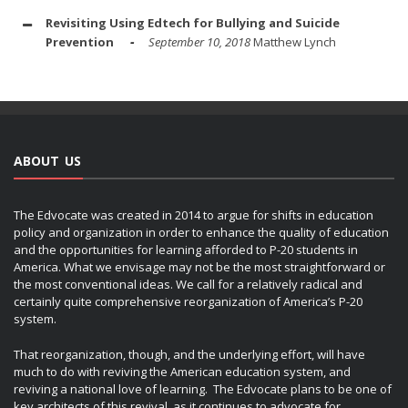
Revisiting Using Edtech for Bullying and Suicide
Prevention
September 10, 2018
Matthew Lynch
ABOUT US
The Edvocate was created in 2014 to argue for shifts in education
policy and organization in order to enhance the quality of education
and the opportunities for learning afforded to P-20 students in
America. What we envisage may not be the most straightforward or
the most conventional ideas. We call for a relatively radical and
certainly quite comprehensive reorganization of America’s P-20
system.
That reorganization, though, and the underlying effort, will have
much to do with reviving the American education system, and
reviving a national love of learning. The Edvocate plans to be one of
key architects of this revival, as it continues to advocate for