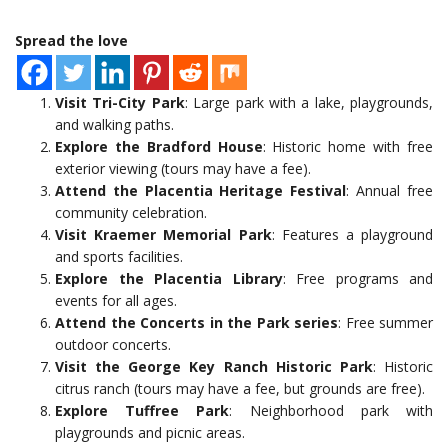
Spread the love
Visit Tri-City Park
: Large park with a lake, playgrounds,
and walking paths.
Explore the Bradford House
: Historic home with free
exterior viewing (tours may have a fee).
Attend the Placentia Heritage Festival
: Annual free
community celebration.
Visit Kraemer Memorial Park
: Features a playground
and sports facilities.
Explore the Placentia Library
: Free programs and
events for all ages.
Attend the Concerts in the Park series
: Free summer
outdoor concerts.
Visit the George Key Ranch Historic Park
: Historic
citrus ranch (tours may have a fee, but grounds are free).
Explore Tuffree Park
: Neighborhood park with
playgrounds and picnic areas.