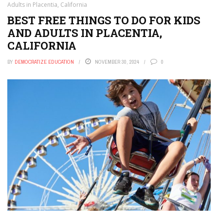
Adults in Placentia, California
BEST FREE THINGS TO DO FOR KIDS
AND ADULTS IN PLACENTIA,
CALIFORNIA
BY
DEMOCRATIZE EDUCATION
NOVEMBER 30, 2024
0