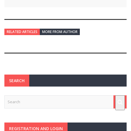
RELATED ARTICLES
MORE FROM AUTHOR
SEARCH
REGISTRATION AND LOGIN