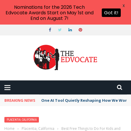
X
Nominations for the 2026 Tech
Edvocate Awards Start on May 1st and
Got it!
End on August 7!
BREAKING NEWS
One AI Tool Quietly Reshaping How We Work —
PLACENTIA, CALIFORNIA
Home
›
Placentia, California
›
Best Free Things to Do For Kids and