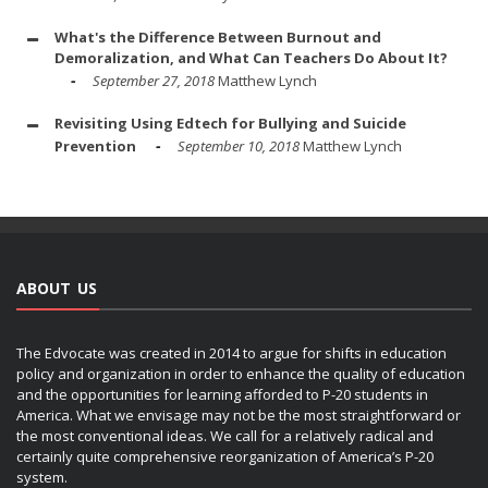
What's the Difference Between Burnout and
Demoralization, and What Can Teachers Do About It?
September 27, 2018
Matthew Lynch
Revisiting Using Edtech for Bullying and Suicide
Prevention
September 10, 2018
Matthew Lynch
ABOUT US
The Edvocate was created in 2014 to argue for shifts in education
policy and organization in order to enhance the quality of education
and the opportunities for learning afforded to P-20 students in
America. What we envisage may not be the most straightforward or
the most conventional ideas. We call for a relatively radical and
certainly quite comprehensive reorganization of America’s P-20
system.