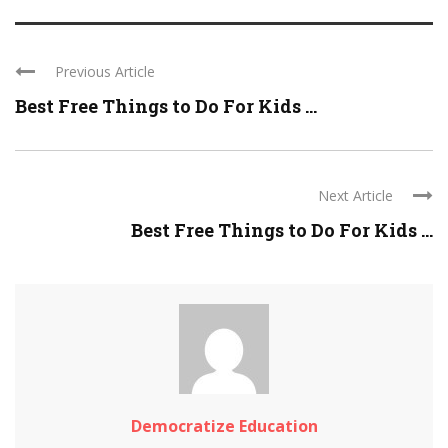
Previous Article
Best Free Things to Do For Kids ...
Next Article
Best Free Things to Do For Kids ...
Democratize Education