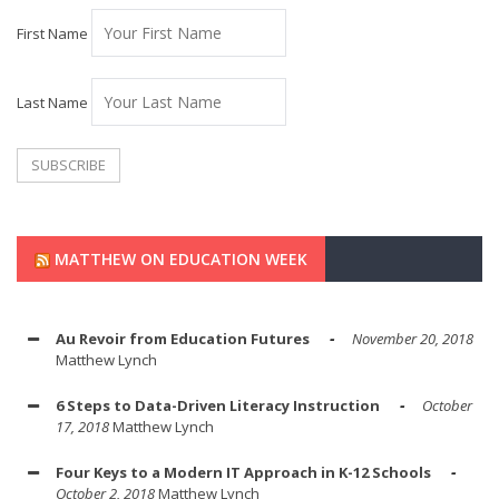
First Name
Last Name
MATTHEW ON EDUCATION WEEK
Au Revoir from Education Futures
November 20, 2018
Matthew Lynch
6 Steps to Data-Driven Literacy Instruction
October
17, 2018
Matthew Lynch
Four Keys to a Modern IT Approach in K-12 Schools
October 2, 2018
Matthew Lynch