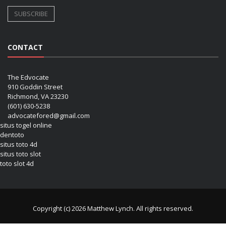
CONTACT
The Edvocate
910 Goddin Street
Richmond, VA 23230
(601) 630-5238
advocatefored@gmail.com
situs togel online
dentoto
situs toto 4d
situs toto slot
toto slot 4d
Copyright (c) 2026 Matthew Lynch. All rights reserved.