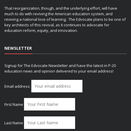
That reorganization, though, and the underlying effort, will have
much to do with reviving the American education system, and
reviving a national love of learning. The Edvocate plans to be one of
key architects of this revival, as it continues to advocate for
education reform, equity, and innovation.
NEWSLETTER
Signup for The Edvocate Newsletter and have the latest in P-20
education news and opinion delivered to your email address!
Email address:
First Name
Last Name