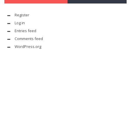
Register
Log in
Entries feed
Comments feed
WordPress.org