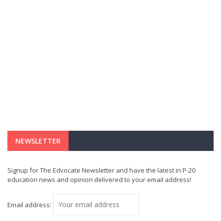
NEWSLETTER
Signup for The Edvocate Newsletter and have the latest in P-20
education news and opinion delivered to your email address!
Email address: