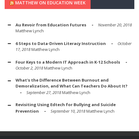
MATTHEW ON EDUCATION WEEK
Au Revoir from Education Futures
November 20, 2018
Matthew Lynch
6 Steps to Data-Driven Literacy Instruction
October
17, 2018
Matthew Lynch
Four Keys to a Modern IT Approach in K-12 Schools
October 2, 2018
Matthew Lynch
What's the Difference Between Burnout and
Demoralization, and What Can Teachers Do About It?
September 27, 2018
Matthew Lynch
Revisiting Using Edtech for Bullying and Suicide
Prevention
September 10, 2018
Matthew Lynch