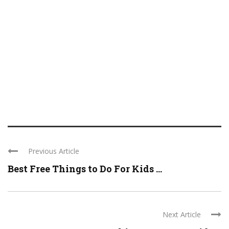
Previous Article
Best Free Things to Do For Kids ...
Next Article