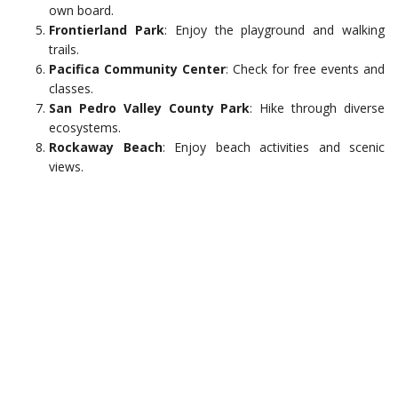
own board.
Frontierland Park
: Enjoy the playground and walking
trails.
Pacifica Community Center
: Check for free events and
classes.
San Pedro Valley County Park
: Hike through diverse
ecosystems.
Rockaway Beach
: Enjoy beach activities and scenic
views.