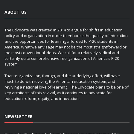
ABOUT US
The Edvocate was created in 2014 to argue for shifts in education
policy and organization in order to enhance the quality of education
and the opportunities for learning afforded to P-20 students in
America. What we envisage may not be the most straightforward or
the most conventional ideas. We call for a relatively radical and
certainly quite comprehensive reorganization of America’s P-20
system.
That reorganization, though, and the underlying effort, will have
much to do with reviving the American education system, and
reviving a national love of learning. The Edvocate plans to be one of
key architects of this revival, as it continues to advocate for
education reform, equity, and innovation.
NEWSLETTER