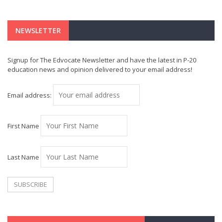
NEWSLETTER
Signup for The Edvocate Newsletter and have the latest in P-20
education news and opinion delivered to your email address!
Email address:
First Name
Last Name