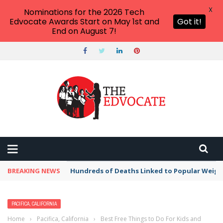
X
Nominations for the 2026 Tech
Edvocate Awards Start on May 1st and
Got it!
End on August 7!
BREAKING NEWS
Hundreds of Deaths Linked to Popular Weig
PACIFICA, CALIFORNIA
Home
›
Pacifica, California
›
Best Free Things to Do For Kids and