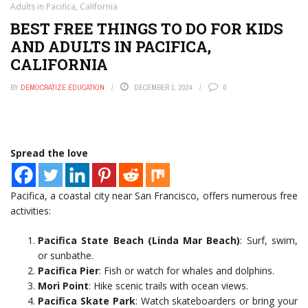
Adults in Pacifica, California
BEST FREE THINGS TO DO FOR KIDS
AND ADULTS IN PACIFICA,
CALIFORNIA
BY
DEMOCRATIZE EDUCATION
DECEMBER 1, 2024
0
Spread the love
Pacifica, a coastal city near San Francisco, offers numerous free
activities:
Pacifica State Beach (Linda Mar Beach)
: Surf, swim,
or sunbathe.
Pacifica Pier
: Fish or watch for whales and dolphins.
Mori Point
: Hike scenic trails with ocean views.
Pacifica Skate Park
: Watch skateboarders or bring your