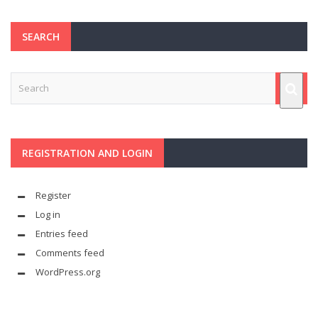
SEARCH
REGISTRATION AND LOGIN
Register
Log in
Entries feed
Comments feed
WordPress.org