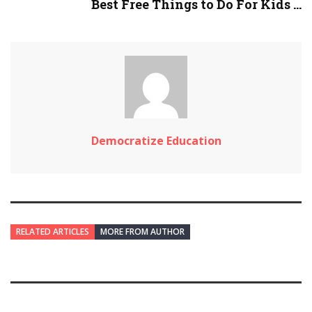
Best Free Things to Do For Kids ...
Democratize Education
RELATED ARTICLES
MORE FROM AUTHOR