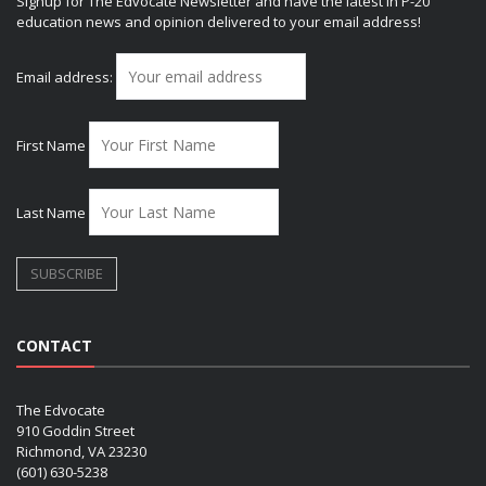
Signup for The Edvocate Newsletter and have the latest in P-20
education news and opinion delivered to your email address!
Email address:
First Name
Last Name
CONTACT
The Edvocate
910 Goddin Street
Richmond, VA 23230
(601) 630-5238