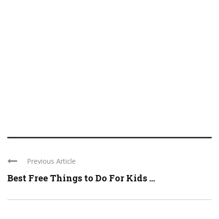
Previous Article
Best Free Things to Do For Kids ...