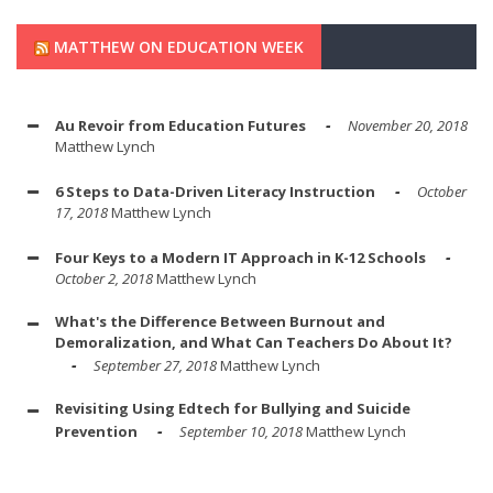
MATTHEW ON EDUCATION WEEK
Au Revoir from Education Futures
November 20, 2018
Matthew Lynch
6 Steps to Data-Driven Literacy Instruction
October
17, 2018
Matthew Lynch
Four Keys to a Modern IT Approach in K-12 Schools
October 2, 2018
Matthew Lynch
What's the Difference Between Burnout and
Demoralization, and What Can Teachers Do About It?
September 27, 2018
Matthew Lynch
Revisiting Using Edtech for Bullying and Suicide
Prevention
September 10, 2018
Matthew Lynch