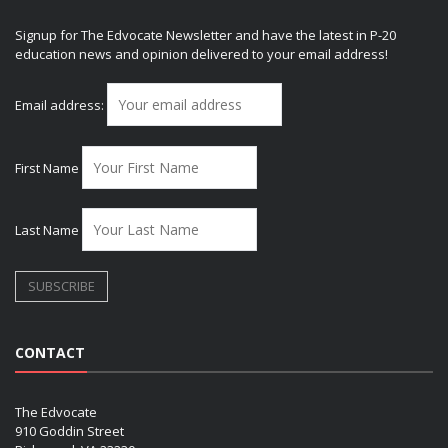
Signup for The Edvocate Newsletter and have the latest in P-20
education news and opinion delivered to your email address!
Email address:
First Name
Last Name
CONTACT
The Edvocate
910 Goddin Street