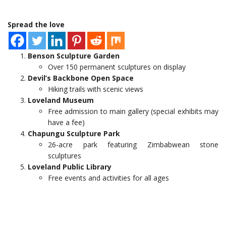
Spread the love
Benson Sculpture Garden
Over 150 permanent sculptures on display
Devil’s Backbone Open Space
Hiking trails with scenic views
Loveland Museum
Free admission to main gallery (special exhibits may
have a fee)
Chapungu Sculpture Park
26-acre park featuring Zimbabwean stone
sculptures
Loveland Public Library
Free events and activities for all ages