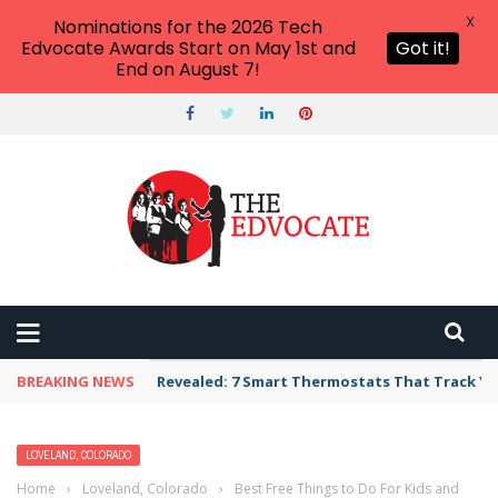
X
Nominations for the 2026 Tech
Edvocate Awards Start on May 1st and
Got it!
End on August 7!
BREAKING NEWS
Revealed: 7 Smart Thermostats That Track Yo
LOVELAND, COLORADO
Home
›
Loveland, Colorado
›
Best Free Things to Do For Kids and