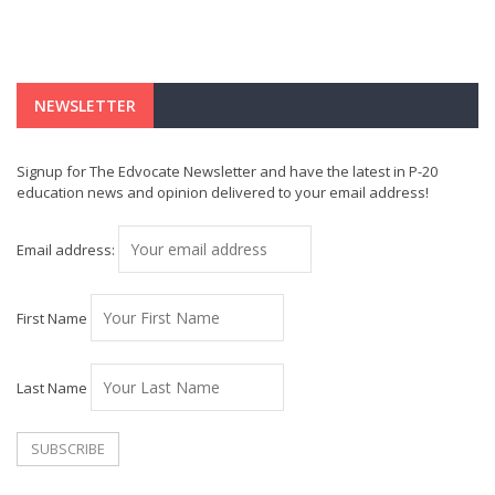
NEWSLETTER
Signup for The Edvocate Newsletter and have the latest in P-20
education news and opinion delivered to your email address!
Email address:
First Name
Last Name