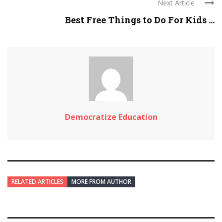
Next Article
Best Free Things to Do For Kids ...
Democratize Education
RELATED ARTICLES
MORE FROM AUTHOR