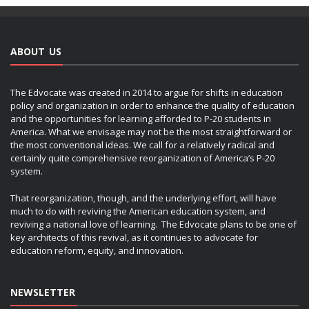
ABOUT US
The Edvocate was created in 2014 to argue for shifts in education
policy and organization in order to enhance the quality of education
and the opportunities for learning afforded to P-20 students in
America. What we envisage may not be the most straightforward or
the most conventional ideas. We call for a relatively radical and
certainly quite comprehensive reorganization of America’s P-20
system.
That reorganization, though, and the underlying effort, will have
much to do with reviving the American education system, and
reviving a national love of learning. The Edvocate plans to be one of
key architects of this revival, as it continues to advocate for
education reform, equity, and innovation.
NEWSLETTER