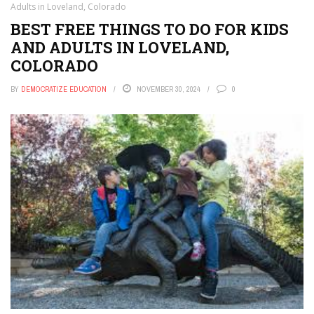
Adults in Loveland, Colorado
BEST FREE THINGS TO DO FOR KIDS
AND ADULTS IN LOVELAND,
COLORADO
BY
DEMOCRATIZE EDUCATION
NOVEMBER 30, 2024
0