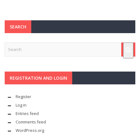
SEARCH
REGISTRATION AND LOGIN
Register
Log in
Entries feed
Comments feed
WordPress.org