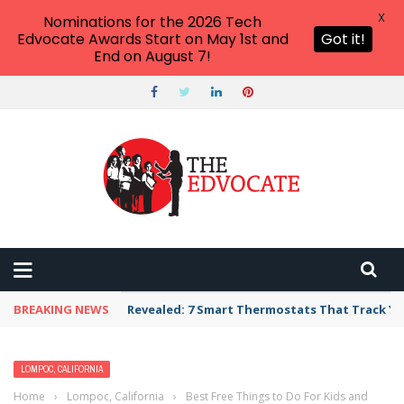
X
Nominations for the 2026 Tech
Edvocate Awards Start on May 1st and
Got it!
End on August 7!
BREAKING NEWS
Revealed: 7 Smart Thermostats That Track Yo
LOMPOC, CALIFORNIA
Home
›
Lompoc, California
›
Best Free Things to Do For Kids and