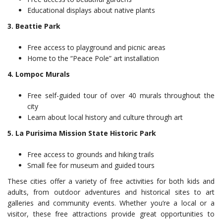
Educational displays about native plants
3. Beattie Park
Free access to playground and picnic areas
Home to the “Peace Pole” art installation
4. Lompoc Murals
Free self-guided tour of over 40 murals throughout the
city
Learn about local history and culture through art
5. La Purisima Mission State Historic Park
Free access to grounds and hiking trails
Small fee for museum and guided tours
These cities offer a variety of free activities for both kids and
adults, from outdoor adventures and historical sites to art
galleries and community events. Whether you’re a local or a
visitor, these free attractions provide great opportunities to