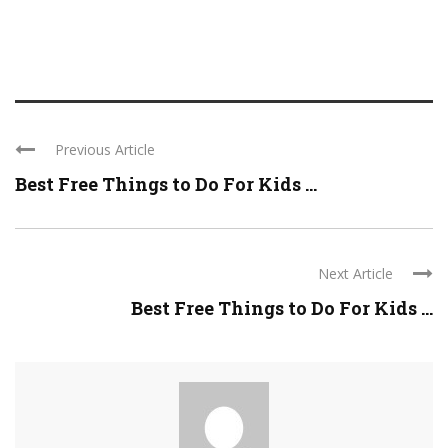
Previous Article
Best Free Things to Do For Kids ...
Next Article
Best Free Things to Do For Kids ...