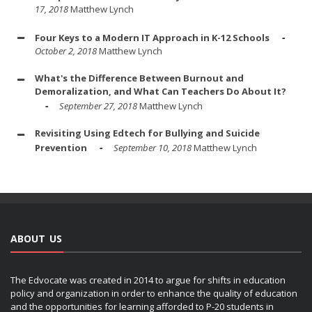
17, 2018
Matthew Lynch
Four Keys to a Modern IT Approach in K-12 Schools
October 2, 2018
Matthew Lynch
What's the Difference Between Burnout and
Demoralization, and What Can Teachers Do About It?
September 27, 2018
Matthew Lynch
Revisiting Using Edtech for Bullying and Suicide
Prevention
September 10, 2018
Matthew Lynch
ABOUT US
The Edvocate was created in 2014 to argue for shifts in education
policy and organization in order to enhance the quality of education
and the opportunities for learning afforded to P-20 students in