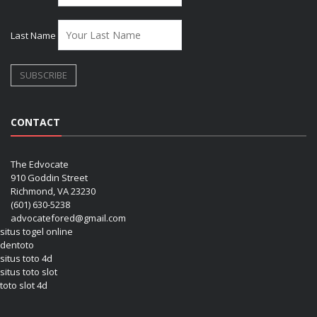
Last Name
CONTACT
The Edvocate
910 Goddin Street
Richmond, VA 23230
(601) 630-5238
advocatefored@gmail.com
situs togel online
dentoto
situs toto 4d
situs toto slot
toto slot 4d