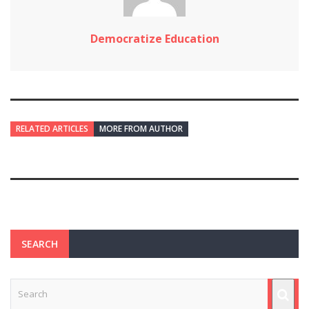
Democratize Education
RELATED ARTICLES
MORE FROM AUTHOR
SEARCH