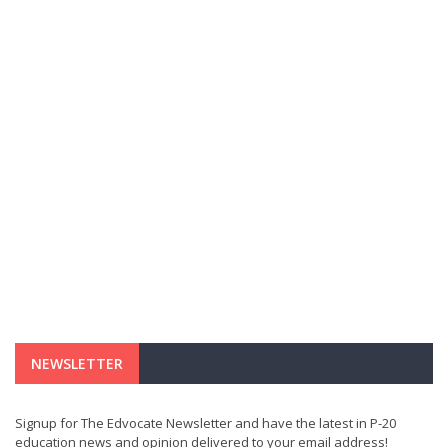
NEWSLETTER
Signup for The Edvocate Newsletter and have the latest in P-20
education news and opinion delivered to your email address!