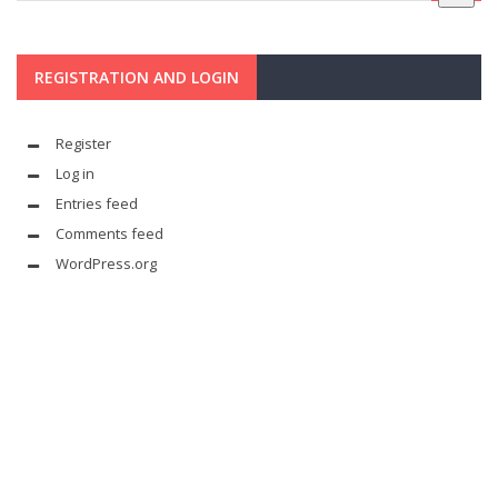
REGISTRATION AND LOGIN
Register
Log in
Entries feed
Comments feed
WordPress.org