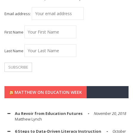
Email address:
First Name
Last Name
MATTHEW ON EDUCATION WEEK
Au Revoir from Education Futures
November 20, 2018
Matthew Lynch
6 Steps to Data-Driven Literacy Instruction
October