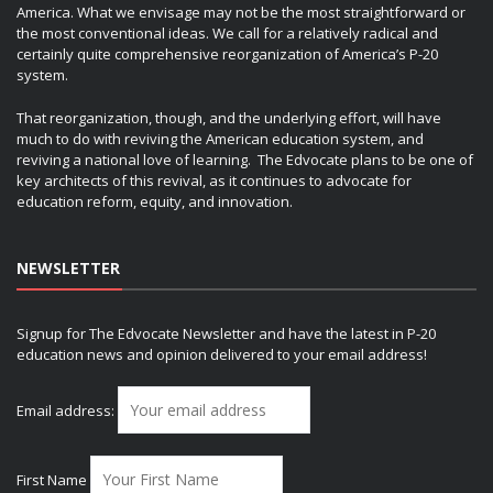
America. What we envisage may not be the most straightforward or
the most conventional ideas. We call for a relatively radical and
certainly quite comprehensive reorganization of America’s P-20
system.
That reorganization, though, and the underlying effort, will have
much to do with reviving the American education system, and
reviving a national love of learning. The Edvocate plans to be one of
key architects of this revival, as it continues to advocate for
education reform, equity, and innovation.
NEWSLETTER
Signup for The Edvocate Newsletter and have the latest in P-20
education news and opinion delivered to your email address!
Email address:
First Name