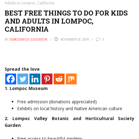
Adults in Lompoc, California
BEST FREE THINGS TO DO FOR KIDS
AND ADULTS IN LOMPOC,
CALIFORNIA
BY
DEMOCRATIZE EDUCATION
NOVEMBER 30, 2024
0
Spread the love
1. Lompoc Museum
Free admission (donations appreciated)
Exhibits on local history and Native American culture
2. Lompoc Valley Botanic and Horticultural Society
Garden
Free access to beautiful gardens