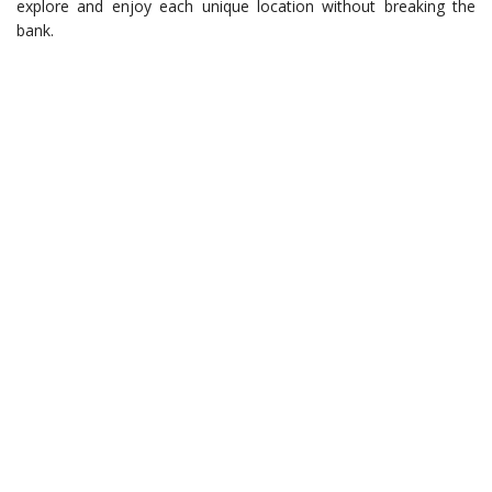
explore and enjoy each unique location without breaking the
bank.