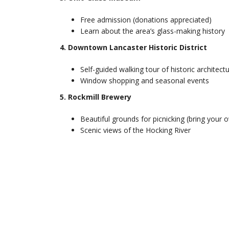
Free admission (donations appreciated)
Learn about the area’s glass-making history
4. Downtown Lancaster Historic District
Self-guided walking tour of historic architect
Window shopping and seasonal events
5. Rockmill Brewery
Beautiful grounds for picnicking (bring your 
Scenic views of the Hocking River