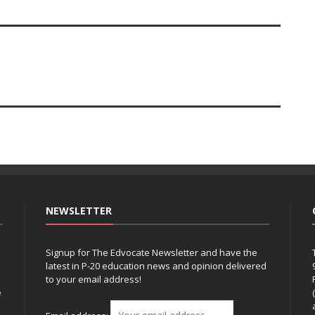
NEWSLETTER
Signup for The Edvocate Newsletter and have the
latest in P-20 education news and opinion delivered
to your email address!
e