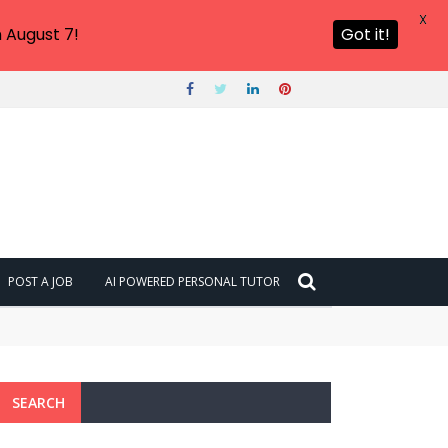
X
 August 7!
Got it!
POST A JOB
AI POWERED PERSONAL TUTOR
SEARCH