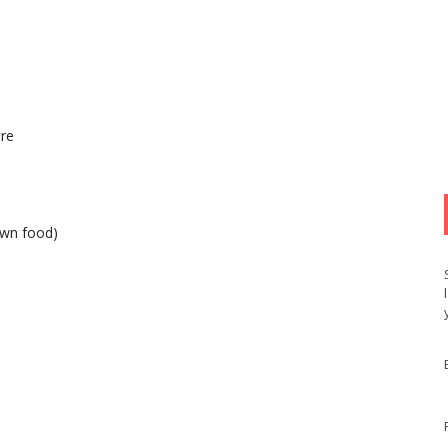
ure
own food)