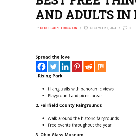
AND ADULTS IN
BY
DEMOCRATIZE EDUCATION
DECEMBER 1, 2024
0
Spread the love
. Rising Park
Hiking trails with panoramic views
Playground and picnic areas
2. Fairfield County Fairgrounds
Walk around the historic fairgrounds
Free events throughout the year
3. Ohio Glass Museum