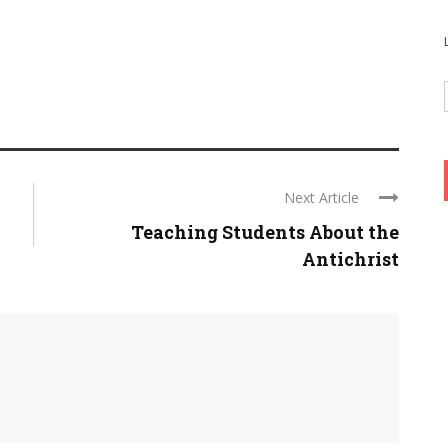
Next Article
Teaching Students About the
Antichrist