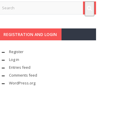
REGISTRATION AND LOGIN
Register
Log in
Entries feed
Comments feed
WordPress.org