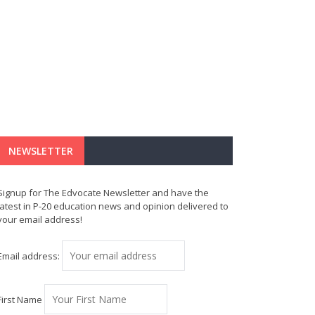
NEWSLETTER
Signup for The Edvocate Newsletter and have the
latest in P-20 education news and opinion delivered to
your email address!
Email address:
First Name