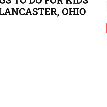
 LANCASTER, OHIO