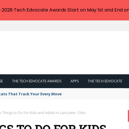
e 2026 Tech Edvocate Awards Start on May 1st and End on
SE
THE TECH EDVOCATE AWARDS
APPS
THE TECH EDVOCATE
tats That Track Your Every Move
e Things to Do For Kids and Adults in Lancaster, Ohio
GS TO DO FOR KIDS