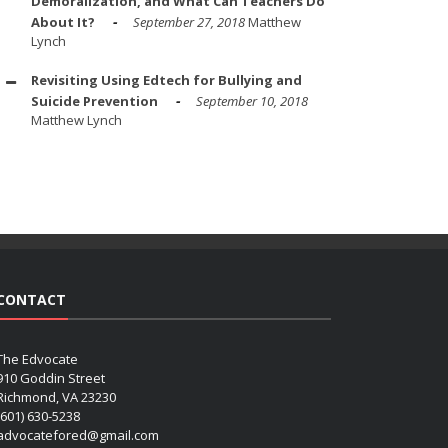
Demoralization, and What Can Teachers Do
About It?
September 27, 2018
Matthew
Lynch
Revisiting Using Edtech for Bullying and
Suicide Prevention
September 10, 2018
Matthew Lynch
CONTACT
The Edvocate
910 Goddin Street
Richmond, VA 23230
(601) 630-5238
advocatefored@gmail.com