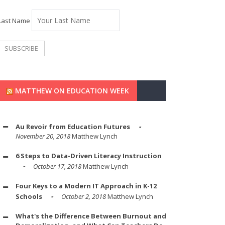
Last Name
MATTHEW ON EDUCATION WEEK
Au Revoir from Education Futures
November 20, 2018
Matthew Lynch
6 Steps to Data-Driven Literacy Instruction
October 17, 2018
Matthew Lynch
Four Keys to a Modern IT Approach in K-12
Schools
October 2, 2018
Matthew Lynch
What's the Difference Between Burnout and