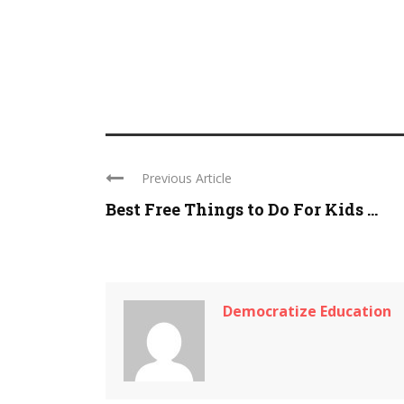
Previous Article
Best Free Things to Do For Kids ...
Democratize Education