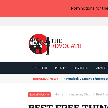
Nominations for th
START HERE
PREK-12
HIGHER ED
ADVERTI
BREAKING NEWS
Revealed: 7 Smart Thermos
Home
›
Lancaster, Ohio
›
Best Fre
LANCASTER, OHIO
BEST FREE THIN