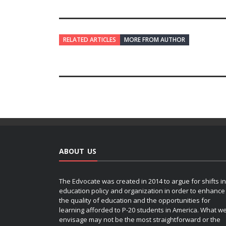
RELATED ARTICLES
MORE FROM AUTHOR
ABOUT US
The Edvocate was created in 2014 to argue for shifts in
education policy and organization in order to enhance
the quality of education and the opportunities for
learning afforded to P-20 students in America. What w
envisage may not be the most straightforward or the