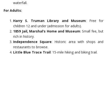
waterfall.
For Adults:
Harry S. Truman Library and Museum
: Free for
children 12 and under (admission for adults).
1859 Jail, Marshal’s Home and Museum
: Small fee, but
rich in history.
Independence Square
: Historic area with shops and
restaurants to browse.
Little Blue Trace Trail
: 15-mile hiking and biking trail.