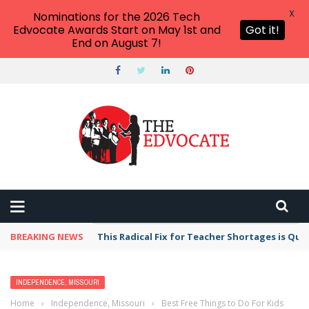
X
Nominations for the 2026 Tech
Edvocate Awards Start on May 1st and
Got it!
End on August 7!
BREAKING NEWS
This Radical Fix for Teacher Shortages is Qu
INDEPENDENCE, MISSOURI
Home
›
Independence, Missouri
›
Best Free Things to Do For Kids