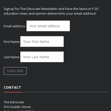
Signup for The Edvocate Newsletter and have the latest in P-20
education news and opinion delivered to your email address!
Email address:
First Name
Last Name
CONTACT
The Edvocate
910 Goddin Street