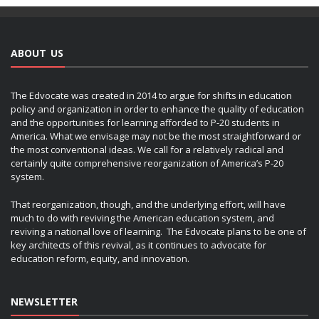
ABOUT US
The Edvocate was created in 2014 to argue for shifts in education
policy and organization in order to enhance the quality of education
and the opportunities for learning afforded to P-20 students in
America. What we envisage may not be the most straightforward or
the most conventional ideas. We call for a relatively radical and
certainly quite comprehensive reorganization of America’s P-20
system.
That reorganization, though, and the underlying effort, will have
much to do with reviving the American education system, and
reviving a national love of learning. The Edvocate plans to be one of
key architects of this revival, as it continues to advocate for
education reform, equity, and innovation.
NEWSLETTER