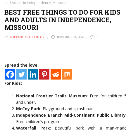
and Adults in Independence, Missouri
BEST FREE THINGS TO DO FOR KIDS
AND ADULTS IN INDEPENDENCE,
MISSOURI
BY
DEMOCRATIZE EDUCATION
NOVEMBER 30, 2024
0
Spread the love
For Kids:
National Frontier Trails Museum
: Free for children 5
and under.
McCoy Park
: Playground and splash pad.
Independence Branch Mid-Continent Public Library
:
Free children’s programs.
Waterfall Park
: Beautiful park with a man-made