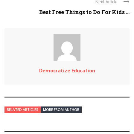
Next Article
Best Free Things to Do For Kids ...
Democratize Education
RELATED ARTICLES
MORE FROM AUTHOR