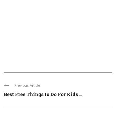
Previous Article
Best Free Things to Do For Kids ...