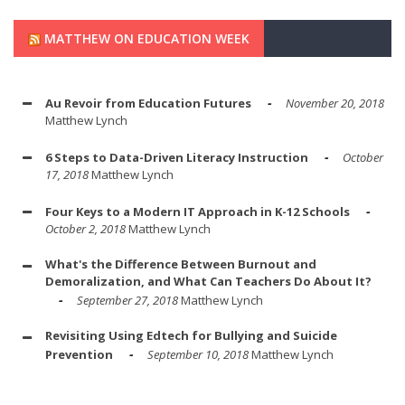
MATTHEW ON EDUCATION WEEK
Au Revoir from Education Futures
November 20, 2018
Matthew Lynch
6 Steps to Data-Driven Literacy Instruction
October
17, 2018
Matthew Lynch
Four Keys to a Modern IT Approach in K-12 Schools
October 2, 2018
Matthew Lynch
What's the Difference Between Burnout and
Demoralization, and What Can Teachers Do About It?
September 27, 2018
Matthew Lynch
Revisiting Using Edtech for Bullying and Suicide
Prevention
September 10, 2018
Matthew Lynch