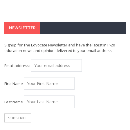
NEWSLETTER
Signup for The Edvocate Newsletter and have the latest in P-20
education news and opinion delivered to your email address!
Email address:
First Name
Last Name