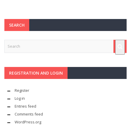
SEARCH
REGISTRATION AND LOGIN
Register
Log in
Entries feed
Comments feed
WordPress.org