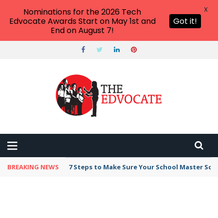
X
Nominations for the 2026 Tech
Edvocate Awards Start on May 1st and
Got it!
End on August 7!
BREAKING NEWS
7 Steps to Make Sure Your School Master Sc