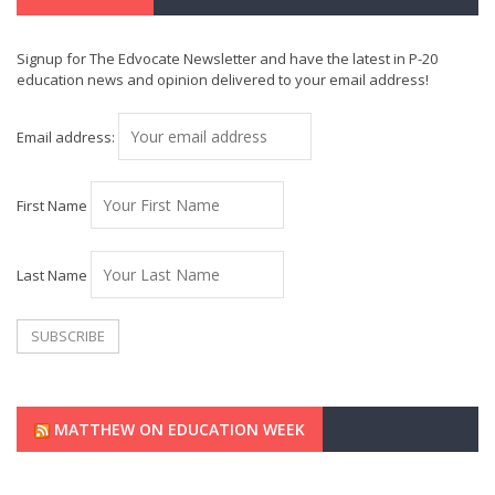
Signup for The Edvocate Newsletter and have the latest in P-20
education news and opinion delivered to your email address!
Email address:
First Name
Last Name
MATTHEW ON EDUCATION WEEK