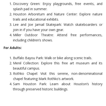
Discovery Green: Enjoy playgrounds, free events, and
splash pad in summer.
Houston Arboretum and Nature Center: Explore nature
trails and educational exhibits.
Lee and Joe Jamail Skatepark: Watch skateboarders or
join in if you have your own gear.
Miller Outdoor Theatre: Attend free performances,
including children’s shows.
For Adults:
Buffalo Bayou Park: Walk or bike along scenic trails.
Menil Collection: Explore this free art museum and its
beautiful campus.
Rothko Chapel: Visit this serene, non-denominational
chapel featuring Mark Rothko’s artwork.
Sam Houston Park: Learn about Houston’s history
through preserved historic buildings.