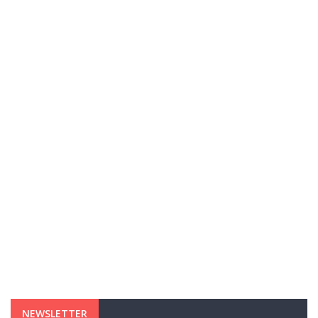
NEWSLETTER