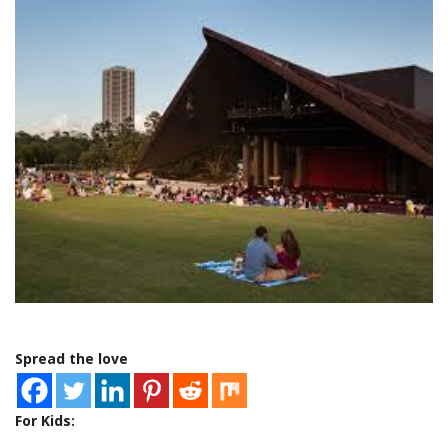
Spread the love
For Kids: