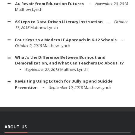
Au Revoir from Education Futures
November 20, 2018
Matthew Lynch
6 Steps to Data-Driven Literacy Instruction
October
17, 2018
Matthew Lynch
Four Keys to a Modern IT Approach in K-12 Schools
October 2, 2018
Matthew Lynch
What's the Difference Between Burnout and
Demoralization, and What Can Teachers Do About It?
September 27, 2018
Matthew Lynch
Revisiting Using Edtech for Bullying and Suicide
Prevention
September 10, 2018
Matthew Lynch
ABOUT US