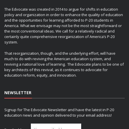
The Edvocate was created in 2014 to argue for shifts in education
policy and organization in order to enhance the quality of education
and the opportunities for learning afforded to P-20 students in
America. What we envisage may not be the most straightforward or
the most conventional ideas. We call for a relatively radical and
certainly quite comprehensive reorganization of America’s P-20
system.
That reorganization, though, and the underlying effort, will have
much to do with reviving the American education system, and
reviving a national love of learning. The Edvocate plans to be one of
key architects of this revival, as it continues to advocate for
education reform, equity, and innovation.
NEWSLETTER
Signup for The Edvocate Newsletter and have the latest in P-20
education news and opinion delivered to your email address!