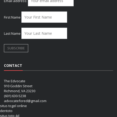
Email address:
First Name
Last Name
CONTACT
The Edvocate
910 Goddin Street
Richmond, VA 23230
(601) 630-5238
advocatefored@gmail.com
situs togel online
dentoto
situs toto 4d