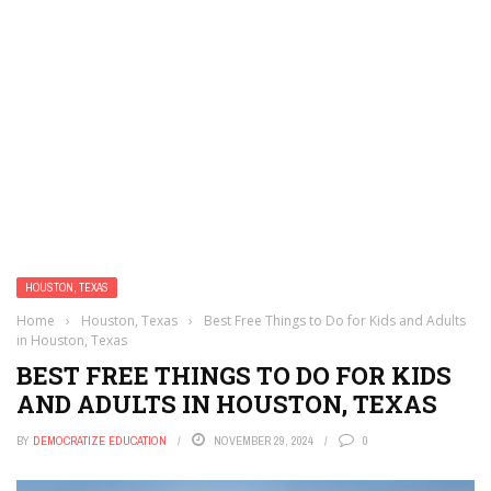
HOUSTON, TEXAS
Home
›
Houston, Texas
›
Best Free Things to Do for Kids and Adults
in Houston, Texas
BEST FREE THINGS TO DO FOR KIDS
AND ADULTS IN HOUSTON, TEXAS
BY
DEMOCRATIZE EDUCATION
NOVEMBER 29, 2024
0