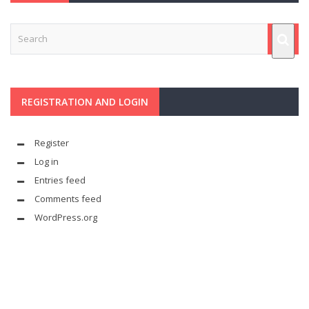
REGISTRATION AND LOGIN
Register
Log in
Entries feed
Comments feed
WordPress.org