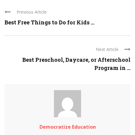
Previous Article
Best Free Things to Do for Kids ...
Next Article
Best Preschool, Daycare, or Afterschool
Program in ...
Democratize Education