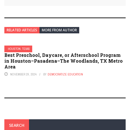
RELATED ARTICLES
MORE FROM AUTHOR
HOUSTON, TEXAS
Best Preschool, Daycare, or Afterschool Program
in Houston–Pasadena–The Woodlands, TX Metro
Area
NOVEMBER 29, 2024
BY
DEMOCRATIZE EDUCATION
SEARCH