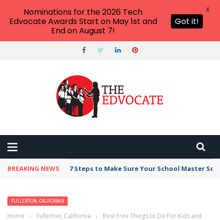
X
Nominations for the 2026 Tech
Edvocate Awards Start on May 1st and
Got it!
End on August 7!
BREAKING NEWS
7 Steps to Make Sure Your School Master Sc
FULLERTON, CALIFORNIA
Home
›
Fullerton, California
›
Best Free Things to Do For Kids and