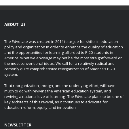
ABOUT US
The Edvocate was created in 2014 to argue for shifts in education
policy and organization in order to enhance the quality of education
and the opportunities for learning afforded to P-20 students in
America. What we envisage may not be the most straightforward or
the most conventional ideas. We call for a relatively radical and
certainly quite comprehensive reorganization of America’s P-20
system.
That reorganization, though, and the underlying effort, will have
much to do with reviving the American education system, and
reviving a national love of learning. The Edvocate plans to be one of
key architects of this revival, as it continues to advocate for
education reform, equity, and innovation.
NEWSLETTER