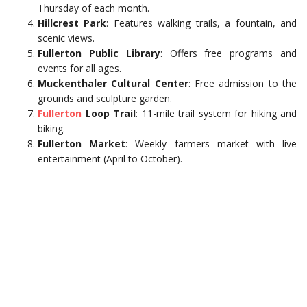
Thursday of each month.
Hillcrest Park
: Features walking trails, a fountain, and
scenic views.
Fullerton Public Library
: Offers free programs and
events for all ages.
Muckenthaler Cultural Center
: Free admission to the
grounds and sculpture garden.
Fullerton
Loop Trail
: 11-mile trail system for hiking and
biking.
Fullerton Market
: Weekly farmers market with live
entertainment (April to October).