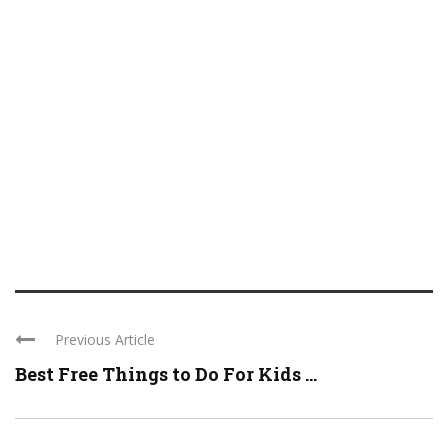
Previous Article
Best Free Things to Do For Kids ...