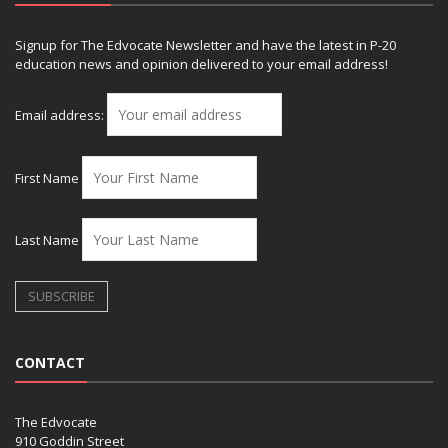
Signup for The Edvocate Newsletter and have the latest in P-20
education news and opinion delivered to your email address!
Email address:
First Name
Last Name
CONTACT
The Edvocate
910 Goddin Street