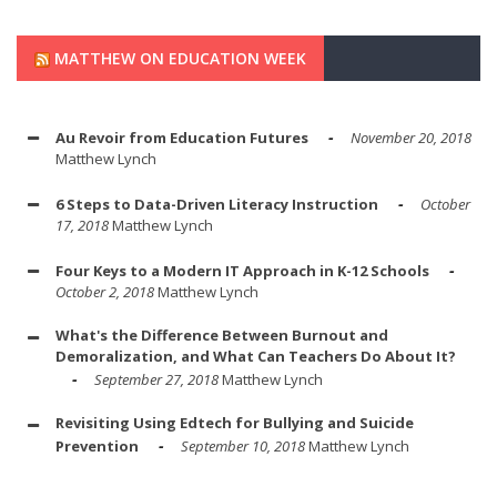
MATTHEW ON EDUCATION WEEK
Au Revoir from Education Futures
November 20, 2018
Matthew Lynch
6 Steps to Data-Driven Literacy Instruction
October
17, 2018
Matthew Lynch
Four Keys to a Modern IT Approach in K-12 Schools
October 2, 2018
Matthew Lynch
What's the Difference Between Burnout and
Demoralization, and What Can Teachers Do About It?
September 27, 2018
Matthew Lynch
Revisiting Using Edtech for Bullying and Suicide
Prevention
September 10, 2018
Matthew Lynch