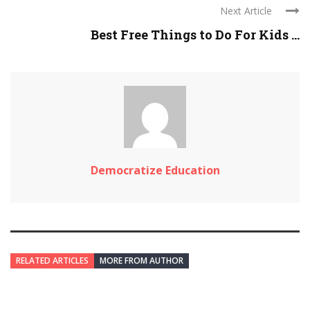
Next Article
Best Free Things to Do For Kids ...
Democratize Education
RELATED ARTICLES
MORE FROM AUTHOR