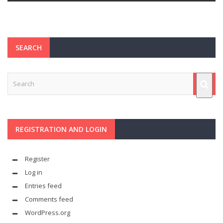
SEARCH
REGISTRATION AND LOGIN
Register
Log in
Entries feed
Comments feed
WordPress.org