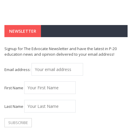
NEWSLETTER
Signup for The Edvocate Newsletter and have the latest in P-20
education news and opinion delivered to your email address!
Email address:
First Name
Last Name