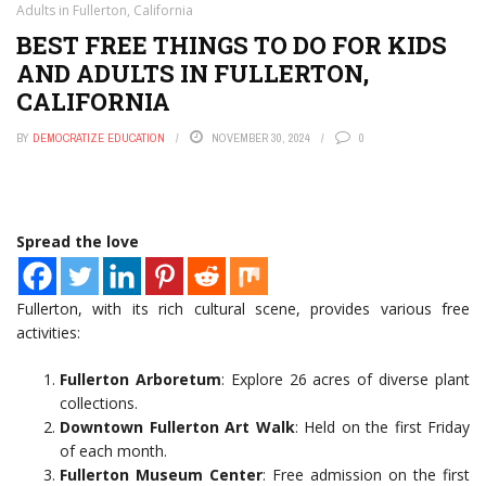
Adults in Fullerton, California
BEST FREE THINGS TO DO FOR KIDS
AND ADULTS IN FULLERTON,
CALIFORNIA
BY
DEMOCRATIZE EDUCATION
NOVEMBER 30, 2024
0
Spread the love
Fullerton, with its rich cultural scene, provides various free
activities:
Fullerton Arboretum
: Explore 26 acres of diverse plant
collections.
Downtown Fullerton Art Walk
: Held on the first Friday
of each month.
Fullerton Museum Center
: Free admission on the first