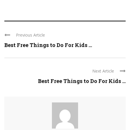
Previous Article
Best Free Things to Do For Kids ...
Next Article
Best Free Things to Do For Kids ...