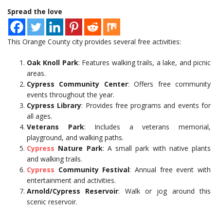
Spread the love
This Orange County city provides several free activities:
Oak Knoll Park
: Features walking trails, a lake, and picnic
areas.
Cypress Community Center
: Offers free community
events throughout the year.
Cypress Library
: Provides free programs and events for
all ages.
Veterans Park
: Includes a veterans memorial,
playground, and walking paths.
Cypress
Nature Park
: A small park with native plants
and walking trails.
Cypress
Community Festival
: Annual free event with
entertainment and activities.
Arnold/Cypress Reservoir
: Walk or jog around this
scenic reservoir.