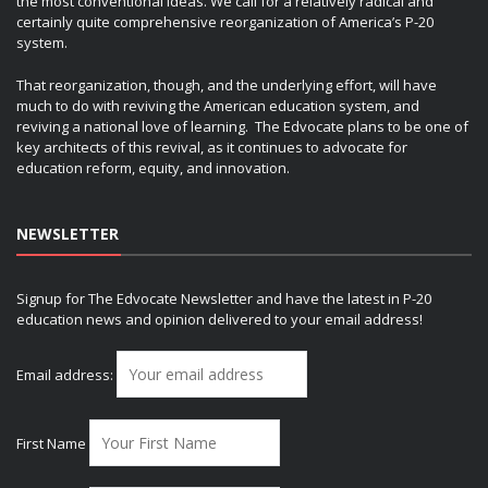
the most conventional ideas. We call for a relatively radical and
certainly quite comprehensive reorganization of America’s P-20
system.
That reorganization, though, and the underlying effort, will have
much to do with reviving the American education system, and
reviving a national love of learning. The Edvocate plans to be one of
key architects of this revival, as it continues to advocate for
education reform, equity, and innovation.
NEWSLETTER
Signup for The Edvocate Newsletter and have the latest in P-20
education news and opinion delivered to your email address!
Email address:
First Name