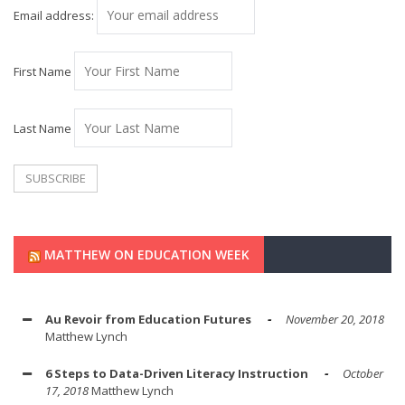
Email address:
First Name
Last Name
MATTHEW ON EDUCATION WEEK
Au Revoir from Education Futures
November 20, 2018
Matthew Lynch
6 Steps to Data-Driven Literacy Instruction
October
17, 2018
Matthew Lynch