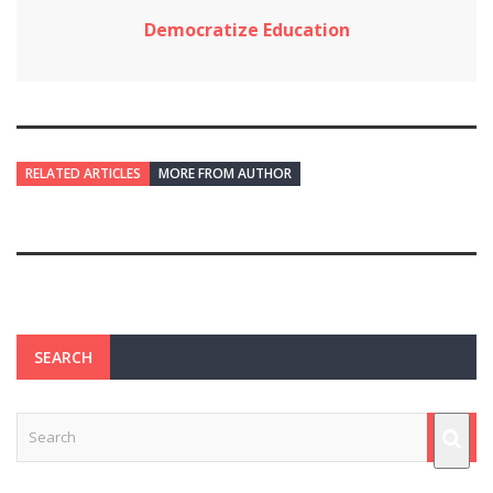
Democratize Education
RELATED ARTICLES
MORE FROM AUTHOR
SEARCH