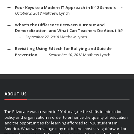
Four Keys to a Modern IT Approach in K-12 Schools
October 2, 2018
Matthew Lynch
What's the Difference Between Burnout and
Demoralization, and What Can Teachers Do About It?
September 27, 2018
Matthew Lynch
Revisiting Using Edtech for Bullying and Suicide
Prevention
September 10, 2018
Matthew Lynch
ABOUT US
The Edvocate was created in 2014 to argue for shifts in education
policy and organization in order to enhance the quality of education
and the opportunities for learning afforded to P-20 students in
America. What we envisage may not be the most straightforward or