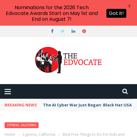
X
Nominations for the 2026 Tech
Edvocate Awards Start on May 1st and
Got it!
End on August 7!
BREAKING NEWS
The AI Cyber War Just Began: Black Hat USA 2
CYPRESS, CALIFORNIA
Home
›
Cypress, California
›
Best Free Things to Do For Kids and