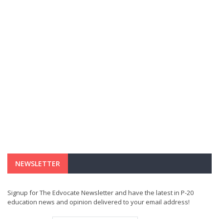
NEWSLETTER
Signup for The Edvocate Newsletter and have the latest in P-20
education news and opinion delivered to your email address!