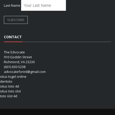
Last Name
CONTACT
The Edvocate
910 Goddin Street
Richmond, VA 23230
(601) 630-5238
advocatefored@gmail.com
situs togel online
dentoto
situs toto 4d
situs toto slot
toto slot 4d