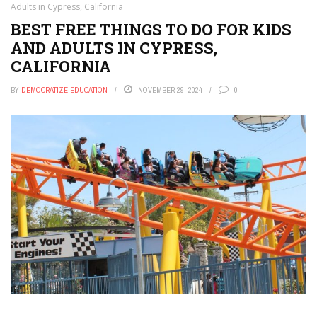
Adults in Cypress, California
BEST FREE THINGS TO DO FOR KIDS
AND ADULTS IN CYPRESS,
CALIFORNIA
BY
DEMOCRATIZE EDUCATION
NOVEMBER 29, 2024
0