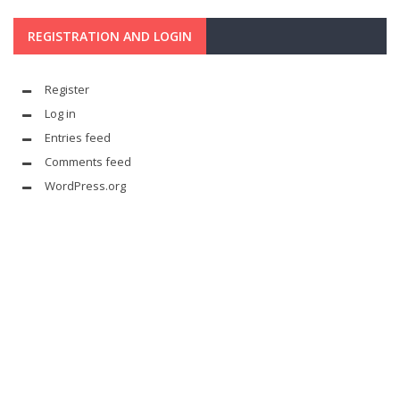
REGISTRATION AND LOGIN
Register
Log in
Entries feed
Comments feed
WordPress.org