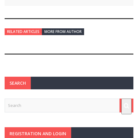
RELATED ARTICLES
MORE FROM AUTHOR
SEARCH
REGISTRATION AND LOGIN