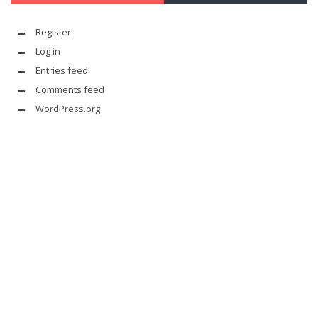
Register
Log in
Entries feed
Comments feed
WordPress.org