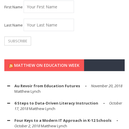
First Name
Last Name
MATTHEW ON EDUCATION WEEK
Au Revoir from Education Futures
November 20, 2018
Matthew Lynch
6 Steps to Data-Driven Literacy Instruction
October
17, 2018
Matthew Lynch
Four Keys to a Modern IT Approach in K-12 Schools
October 2, 2018
Matthew Lynch