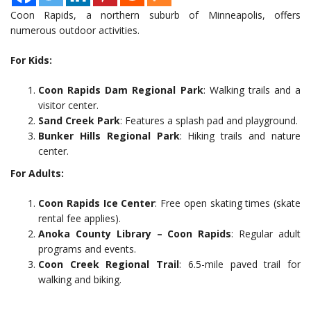
Coon Rapids, a northern suburb of Minneapolis, offers
numerous outdoor activities.
For Kids:
Coon Rapids Dam Regional Park
: Walking trails and a
visitor center.
Sand Creek Park
: Features a splash pad and playground.
Bunker Hills Regional Park
: Hiking trails and nature
center.
For Adults:
Coon Rapids Ice Center
: Free open skating times (skate
rental fee applies).
Anoka County Library – Coon Rapids
: Regular adult
programs and events.
Coon Creek Regional Trail
: 6.5-mile paved trail for
walking and biking.