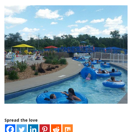
Spread the love