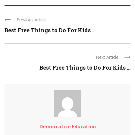
Previous Article
Best Free Things to Do For Kids ...
Next Article
Best Free Things to Do For Kids ...
Democratize Education