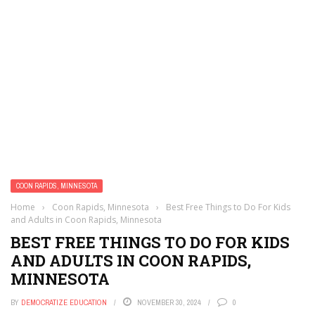
COON RAPIDS, MINNESOTA
Home
›
Coon Rapids, Minnesota
›
Best Free Things to Do For Kids
and Adults in Coon Rapids, Minnesota
BEST FREE THINGS TO DO FOR KIDS
AND ADULTS IN COON RAPIDS,
MINNESOTA
BY
DEMOCRATIZE EDUCATION
NOVEMBER 30, 2024
0