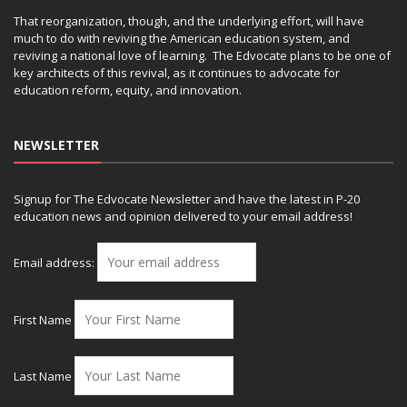
That reorganization, though, and the underlying effort, will have
much to do with reviving the American education system, and
reviving a national love of learning. The Edvocate plans to be one of
key architects of this revival, as it continues to advocate for
education reform, equity, and innovation.
NEWSLETTER
Signup for The Edvocate Newsletter and have the latest in P-20
education news and opinion delivered to your email address!
Email address:
First Name
Last Name