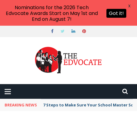
X
Nominations for the 2026 Tech
Edvocate Awards Start on May 1st and
Got it!
End on August 7!
BREAKING NEWS
7 Steps to Make Sure Your School Master Sc