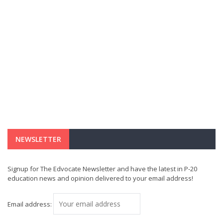
NEWSLETTER
Signup for The Edvocate Newsletter and have the latest in P-20
education news and opinion delivered to your email address!
Email address: