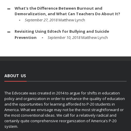
What's the Difference Between Burnout and
Demoralization, and What Can Teachers Do About It?
September 27, 2018
Matthew Lynch
Revisiting Using Edtech for Bullying and Suicide
Prevention
September 10, 2018
Matthew Lynch
ABOUT US
The Edvocate was created in 2014 to argue for shifts in education
policy and organization in order to enhance the quality of education
and the opportunities for learning afforded to P-20 students in
America. What we envisage may not be the most straightforward or
the most conventional ideas. We call for a relatively radical and
certainly quite comprehensive reorganization of America’s P-20
system.