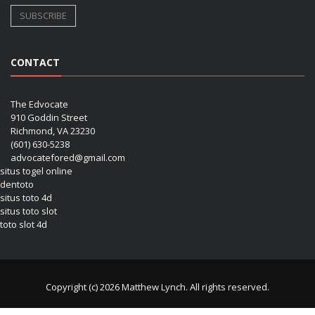
CONTACT
The Edvocate
910 Goddin Street
Richmond, VA 23230
(601) 630-5238
advocatefored@gmail.com
situs togel online
dentoto
situs toto 4d
situs toto slot
toto slot 4d
Copyright (c) 2026 Matthew Lynch. All rights reserved.