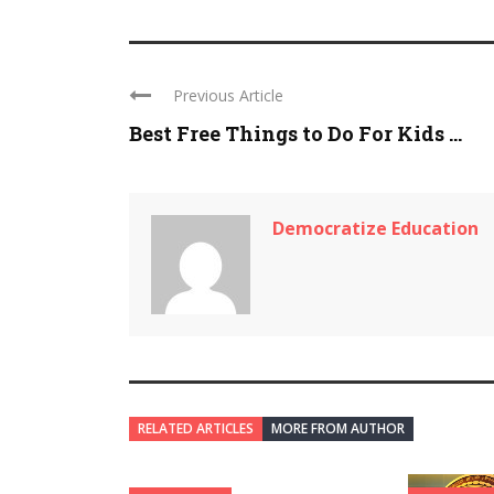
Previous Article
Best Free Things to Do For Kids ...
Democratize Education
RELATED ARTICLES
MORE FROM AUTHOR