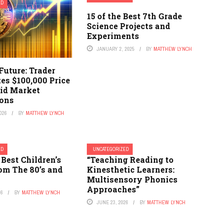
ED
15 of the Best 7th Grade
Science Projects and
Experiments
JANUARY 2, 2025
BY
MATTHEW LYNCH
 Future: Trader
es $100,000 Price
id Market
ions
026
BY
MATTHEW LYNCH
ED
UNCATEGORIZED
 Best Children’s
“Teaching Reading to
om The 80’s and
Kinesthetic Learners:
Multisensory Phonics
Approaches”
26
BY
MATTHEW LYNCH
JUNE 23, 2026
BY
MATTHEW LYNCH