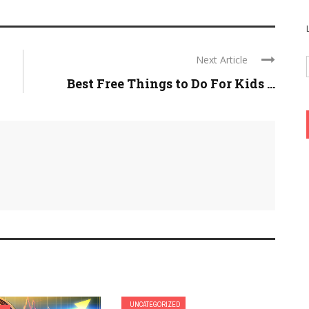
Next Article
Best Free Things to Do For Kids ...
UNCATEGORIZED