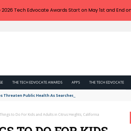
e 2026 Tech Edvocate Awards Start on May 1st and End on
SE
THE TECH EDVOCATE AWARDS
APPS
THE TECH EDVOCATE
s Threaten Public Health As Searches Skyrocket
Things to Do For Kids and Adults in Citrus Heights, California
GS TO DO FOR KIDS