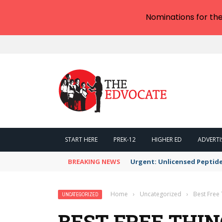
Nominations for th
START HERE
PREK-12
HIGHER ED
ADVERTI
BREAKING NEWS
Urgent: Unlicensed Peptide
Home
›
Uncategorized
›
Best Free 
UNCATEGORIZED
BEST FREE THIN