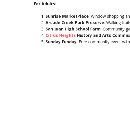
For Adults:
Sunrise MarketPlace
: Window shopping an
Arcade Creek Park Preserve
: Walking trai
San Juan High School Farm
: Community ga
Citrus Heights
History and Arts Commis
Sunday Funday
: Free community event with 