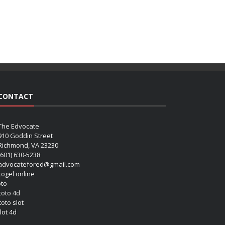
CONTACT
The Edvocate
910 Goddin Street
Richmond, VA 23230
(601) 630-5238
advocatefored@gmail.com
 togel online
oto
 toto 4d
toto slot
lot 4d