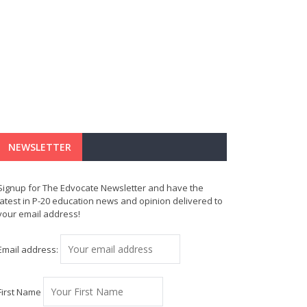
NEWSLETTER
Signup for The Edvocate Newsletter and have the
latest in P-20 education news and opinion delivered to
your email address!
Email address:
First Name