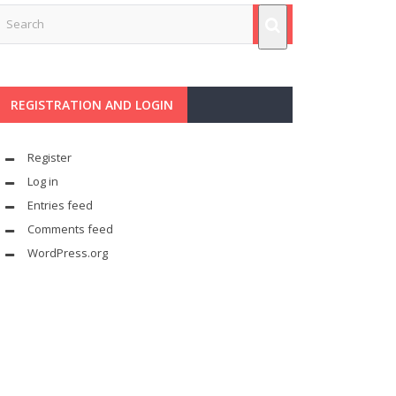
REGISTRATION AND LOGIN
Register
Log in
Entries feed
Comments feed
WordPress.org