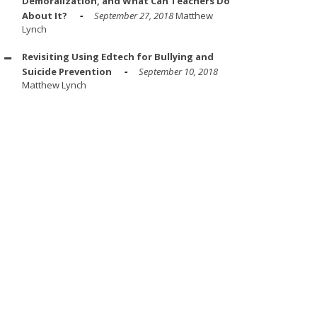
Demoralization, and What Can Teachers Do
About It?
September 27, 2018
Matthew
Lynch
Revisiting Using Edtech for Bullying and
Suicide Prevention
September 10, 2018
Matthew Lynch