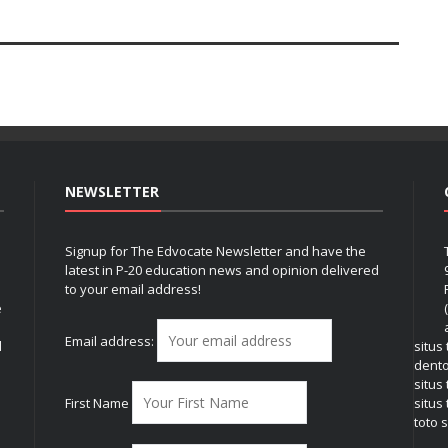
NEWSLETTER
Signup for The Edvocate Newsletter and have the
latest in P-20 education news and opinion delivered
to your email address!
e
Email address:
l
situs
dent
situs
First Name
situs 
toto s