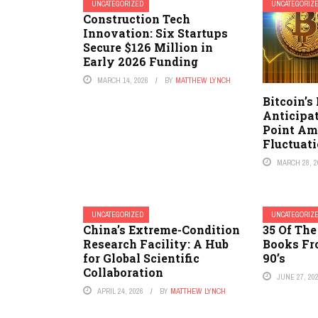
UNCATEGORIZED
UNCATEGORIZ
Construction Tech
Innovation: Six Startups
Secure $126 Million in
Early 2026 Funding
MARCH 14, 2026
BY
MATTHEW LYNCH
Bitcoin’s
Anticipat
Point Am
Fluctuat
MARCH 28, 2
UNCATEGORIZED
UNCATEGORIZ
China’s Extreme-Condition
35 Of The
Research Facility: A Hub
Books Fr
for Global Scientific
90’s
Collaboration
JUNE 27, 20
APRIL 24, 2026
BY
MATTHEW LYNCH