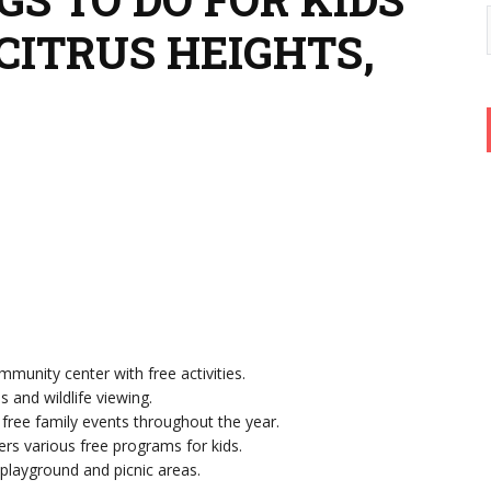
CITRUS HEIGHTS,
mmunity center with free activities.
ls and wildlife viewing.
 free family events throughout the year.
fers various free programs for kids.
 playground and picnic areas.