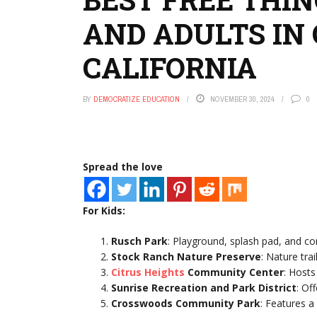
AND ADULTS IN 
CALIFORNIA
BY
DEMOCRATIZE EDUCATION
NOVEMBER 30, 2024
0
Spread the love
For Kids:
Rusch Park
: Playground, splash pad, and co
Stock Ranch Nature Preserve
: Nature trai
Citrus Heights
Community Center
: Hosts
Sunrise Recreation and Park District
: Of
Crosswoods Community Park
: Features a