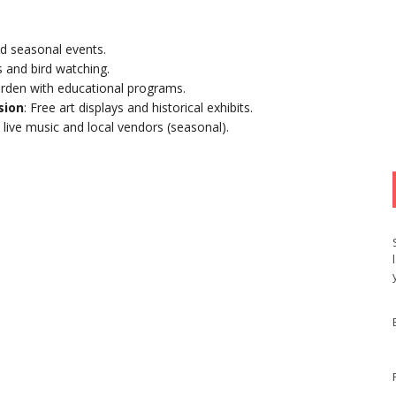
d seasonal events.
ls and bird watching.
rden with educational programs.
sion
: Free art displays and historical exhibits.
live music and local vendors (seasonal).