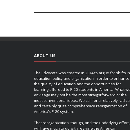
ABOUT US
The Edvocate was created in 2014 to argue for shifts in
education policy and organization in order to enhance
the quality of education and the opportunities for
learning afforded to P-20 students in America. What w
envisage may not be the most straightforward or the
most conventional ideas. We call for a relatively radica
and certainly quite comprehensive reorganization of
America’s P-20 system.
That reorganization, though, and the underlying effort,
will have much to do with reviving the American