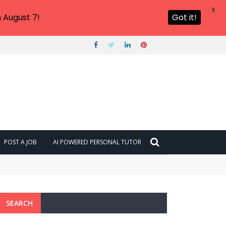
X
 August 7!
Got it!
POST A JOB
AI POWERED PERSONAL TUTOR
SEARCH