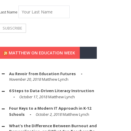
Last Name
MATTHEW ON EDUCATION WEEK
Au Revoir from Education Futures
November 20, 2018
Matthew Lynch
6 Steps to Data-Driven Literacy Instruction
October 17, 2018
Matthew Lynch
Four Keys to a Modern IT Approach in K-12
Schools
October 2, 2018
Matthew Lynch
What's the Difference Between Burnout and